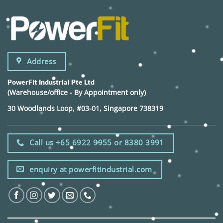
Address
PowerFit Industrial Pte Ltd
(Warehouse/office - By Appointment only)
30 Woodlands Loop, #03-01, Singapore 738319
Call us +65 6922 9955 or 8380 3991
enquiry at powerfitindustrial.com