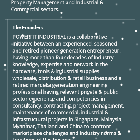
Property Management and Industrial &
Commercial sectors.
The Founders
POWERFIT INDUSTRIAL
is a collaborative
initiative between an experienced, seasoned
and retired
pioneer generation
entrepreneur,
having more than four decades of Industry
knowledge, expertise and network in the
hardware, tools & Industrial supplies
wholesale, distribution & retail business and a
retired
merdeka generation
engineering
professional having relevant private & public
sector experience and competencies in
consultancy, contracting, project management,
maintenance of commercial, industrial &
infrastructural projects in Singapore, Malaysia,
Myanmar, Thailand and China to confront
marketplace challenges and industry norms &