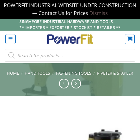
POWERFIT INDUSTRIAL WEBSITE UNDER CONSTRUCTION
— Contact Us for Prices
Dismiss
Skip
SINGAPORE INDUSTRIAL HARDWARE AND TOOLS
** IMPORTER * EXPORTER * STOCKIST * RETAILER **
to
content
Products
search
HOME
/
HAND TOOLS
/
FASTENING TOOLS
/
RIVETER & STAPLER