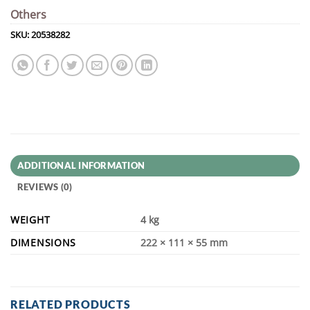
Others
SKU:
20538282
ADDITIONAL INFORMATION
REVIEWS (0)
WEIGHT
4 kg
DIMENSIONS
222 × 111 × 55 mm
RELATED PRODUCTS