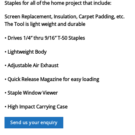
Staples for all of the home project that include:
Screen Replacement, Insulation, Carpet Padding, etc.
The Tool is light weight and durable
• Drives 1/4″ thru 9/16″ T-50 Staples
• Lightweight Body
• Adjustable Air Exhaust
• Quick Release Magazine for easy loading
• Staple Window Viewer
• High Impact Carrying Case
Send us your enquiry