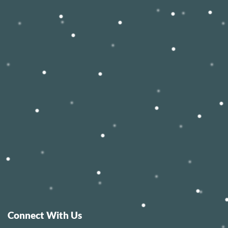
Connect With Us