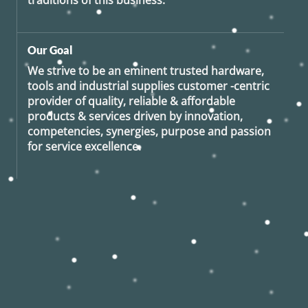
traditions of this business.
Our Goal
We strive to be an eminent trusted hardware,
tools and industrial supplies customer -centric
provider of quality, reliable & affordable
products & services driven by innovation,
competencies, synergies, purpose and passion
for service excellence.