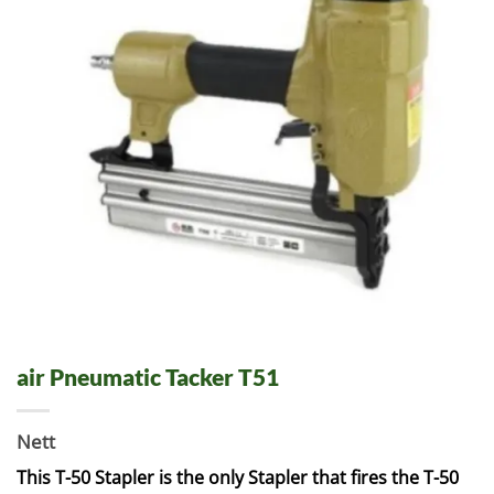
air Pneumatic Tacker T51
Nett
This T-50 Stapler is the only Stapler that fires the T-50