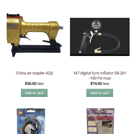
M7 digital tyre Inflator SB-201
China air stapler 422J
-160 Psi max
$
36.00
$
74.90
Nett
Nett
Add to cart
Add to cart