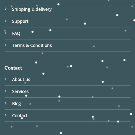
Shipping & delivery
Support
FAQ
Terms & Conditions
Contact
About us
Services
Blog
Contact