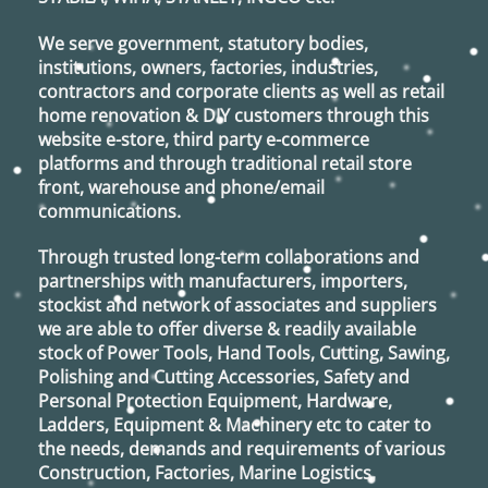
the
product
We serve government, statutory bodies,
page
institutions, owners, factories, industries,
contractors and corporate clients as well as retail
home renovation & DIY customers through this
website e-store, third party e-commerce
platforms and through traditional retail store
front, warehouse and phone/email
communications.
Through trusted long-term collaborations and
partnerships with manufacturers, importers,
stockist and network of associates and suppliers
we are able to offer diverse & readily available
stock of Power Tools, Hand Tools, Cutting, Sawing,
Polishing and Cutting Accessories, Safety and
Personal Protection Equipment, Hardware,
Ladders, Equipment & Machinery etc to cater to
the needs, demands and requirements of various
Construction, Factories, Marine Logistics,