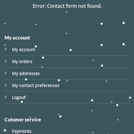
Error:
Contact form not found.
My account
My account
My orders
My addresses
My contact preferences
Logout
Cutomer service
Payments