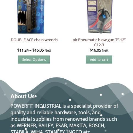
air Pneumatic blow gun 7”-12”
DOUBLE ACE chain wrench
C12-3
$
11.24
–
$
16.05
$
16.05
Nett
Nett
Select Options
Add to cart
This
product
has
multiple
variants.
About Us
The
options
POWERFIT INDUSTRIAL
is a specialist provider of
may
quality and reliable hardware, tools, and
be
industrial supplies from renowned brands such
chosen
as
WERNER, BAILEY, ESAB, MAKITA, BOSCH,
on
STABILA, WIHA, STANLEY, INGCO
etc.