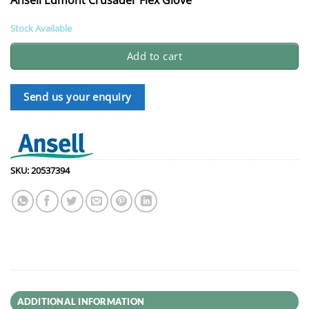
Stock Available
Add to cart
Send us your enquiry
SKU:
20537394
ADDITIONAL INFORMATION