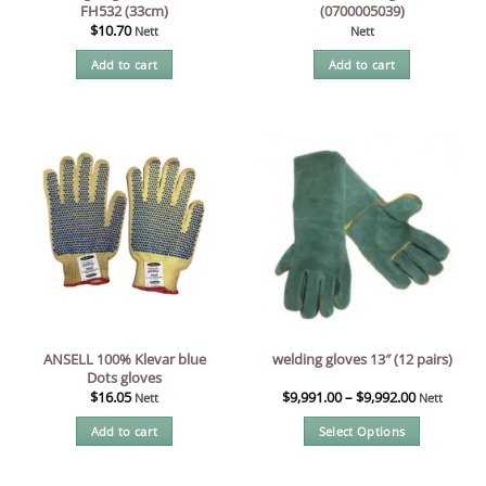
FH532 (33cm)
(0700005039)
$
10.70
Nett
Nett
Add to cart
Add to cart
ANSELL 100% Klevar blue
welding gloves 13″ (12 pairs)
Dots gloves
$
16.05
$
9,991.00
–
$
9,992.00
Nett
Nett
Add to cart
Select Options
This
product