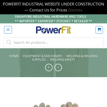
POWERFIT INDUSTRIAL WEBSITE UNDER CONSTRUCTION
— Contact Us for Prices
Dismiss
Skip
SINGAPORE INDUSTRIAL HARDWARE AND TOOLS
** IMPORTER * EXPORTER * STOCKIST * RETAILER **
to
content
Products
search
HOME
/
EQUIPMENT & MACHINERY
/
WELDING & WELDING
SUPPLIES
/
WELDING SAFETY