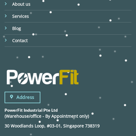
About us
Services
Blog
Contact
Address
PowerFit Industrial Pte Ltd
(Warehouse/office - By Appointment only)
30 Woodlands Loop, #03-01, Singapore 738319