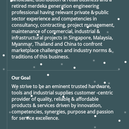
retired
merdeka generation
engineering
professional having relevant private & public
sector experience and competencies in
consultancy, contracting, project management,
maintenance of commercial, industrial &
infrastructural projects in Singapore, Malaysia,
Myanmar, Thailand and China to confront
marketplace challenges and industry norms &
traditions of this business.
Our Goal
We strive to be an eminent trusted hardware,
tools and industrial supplies customer -centric
provider of quality, reliable & affordable
products & services driven by innovation,
competencies, synergies, purpose and passion
for service excellence.