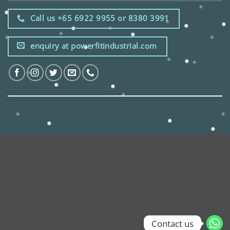
Call us +65 6922 9955 or 8380 3991
enquiry at powerfitindustrial.com
Contact us