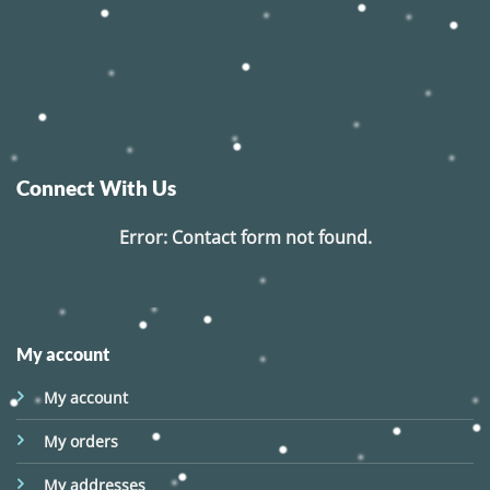
Connect With Us
Error:
Contact form not found.
My account
My account
My orders
My addresses