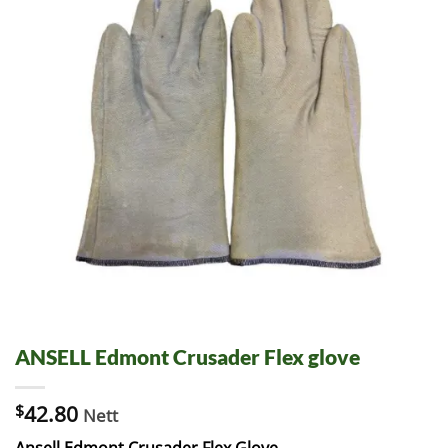
ANSELL Edmont Crusader Flex glove
$
42.80
Nett
Ansell Edmont Crusader Flex Glove