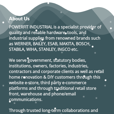
has
multiple
variants.
About Us
The
options
POWERFIT INDUSTRIAL
is a specialist provider of
may
quality and reliable hardware, tools, and
be
industrial supplies from renowned brands such
chosen
as
WERNER, BAILEY, ESAB, MAKITA, BOSCH,
on
STABILA, WIHA, STANLEY, INGCO
etc.
the
product
We serve government, statutory bodies,
page
institutions, owners, factories, industries,
contractors and corporate clients as well as retail
home renovation & DIY customers through this
website e-store, third party e-commerce
platforms and through traditional retail store
front, warehouse and phone/email
communications.
Through trusted long-term collaborations and