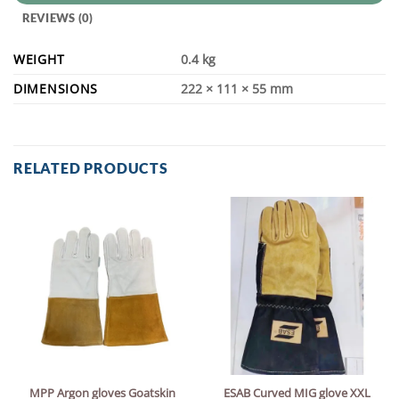
REVIEWS (0)
WEIGHT
0.4 kg
DIMENSIONS
222 × 111 × 55 mm
RELATED PRODUCTS
MPP Argon gloves Goatskin
ESAB Curved MIG glove XXL