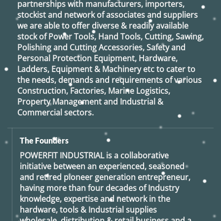
partnerships with manufacturers, importers,
stockist and network of associates and suppliers
we are able to offer diverse & readily available
stock of Power Tools, Hand Tools, Cutting, Sawing,
Polishing and Cutting Accessories, Safety and
Personal Protection Equipment, Hardware,
Ladders, Equipment & Machinery etc to cater to
the needs, demands and requirements of various
Construction, Factories, Marine Logistics,
Property Management and Industrial &
Commercial sectors.
The Founders
POWERFIT INDUSTRIAL
is a collaborative
initiative between an experienced, seasoned
and retired
pioneer generation
entrepreneur,
having more than four decades of Industry
knowledge, expertise and network in the
hardware, tools & Industrial supplies
wholesale, distribution & retail business and a