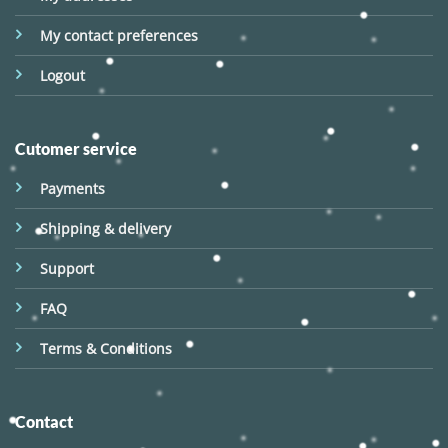
My contact preferences
Logout
Cutomer service
Payments
Shipping & delivery
Support
FAQ
Terms & Conditions
Contact