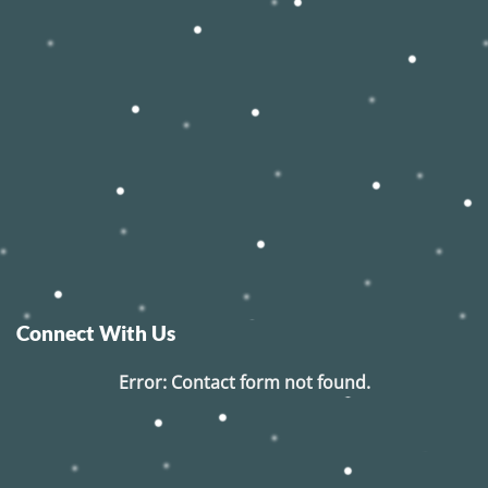
Connect With Us
Error:
Contact form not found.