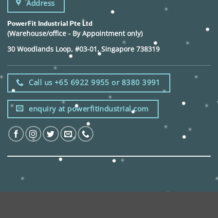
Address
PowerFit Industrial Pte Ltd
(Warehouse/office - By Appointment only)
30 Woodlands Loop, #03-01, Singapore 738319
Call us +65 6922 9955 or 8380 3991
enquiry at powerfitindustrial.com