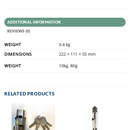
ADDITIONAL INFORMATION
REVIEWS (0)
WEIGHT
0.4 kg
DIMENSIONS
222 × 111 × 55 mm
WEIGHT
10kg, 8Kg
RELATED PRODUCTS