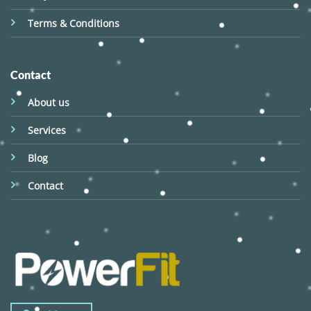
Terms & Conditions
Contact
About us
Services
Blog
Contact