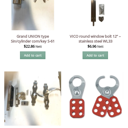
Grand UNION type
VICO round window bolt 12” –
Sin/cylinder com/key S-61
stainless steel WL33
$
22.86
$
6.96
Nett
Nett
Add to cart
Add to cart