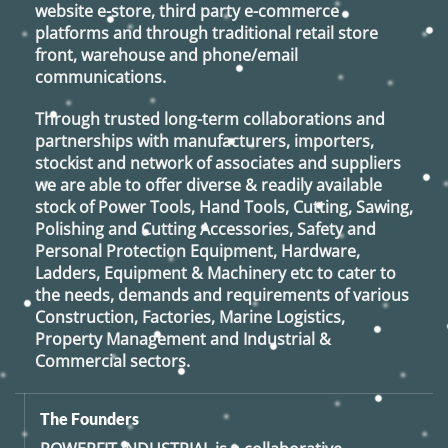
website e-store, third party e-commerce
platforms and through traditional retail store
front, warehouse and phone/email
communications.
Through trusted long-term collaborations and
partnerships with manufacturers, importers,
stockist and network of associates and suppliers
we are able to offer diverse & readily available
stock of Power Tools, Hand Tools, Cutting, Sawing,
Polishing and Cutting Accessories, Safety and
Personal Protection Equipment, Hardware,
Ladders, Equipment & Machinery etc to cater to
the needs, demands and requirements of various
Construction, Factories, Marine Logistics,
Property Management and Industrial &
Commercial sectors.
The Founders