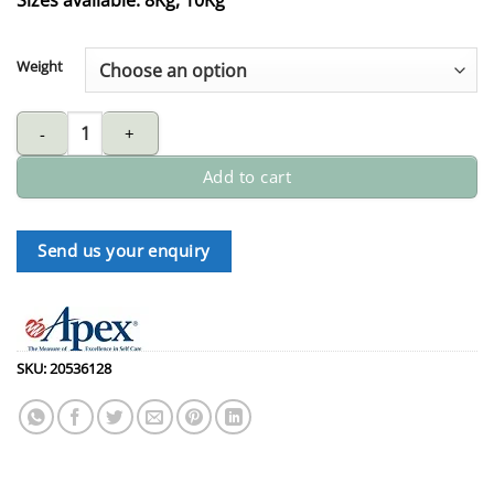
Weight
APEX gas spring quantity
Add to cart
Send us your enquiry
SKU:
20536128