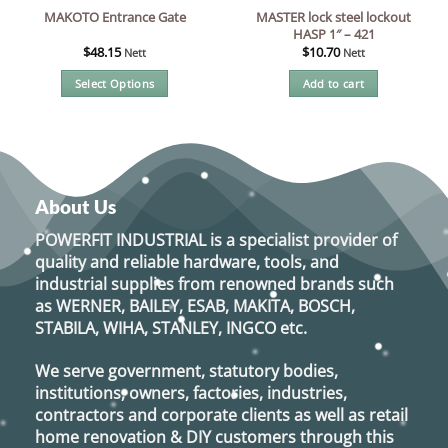
MASTER lock steel lockout
MAKOTO Entrance Gate
HASP 1″ – 421
$
48.15
$
10.70
Nett
Nett
Select Options
Add to cart
This
product
has
multiple
variants.
About Us
The
options
POWERFIT INDUSTRIAL
is a specialist provider of
may
quality and reliable hardware, tools, and
be
industrial supplies from renowned brands such
chosen
as
WERNER, BAILEY, ESAB, MAKITA, BOSCH,
on
STABILA, WIHA, STANLEY, INGCO
etc.
the
product
We serve government, statutory bodies,
page
institutions, owners, factories, industries,
contractors and corporate clients as well as retail
home renovation & DIY customers through this