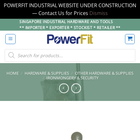
POWERFIT INDUSTRIAL WEBSITE UNDER CONSTRUCTION
— Contact Us for Prices
Dismiss
Skip
SINGAPORE INDUSTRIAL HARDWARE AND TOOLS
** IMPORTER * EXPORTER * STOCKIST * RETAILER **
to
content
Products
search
HOME
/
HARDWARE & SUPPLIES
/
OTHER HARDWARE & SUPPLIES
/
IRONMONGERY & SECURITY