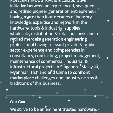
POWERFIT INDUSTRIAL
is a collaborative
initiative between an experienced, seasoned
and retired
pioneer generation
entrepreneur,
having more than four decades of Industry
knowledge, expertise and network in the
hardware, tools & Industrial supplies
wholesale, distribution & retail business and a
retired
merdeka generation
engineering
professional having relevant private & public
sector experience and competencies in
consultancy, contracting, project management,
maintenance of commercial, industrial &
infrastructural projects in Singapore, Malaysia,
Myanmar, Thailand and China to confront
marketplace challenges and industry norms &
traditions of this business.
Our Goal
We strive to be an eminent trusted hardware,