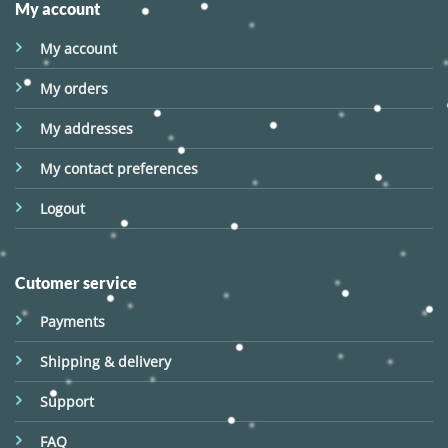
My account
My account
My orders
My addresses
My contact preferences
Logout
Cutomer service
Payments
Shipping & delivery
Support
FAQ