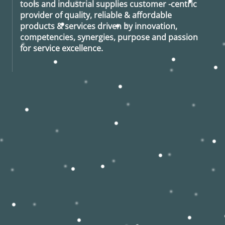
tools and industrial supplies customer -centric
provider of quality, reliable & affordable
products & services driven by innovation,
competencies, synergies, purpose and passion
for service excellence.