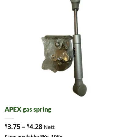
APEX gas spring
$
3.75
–
$
4.28
Nett
Sizes available: 8Kg, 10Kg