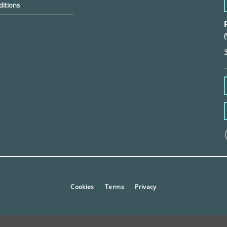
itions
Cookies
Terms
Privacy