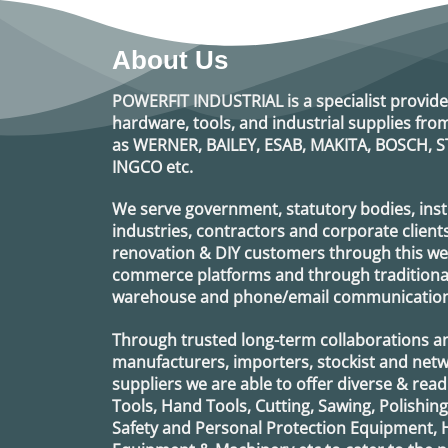
About Us
POWERFIT INDUSTRIAL
is a specialist provide
hardware, tools, and industrial supplies f
as
WERNER, BAILEY, ESAB, MAKITA, BOSCH, S
INGCO
etc.
We serve government, statutory bodies, insti
industries, contractors and corporate clients
renovation & DIY customers through this webs
commerce platforms and through traditional 
warehouse and phone/email communication
Through trusted long-term collaborations a
manufacturers, importers, stockist and netw
suppliers we are able to offer diverse & read
Tools, Hand Tools, Cutting, Sawing, Polishin
Safety and Personal Protection Equipment, 