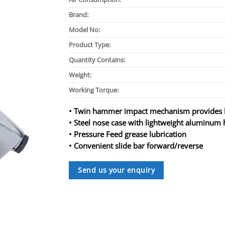
Brand:
Model No:
Product Type:
Quantity Contains:
Weight:
Working Torque:
• Twin hammer impact mechanism provides h
• Steel nose case with lightweight aluminum
• Pressure Feed grease lubrication
• Convenient slide bar forward/reverse
Send us your enquiry