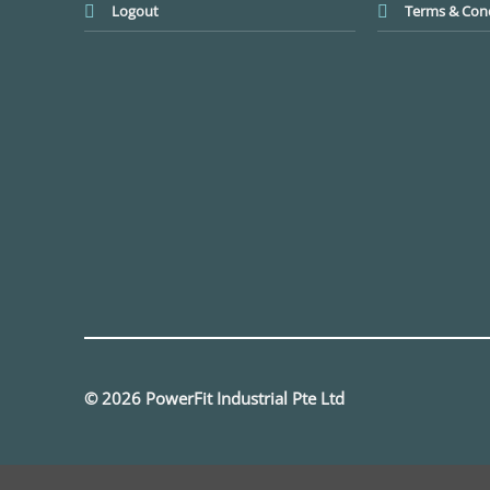
Logout
Terms & Cond
© 2026 PowerFit Industrial Pte Ltd