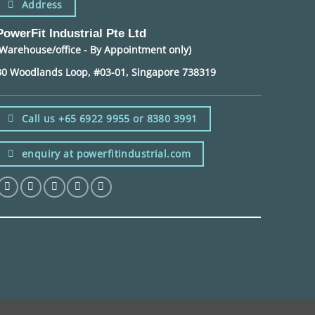
Address
PowerFit Industrial Pte Ltd
(Warehouse/office - By Appointment only)
30 Woodlands Loop, #03-01, Singapore 738319
Call us +65 6922 9955 or 8380 3991
enquiry at powerfitindustrial.com