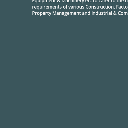
Equipment & Machinery etc to cater to the
requirements of various Construction, Factor
Property Management and Industrial & Comm