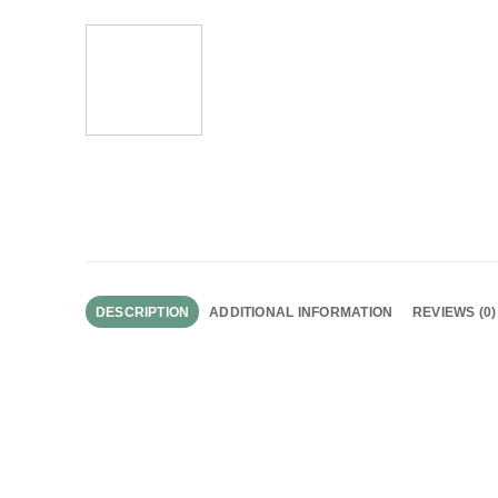
DESCRIPTION
ADDITIONAL INFORMATION
REVIEWS (0)