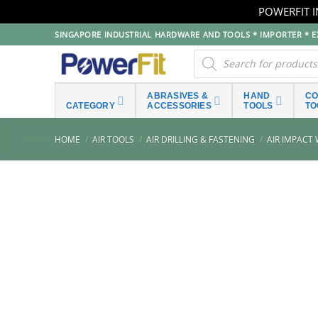
POWERFIT I
Skip
SINGAPORE INDUSTRIAL HARDWARE AND TOOLS * IMPORTER * EX
to
Products
search
content
ABRASIVES &
HAND
C
CATEGORY
ACCESSORIES
TOOLS
TO
HOME
/
AIR TOOLS
/
AIR DRILLING & FASTENING
/
AIR IMPACT