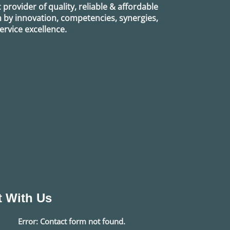
provider of quality, reliable & affordable
n by innovation, competencies, synergies,
rvice excellence.
 With Us
Error:
Contact form not found.