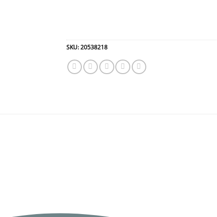
SKU:
20538218