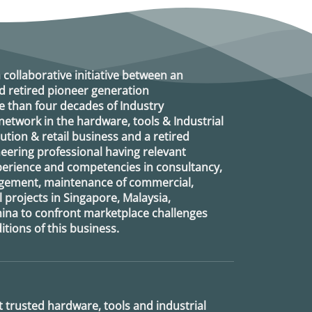
a collaborative initiative between an
d retired
pioneer generation
 than four decades of Industry
etwork in the hardware, tools & Industrial
ution & retail business and a retired
eering professional having relevant
xperience and competencies in consultancy,
agement, maintenance of commercial,
l projects in Singapore, Malaysia,
ina to confront marketplace challenges
tions of this business.
 trusted hardware, tools and industrial