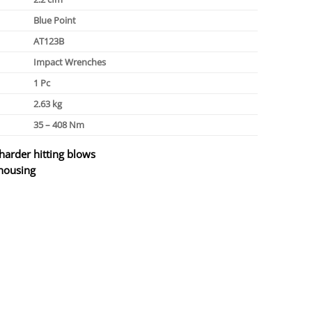
Blue Point
AT123B
Impact Wrenches
1 Pc
2.63 kg
35 – 408 Nm
arder hitting blows
 housing