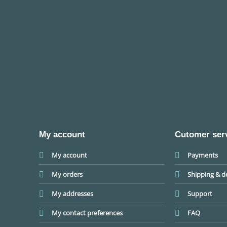
My account
Cutomer ser
My account
Payments
My orders
Shipping & de
My addresses
Support
My contact preferences
FAQ