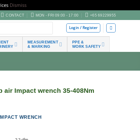
ices
Dismiss
CONTACT
MON - FRI 09:00 - 17:00
+65 69229955
Login / Register
MENT
MEASUREMENT
PPE &
HINERY
& MARKING
WORK SAFETY
p air Impact wrench 35-408Nm
R IMPACT WRENCH
2.2 cfm