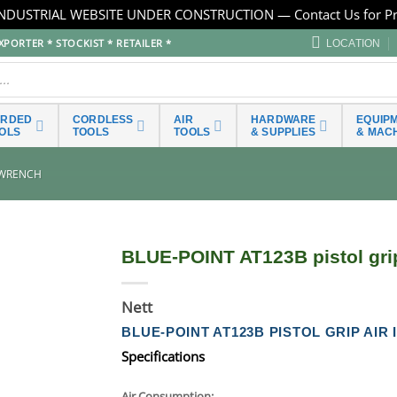
NDUSTRIAL WEBSITE UNDER CONSTRUCTION — Contact Us for Pr
PORTER * STOCKIST * RETAILER *
LOCATION
ORDED
CORDLESS
AIR
HARDWARE
EQUIP
OLS
TOOLS
TOOLS
& SUPPLIES
& MAC
 WRENCH
BLUE-POINT AT123B pistol gri
Nett
BLUE-POINT AT123B PISTOL GRIP AI
Specifications
Air Consumption: