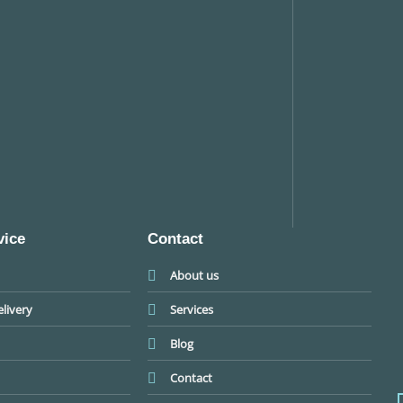
vice
Contact
About us
livery
Services
Blog
Contact