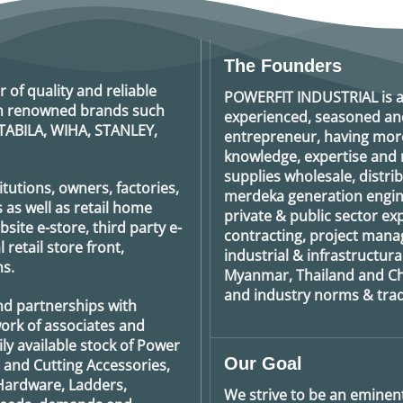
The Founders
r of quality and reliable
POWERFIT INDUSTRIAL
is 
rom renowned brands such
experienced, seasoned an
TABILA, WIHA, STANLEY,
entrepreneur, having more
knowledge, expertise and n
supplies wholesale, distrib
tutions, owners, factories,
merdeka generation
engin
 as well as retail home
private & public sector e
ite e-store, third party e-
contracting, project man
retail store front,
industrial & infrastructura
s.
Myanmar, Thailand and Ch
and industry norms & tradi
nd partnerships with
ork of associates and
ily available stock of Power
Our Goal
g and Cutting Accessories,
Hardware, Ladders,
We strive to be an eminent