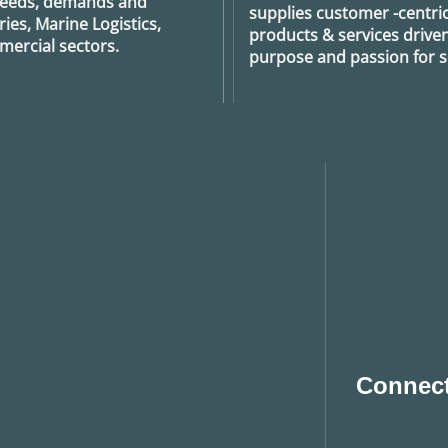
 needs, demands and
supplies customer -centric 
ies, Marine Logistics,
products & services drive
ercial sectors.
purpose and passion for se
Connect