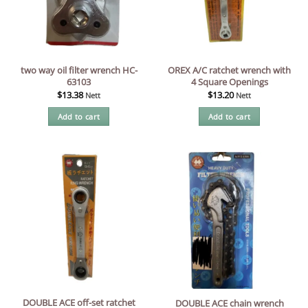
two way oil filter wrench HC-
OREX A/C ratchet wrench with
63103
4 Square Openings
$
13.38
$
13.20
Nett
Nett
Add to cart
Add to cart
DOUBLE ACE off-set ratchet
DOUBLE ACE chain wrench