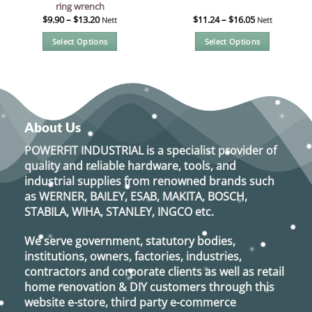
ring wrench
$
9.90
–
$
13.20
$
11.24
–
$
16.05
Nett
Nett
Select Options
Select Options
This
This
product
product
has
has
multiple
multiple
variants.
variants.
About Us
The
The
options
options
POWERFIT INDUSTRIAL
is a specialist provider of
may
may
quality and reliable hardware, tools, and
be
be
industrial supplies from renowned brands such
chosen
chosen
as
WERNER, BAILEY, ESAB, MAKITA, BOSCH,
on
on
STABILA, WIHA, STANLEY, INGCO
etc.
the
the
product
product
We serve government, statutory bodies,
page
page
institutions, owners, factories, industries,
contractors and corporate clients as well as retail
home renovation & DIY customers through this
website e-store, third party e-commerce