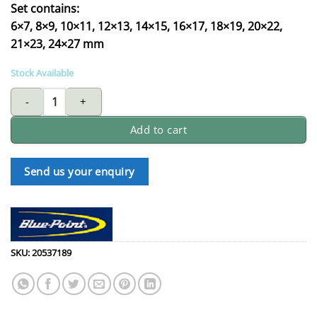
Set contains:
6×7, 8×9, 10×11, 12×13, 14×15, 16×17, 18×19, 20×22,
21×23, 24×27 mm
Stock Available
BLUE-POINT BPS2 45 deg double ring wrench set quantity
Add to cart
Send us your enquiry
SKU:
20537189