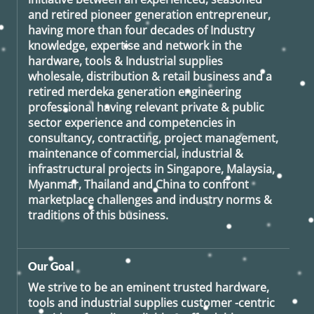
and retired
pioneer generation
entrepreneur,
having more than four decades of Industry
knowledge, expertise and network in the
hardware, tools & Industrial supplies
wholesale, distribution & retail business and a
retired
merdeka generation
engineering
professional having relevant private & public
sector experience and competencies in
consultancy, contracting, project management,
maintenance of commercial, industrial &
infrastructural projects in Singapore, Malaysia,
Myanmar, Thailand and China to confront
marketplace challenges and industry norms &
traditions of this business.
Our Goal
We strive to be an eminent trusted hardware,
tools and industrial supplies customer -centric