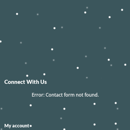
Connect With Us
Error:
Contact form not found.
My account