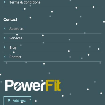
Terms & Conditions
Contact
About us
Services
Blog
Contact
Address