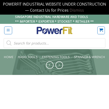
POWERFIT INDUSTRIAL WEBSITE UNDER CONSTRUCTION
— Contact Us for Prices
Dismiss
Skip
SINGAPORE INDUSTRIAL HARDWARE AND TOOLS
** IMPORTER * EXPORTER * STOCKIST * RETAILER **
to
content
Products
search
HOME
/
HAND TOOLS
/
FASTENING TOOLS
/
SPANNER & WRENCH