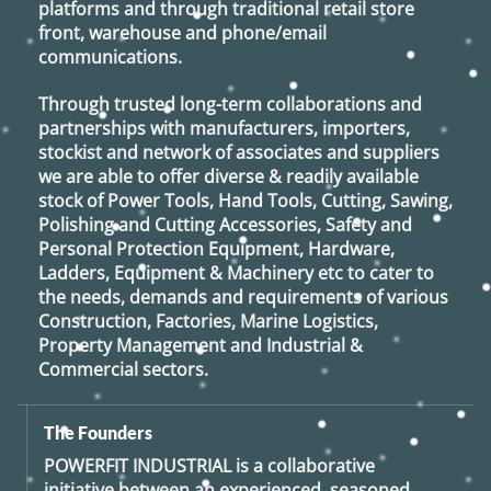
platforms and through traditional retail store
front, warehouse and phone/email
communications.
Through trusted long-term collaborations and
partnerships with manufacturers, importers,
stockist and network of associates and suppliers
we are able to offer diverse & readily available
stock of Power Tools, Hand Tools, Cutting, Sawing,
Polishing and Cutting Accessories, Safety and
Personal Protection Equipment, Hardware,
Ladders, Equipment & Machinery etc to cater to
the needs, demands and requirements of various
Construction, Factories, Marine Logistics,
Property Management and Industrial &
Commercial sectors.
The Founders
POWERFIT INDUSTRIAL
is a collaborative
initiative between an experienced, seasoned