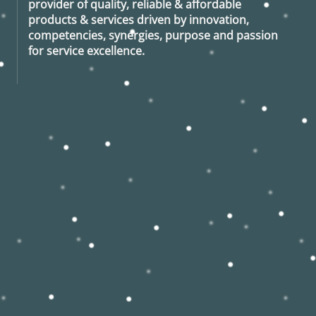
provider of quality, reliable & affordable
products & services driven by innovation,
competencies, synergies, purpose and passion
for service excellence.