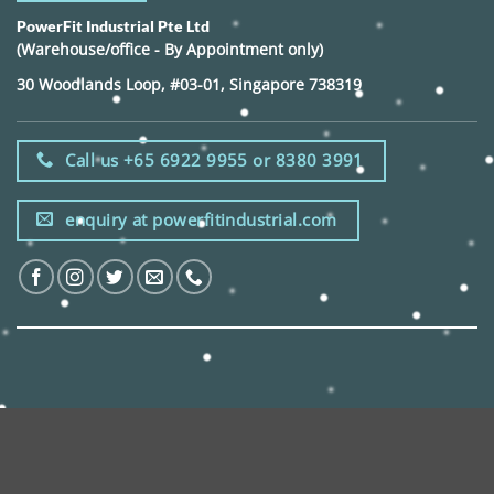
PowerFit Industrial Pte Ltd
(Warehouse/office - By Appointment only)
30 Woodlands Loop, #03-01, Singapore 738319
Call us +65 6922 9955 or 8380 3991
enquiry at powerfitindustrial.com