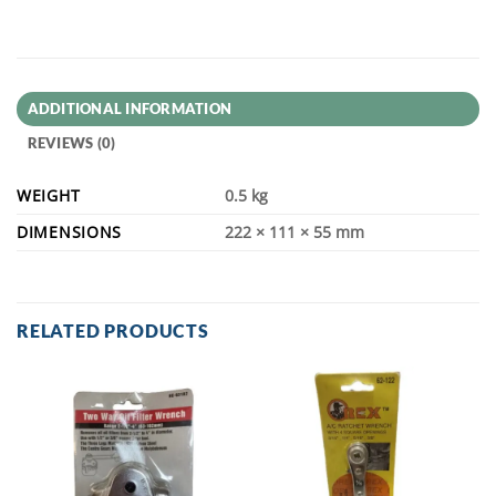
ADDITIONAL INFORMATION
REVIEWS (0)
WEIGHT
0.5 kg
DIMENSIONS
222 × 111 × 55 mm
RELATED PRODUCTS