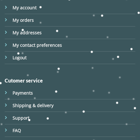
My account
My orders
My addresses
My contact preferences
Logout
Cutomer service
Payments
Shipping & delivery
Support
FAQ