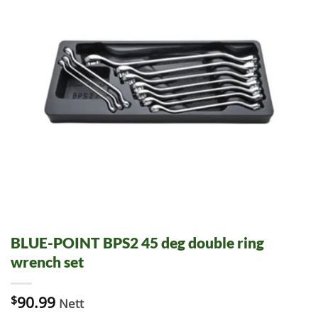
BLUE-POINT BPS2 45 deg double ring
wrench set
$
90.99
Nett