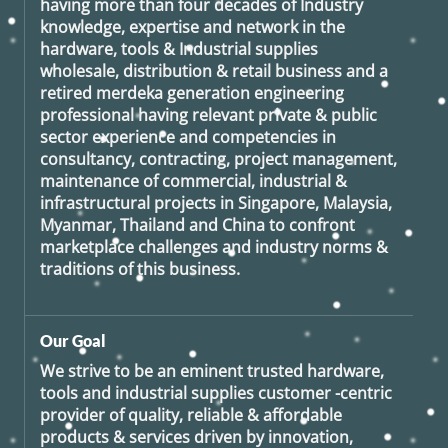
having more than four decades of Industry
knowledge, expertise and network in the
hardware, tools & Industrial supplies
wholesale, distribution & retail business and a
retired
merdeka generation
engineering
professional having relevant private & public
sector experience and competencies in
consultancy, contracting, project management,
maintenance of commercial, industrial &
infrastructural projects in Singapore, Malaysia,
Myanmar, Thailand and China to confront
marketplace challenges and industry norms &
traditions of this business.
Our Goal
We strive to be an eminent trusted hardware,
tools and industrial supplies customer -centric
provider of quality, reliable & affordable
products & services driven by innovation,