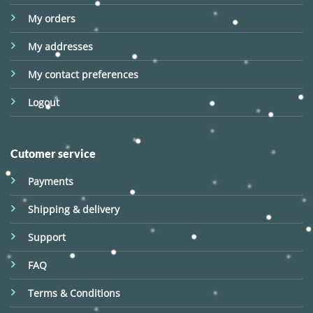
My orders
My addresses
My contact preferences
Logout
Cutomer service
Payments
Shipping & delivery
Support
FAQ
Terms & Conditions