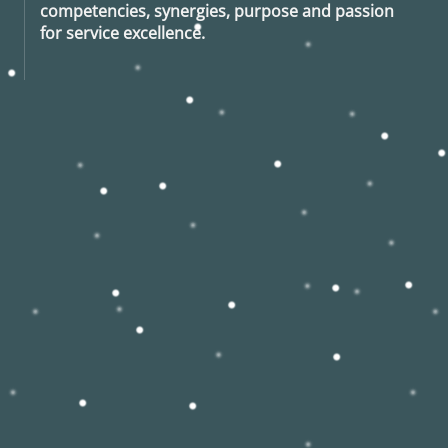
competencies, synergies, purpose and passion
for service excellence.