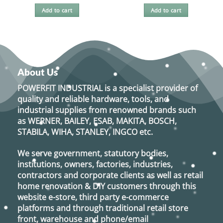
Add to cart
Add to cart
About Us
POWERFIT INDUSTRIAL
is a specialist provider of
quality and reliable hardware, tools, and
industrial supplies from renowned brands such
as
WERNER, BAILEY, ESAB, MAKITA, BOSCH,
STABILA, WIHA, STANLEY, INGCO
etc.
We serve government, statutory bodies,
institutions, owners, factories, industries,
contractors and corporate clients as well as retail
home renovation & DIY customers through this
website e-store, third party e-commerce
platforms and through traditional retail store
front, warehouse and phone/email