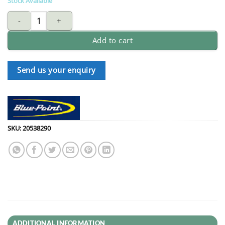
Stock Available
BLUE-POINT VGP22418 locking C-clamp swivel tip pliers - 18" qua
Add to cart
Send us your enquiry
SKU:
20538290
ADDITIONAL INFORMATION