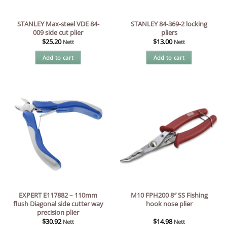
STANLEY Max-steel VDE 84-
STANLEY 84-369-2 locking
009 side cut plier
pliers
$
25.20
$
13.00
Nett
Nett
Add to cart
Add to cart
EXPERT E117882 – 110mm
M10 FPH200 8″ SS Fishing
flush Diagonal side cutter way
hook nose plier
precision plier
$
30.92
$
14.98
Nett
Nett