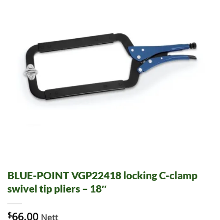
BLUE-POINT VGP22418 locking C-clamp
swivel tip pliers – 18″
$
66.00
Nett