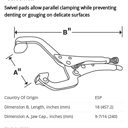
Swivel pads allow parallel clamping while preventing
denting or gouging on delicate surfaces
Country Of Origin
ESP
Dimension B, Length, inches (mm)
18 (457.2)
Dimension A, Jaw Cap., inches (mm)
9-7/16 (240)