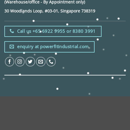
(Warehouse/office - By Appointment only)
30 Woodlands Loop, #03-01, Singapore 738319
Call us +65 6922 9955 or 8380 3991
enquiry at powerfitindustrial.com