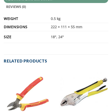
REVIEWS (0)
WEIGHT
0.5 kg
DIMENSIONS
222 × 111 × 55 mm
SIZE
18", 24"
RELATED PRODUCTS