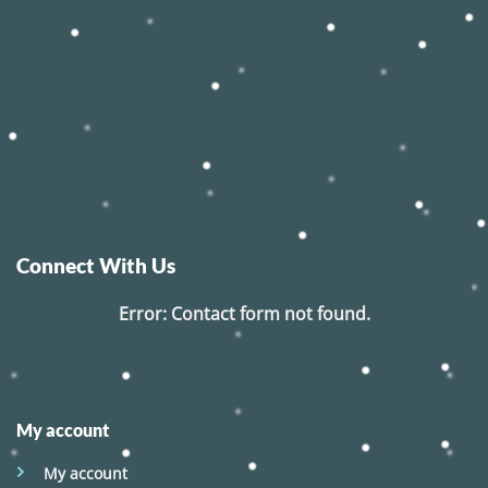
Connect With Us
Error:
Contact form not found.
My account
My account