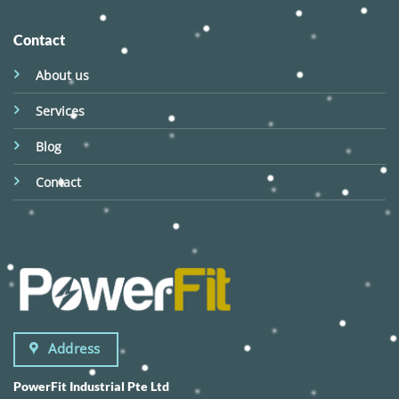
Contact
About us
Services
Blog
Contact
Address
PowerFit Industrial Pte Ltd