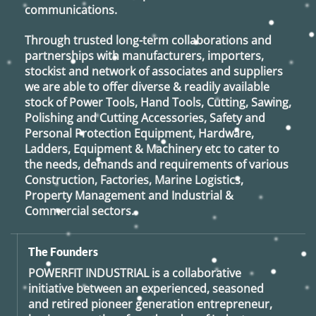
communications.
Through trusted long-term collaborations and
partnerships with manufacturers, importers,
stockist and network of associates and suppliers
we are able to offer diverse & readily available
stock of Power Tools, Hand Tools, Cutting, Sawing,
Polishing and Cutting Accessories, Safety and
Personal Protection Equipment, Hardware,
Ladders, Equipment & Machinery etc to cater to
the needs, demands and requirements of various
Construction, Factories, Marine Logistics,
Property Management and Industrial &
Commercial sectors.
The Founders
POWERFIT INDUSTRIAL
is a collaborative
initiative between an experienced, seasoned
and retired
pioneer generation
entrepreneur,