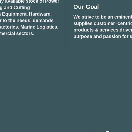
ily available stock of Power
Our Goal
ng and Cutting
n Equipment, Hardware,
We strive to be an eminent
r to the needs, demands
supplies customer -centric 
ctories, Marine Logistics,
products & services drive
ercial sectors.
purpose and passion for s