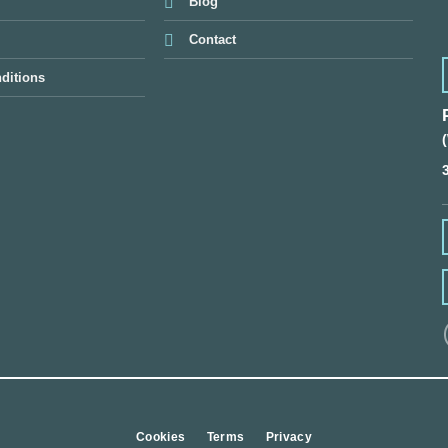
Blog
Contact
ditions
Cookies
Terms
Privacy