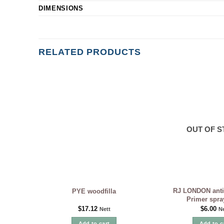
DIMENSIONS
RELATED PRODUCTS
OUT OF 
RJ LONDON anti
PYE woodfilla
Primer spra
$
17.12
$
6.00
Nett
Ne
Add to cart
Add to c