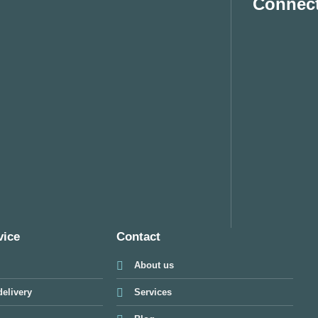
Connect
vice
Contact
About us
elivery
Services