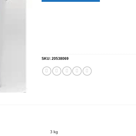
SKU:
20538069
3 kg