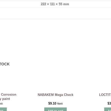
222 × 111 × 55 mm
STOCK
 Corrosion
NABAKEM Mega Check
LOCTIT
y paint
$
9.10
$
3
tt
Nett
art
Add to cart
Ad