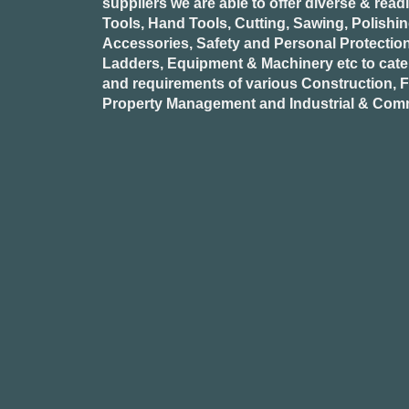
suppliers we are able to offer diverse & read
Tools, Hand Tools, Cutting, Sawing, Polishi
Accessories, Safety and Personal Protectio
Ladders, Equipment & Machinery etc to cate
and requirements of various Construction, Fa
Property Management and Industrial & Comm