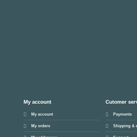
My account
Cutomer ser
My account
Payments
My orders
Shipping & d