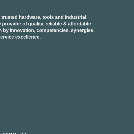
 trusted hardware, tools and industrial
provider of quality, reliable & affordable
n by innovation, competencies, synergies,
ervice excellence.