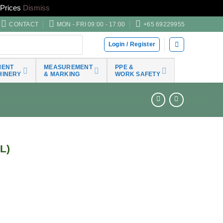
Prices
Dismiss
CONTACT
MON - FRI 09:00 - 17:00
+65 69229955
Login / Register
MENT
MEASUREMENT
PPE &
HINERY
& MARKING
WORK SAFETY
L)