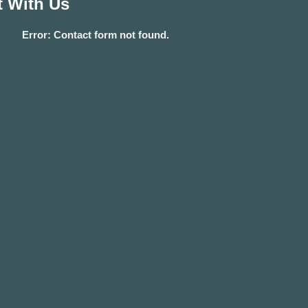
 With Us
Error:
Contact form not found.