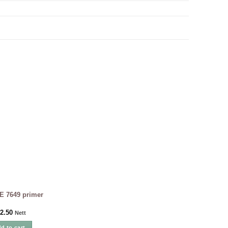
E 7649 primer
2.50
Nett
d to cart