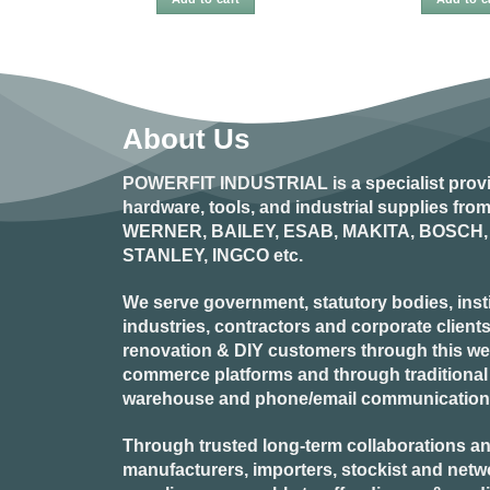
About Us
POWERFIT INDUSTRIAL
is a specialist prov
hardware, tools, and industrial supplies fr
WERNER, BAILEY, ESAB, MAKITA, BOSCH, 
STANLEY, INGCO
etc.
We serve government, statutory bodies, insti
industries, contractors and corporate clients
renovation & DIY customers through this webs
commerce platforms and through traditional re
warehouse and phone/email communication
Through trusted long-term collaborations an
manufacturers, importers, stockist and netw