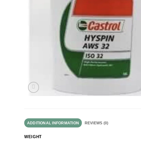
ADDITIONAL INFORMATION
REVIEWS (0)
WEIGHT