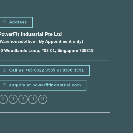
Address
PowerFit Industrial Pte Ltd
(Warehouse/office - By Appointment only)
30 Woodlands Loop, #03-01, Singapore 738319
Call us +65 6922 9955 or 8380 3991
enquiry at powerfitindustrial.com