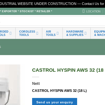
DUSTRIAL WEBSITE UNDER CONSTRUCTION — Contact Us for 
LOCATION
EXPORTER * STOCKIST * RETAILER *
ORDED
CORDLESS
AIR
HARDWARE
EQUIP
OLS
TOOLS
TOOLS
& SUPPLIES
& MAC
S
CASTROL HYSPIN AWS 32 (18 
Nett
CASTROL HYSPIN AWS 32 (18 L)
Send us your enquiry