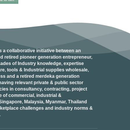
s a collaborative initiative between an
d retired
pioneer generation
entrepreneur,
ades of Industry knowledge, expertise
e, tools & Industrial supplies wholesale,
ess and a retired
merdeka generation
aving relevant private & public sector
es in consultancy, contracting, project
of commercial, industrial &
n Singapore, Malaysia, Myanmar, Thailand
rketplace challenges and industry norms &
.