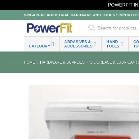
POWERFIT IN
Skip
SINGAPORE INDUSTRIAL HARDWARE AND TOOLS * IMPORTER * 
to
Products
search
content
ABRASIVES &
HAND
C
CATEGORY
ACCESSORIES
TOOLS
TO
HOME
/
HARDWARE & SUPPLIES
/
OIL GREASE & LUBRICANT