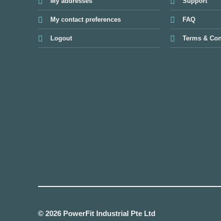
My addresses
Support
My contact preferences
FAQ
Logout
Terms & Con
© 2026 PowerFit Industrial Pte Ltd