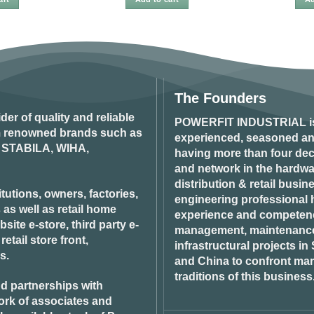
The Founders
ider of quality and reliable
POWERFIT INDUSTRIAL
i
om renowned brands such as
experienced, seasoned an
STABILA, WIHA,
having more than four dec
and network in the hardwar
distribution & retail busin
tutions, owners, factories,
engineering professional h
 as well as retail home
experience and competenci
ite e-store, third party e-
management, maintenance 
tail store front,
infrastructural projects i
s.
and China to confront ma
traditions of this business
d partnerships with
ork of associates and