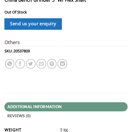
Out Of Stock
Send us your enquiry
Others
SKU:
20537809
ADDITIONAL INFORMATION
REVIEWS (0)
WEIGHT
3 kg