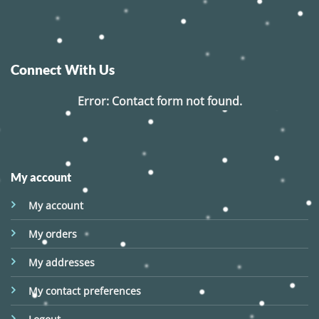
Connect With Us
Error:
Contact form not found.
My account
My account
My orders
My addresses
My contact preferences