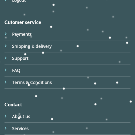
Logout
Cutomer service
Payments
Shipping & delivery
Support
FAQ
Terms & Conditions
Contact
About us
Services