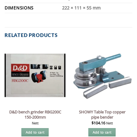
DIMENSIONS
222 × 111 × 55 mm
RELATED PRODUCTS
D&D bench grinder RBG200C
SHOWY Table Top copper
150-200mm
pipe bender
$
104.16
Nett
Nett
Add to cart
Add to cart