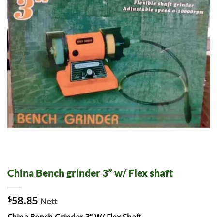
China Bench grinder 3” w/ Flex shaft
$
58.85
Nett
China Bench Grinder 3” W/ Flex Shaft