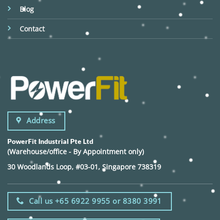
Blog
Contact
Address
PowerFit Industrial Pte Ltd
(Warehouse/office - By Appointment only)
30 Woodlands Loop, #03-01, Singapore 738319
Call us +65 6922 9955 or 8380 3991