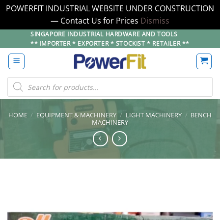
POWERFIT INDUSTRIAL WEBSITE UNDER CONSTRUCTION
— Contact Us for Prices
Dismiss
Skip
SINGAPORE INDUSTRIAL HARDWARE AND TOOLS
** IMPORTER * EXPORTER * STOCKIST * RETAILER **
to
content
Products
search
HOME
/
EQUIPMENT & MACHINERY
/
LIGHT MACHINERY
/
BENCH
MACHINERY