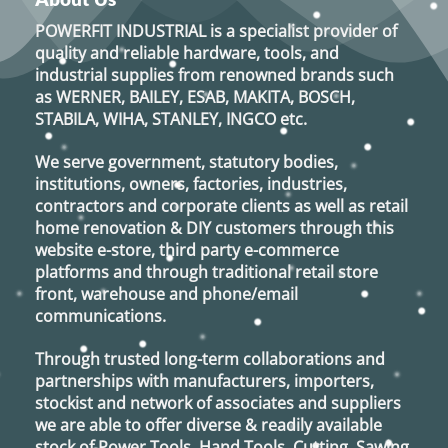
POWERFIT INDUSTRIAL
is a specialist provider of
quality and reliable hardware, tools, and
industrial supplies from renowned brands such
as
WERNER, BAILEY, ESAB, MAKITA, BOSCH,
STABILA, WIHA, STANLEY, INGCO
etc.
We serve government, statutory bodies,
institutions, owners, factories, industries,
contractors and corporate clients as well as retail
home renovation & DIY customers through this
website e-store, third party e-commerce
platforms and through traditional retail store
front, warehouse and phone/email
communications.
Through trusted long-term collaborations and
partnerships with manufacturers, importers,
stockist and network of associates and suppliers
we are able to offer diverse & readily available
stock of Power Tools, Hand Tools, Cutting, Sawing,