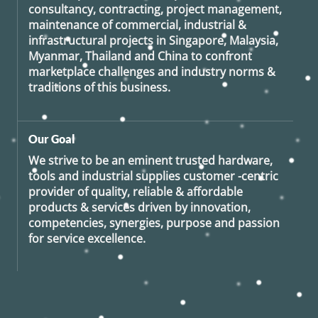
consultancy, contracting, project management,
maintenance of commercial, industrial &
infrastructural projects in Singapore, Malaysia,
Myanmar, Thailand and China to confront
marketplace challenges and industry norms &
traditions of this business.
Our Goal
We strive to be an eminent trusted hardware,
tools and industrial supplies customer -centric
provider of quality, reliable & affordable
products & services driven by innovation,
competencies, synergies, purpose and passion
for service excellence.