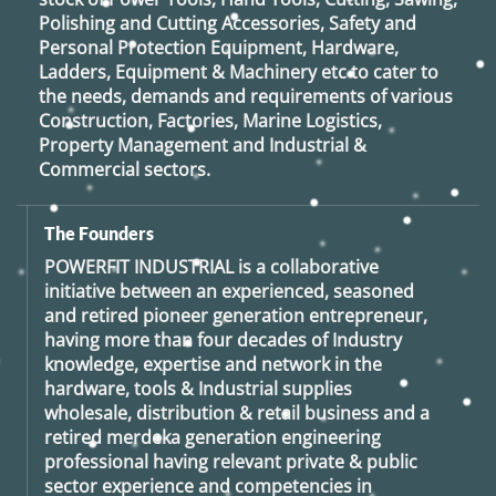
Polishing and Cutting Accessories, Safety and
Personal Protection Equipment, Hardware,
Ladders, Equipment & Machinery etc to cater to
the needs, demands and requirements of various
Construction, Factories, Marine Logistics,
Property Management and Industrial &
Commercial sectors.
The Founders
POWERFIT INDUSTRIAL
is a collaborative
initiative between an experienced, seasoned
and retired
pioneer generation
entrepreneur,
having more than four decades of Industry
knowledge, expertise and network in the
hardware, tools & Industrial supplies
wholesale, distribution & retail business and a
retired
merdeka generation
engineering
professional having relevant private & public
sector experience and competencies in