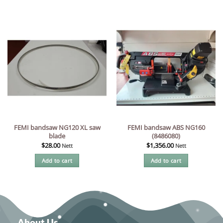
FEMI bandsaw NG120 XL saw
FEMI bandsaw ABS NG160
blade
(8486080)
$
28.00
$
1,356.00
Nett
Nett
Add to cart
Add to cart
About Us