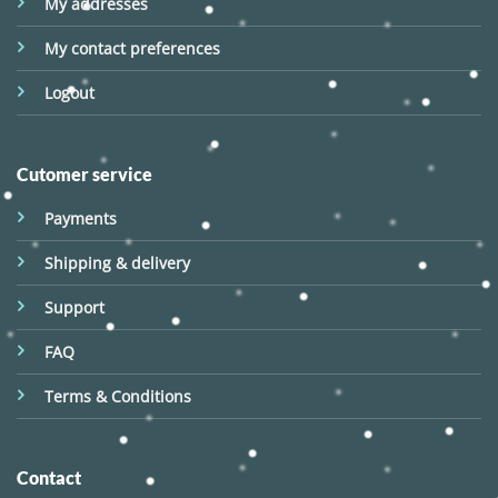
My addresses
My contact preferences
Logout
Cutomer service
Payments
Shipping & delivery
Support
FAQ
Terms & Conditions
Contact