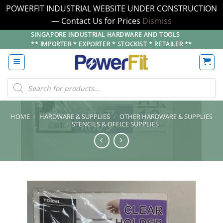
POWERFIT INDUSTRIAL WEBSITE UNDER CONSTRUCTION
— Contact Us for Prices
Dismiss
Skip
SINGAPORE INDUSTRIAL HARDWARE AND TOOLS
** IMPORTER * EXPORTER * STOCKIST * RETAILER **
to
content
Products
search
HOME
/
HARDWARE & SUPPLIES
/
OTHER HARDWARE & SUPPLIES
/
STENCILS & OFFICE SUPPLIES