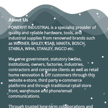
About Us
POWERFIT INDUSTRIAL
is a specialist provider of
quality and reliable hardware, tools, and
industrial supplies from renowned brands such
as
WERNER, BAILEY, ESAB, MAKITA, BOSCH,
STABILA, WIHA, STANLEY, INGCO
etc.
We serve government, statutory bodies,
institutions, owners, factories, industries,
contractors and corporate clients as well as retail
home renovation & DIY customers through this
website e-store, third party e-commerce
platforms and through traditional retail store
front, warehouse and phone/email
communications.
Through trusted long-term collaborations and