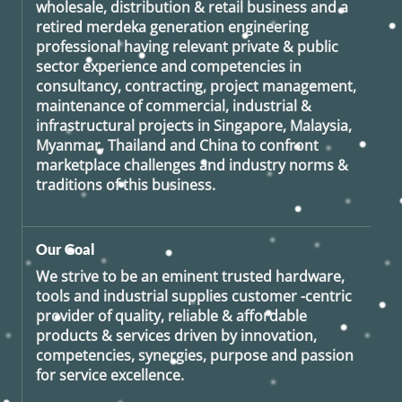
wholesale, distribution & retail business and a
retired
merdeka generation
engineering
professional having relevant private & public
sector experience and competencies in
consultancy, contracting, project management,
maintenance of commercial, industrial &
infrastructural projects in Singapore, Malaysia,
Myanmar, Thailand and China to confront
marketplace challenges and industry norms &
traditions of this business.
Our Goal
We strive to be an eminent trusted hardware,
tools and industrial supplies customer -centric
provider of quality, reliable & affordable
products & services driven by innovation,
competencies, synergies, purpose and passion
for service excellence.