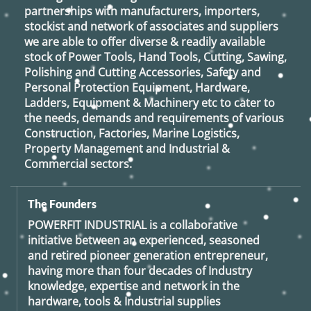
partnerships with manufacturers, importers,
stockist and network of associates and suppliers
we are able to offer diverse & readily available
stock of Power Tools, Hand Tools, Cutting, Sawing,
Polishing and Cutting Accessories, Safety and
Personal Protection Equipment, Hardware,
Ladders, Equipment & Machinery etc to cater to
the needs, demands and requirements of various
Construction, Factories, Marine Logistics,
Property Management and Industrial &
Commercial sectors.
The Founders
POWERFIT INDUSTRIAL
is a collaborative
initiative between an experienced, seasoned
and retired
pioneer generation
entrepreneur,
having more than four decades of Industry
knowledge, expertise and network in the
hardware, tools & Industrial supplies