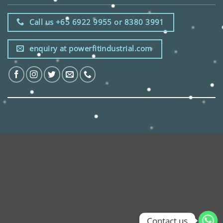
Call us +65 6922 9955 or 8380 3991
enquiry at powerfitindustrial.com
Contact us