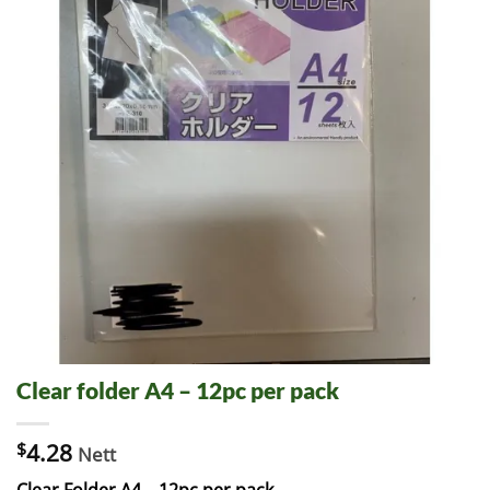
Clear folder A4 – 12pc per pack
$
4.28
Nett
Clear Folder A4 – 12pc per pack