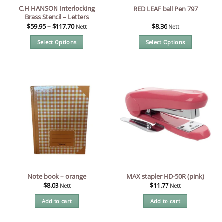
C.H HANSON Interlocking
RED LEAF ball Pen 797
Brass Stencil – Letters
$
59.95
–
$
117.70
$
8.36
Nett
Nett
Select Options
Select Options
This
This
product
product
has
has
multiple
multiple
variants.
variants.
The
The
options
options
may
may
be
be
chosen
chosen
on
on
the
the
Note book – orange
MAX stapler HD-50R (pink)
product
product
$
8.03
$
11.77
Nett
Nett
page
page
Add to cart
Add to cart