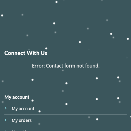
Connect With Us
Error:
Contact form not found.
My account
My account
My orders