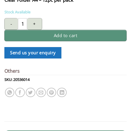
Stock Available
Clear folder A4 - 12pc per pack quantity
Add to cart
Send us your enquiry
Others
SKU:
20536014