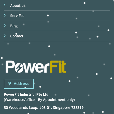
About us
Services
Blog
Contact
Address
PowerFit Industrial Pte Ltd
(Warehouse/office - By Appointment only)
30 Woodlands Loop, #03-01, Singapore 738319