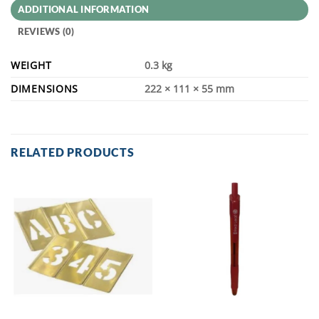
ADDITIONAL INFORMATION
REVIEWS (0)
WEIGHT
0.3 kg
DIMENSIONS
222 × 111 × 55 mm
RELATED PRODUCTS