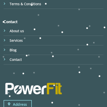
Terms & Conditions
Contact
About us
Services
Blog
Contact
Address