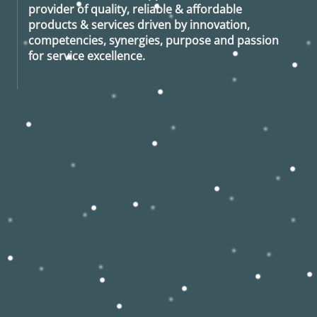
provider of quality, reliable & affordable
products & services driven by innovation,
competencies, synergies, purpose and passion
for service excellence.