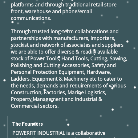
platforms and through traditional retail store
front, warehouse and phone/email
communications.
Through trusted long-term collaborations and
partnerships with manufacturers, importers,
stockist and network of associates and suppliers
we are able to offer diverse & readily available
stock of Power Tools, Hand Tools, Cutting, Sawing,
Polishing and Cutting Accessories, Safety and
Personal Protection Equipment, Hardware,
Ladders, Equipment & Machinery etc to cater to
the needs, demands and requirements of various
Construction, Factories, Marine Logistics,
Property Management and Industrial &
Commercial sectors.
The Founders
POWERFIT INDUSTRIAL
is a collaborative