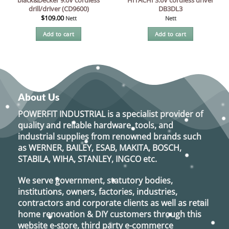
drill/driver (CD9600)
DB3DL3
$
109.00
Nett
Nett
Add to cart
Add to cart
About Us
POWERFIT INDUSTRIAL
is a specialist provider of
quality and reliable hardware, tools, and
industrial supplies from renowned brands such
as
WERNER, BAILEY, ESAB, MAKITA, BOSCH,
STABILA, WIHA, STANLEY, INGCO
etc.
We serve government, statutory bodies,
institutions, owners, factories, industries,
contractors and corporate clients as well as retail
home renovation & DIY customers through this
website e-store, third party e-commerce