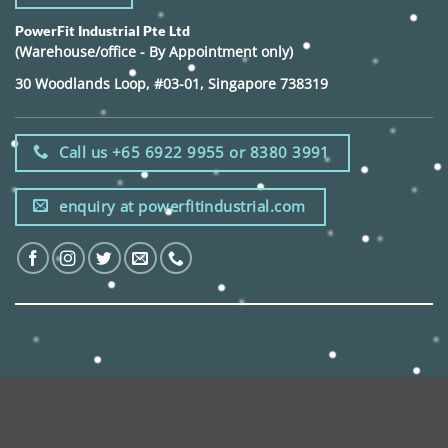
PowerFit Industrial Pte Ltd
(Warehouse/office - By Appointment only)
30 Woodlands Loop, #03-01, Singapore 738319
Call us +65 6922 9955 or 8380 3991
enquiry at powerfitindustrial.com