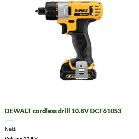
DEWALT cordless drill 10.8V DCF610S3
Nett
Voltage 10.8 V