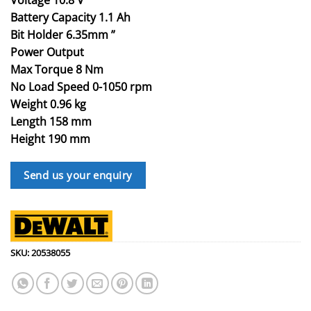
Battery Capacity 1.1 Ah
Bit Holder 6.35mm ”
Power Output
Max Torque 8 Nm
No Load Speed 0-1050 rpm
Weight 0.96 kg
Length 158 mm
Height 190 mm
Send us your enquiry
SKU:
20538055