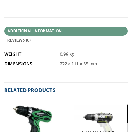
ADDITIONAL INFORMATION
REVIEWS (0)
WEIGHT
0.96 kg
DIMENSIONS
222 × 111 × 55 mm
RELATED PRODUCTS