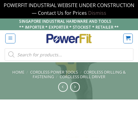
POWERFIT INDUSTRIAL WEBSITE UNDER CONSTRUCTION
— Contact Us for Prices
Dismiss
Skip
SINGAPORE INDUSTRIAL HARDWARE AND TOOLS
** IMPORTER * EXPORTER * STOCKIST * RETAILER **
to
content
Products
search
HOME
/
CORDLESS POWER TOOLS
/
CORDLESS DRILLING &
FASTENING
/
CORDLESS DRILL DRIVER