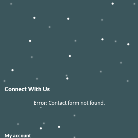
Connect With Us
Error:
Contact form not found.
My account