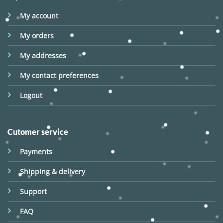
My account
My orders
My addresses
My contact preferences
Logout
Cutomer service
Payments
Shipping & delivery
Support
FAQ