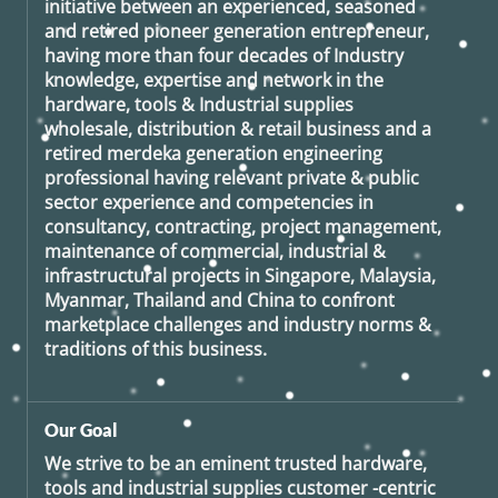
initiative between an experienced, seasoned
and retired
pioneer generation
entrepreneur,
having more than four decades of Industry
knowledge, expertise and network in the
hardware, tools & Industrial supplies
wholesale, distribution & retail business and a
retired
merdeka generation
engineering
professional having relevant private & public
sector experience and competencies in
consultancy, contracting, project management,
maintenance of commercial, industrial &
infrastructural projects in Singapore, Malaysia,
Myanmar, Thailand and China to confront
marketplace challenges and industry norms &
traditions of this business.
Our Goal
We strive to be an eminent trusted hardware,
tools and industrial supplies customer -centric