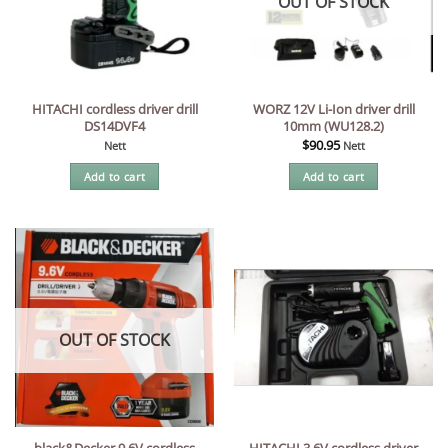
OUT OF STOCK
HITACHI cordless driver drill
WORZ 12V Li-Ion driver drill
DS14DVF4
10mm (WU128.2)
$
90.95
Nett
Nett
Add to cart
Add to cart
OUT OF STOCK
black&Decker 9.6V cordless
HITACHI 3.6V cordless driver