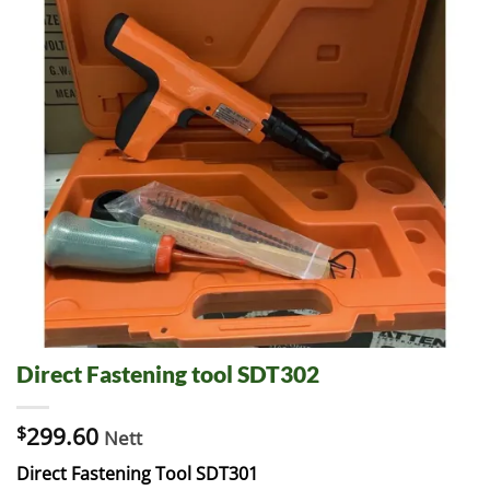
Direct Fastening tool SDT302
$
299.60
Nett
Direct Fastening Tool SDT301