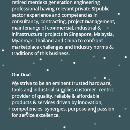
retired
merdeka generation
engineering
professional having relevant private & public
sector experience and competencies in
consultancy, contracting, project management,
maintenance of commercial, industrial &
infrastructural projects in Singapore, Malaysia,
Myanmar, Thailand and China to confront
marketplace challenges and industry norms &
traditions of this business.
Our Goal
We strive to be an eminent trusted hardware,
tools and industrial supplies customer -centric
provider of quality, reliable & affordable
products & services driven by innovation,
competencies, synergies, purpose and passion
for service excellence.