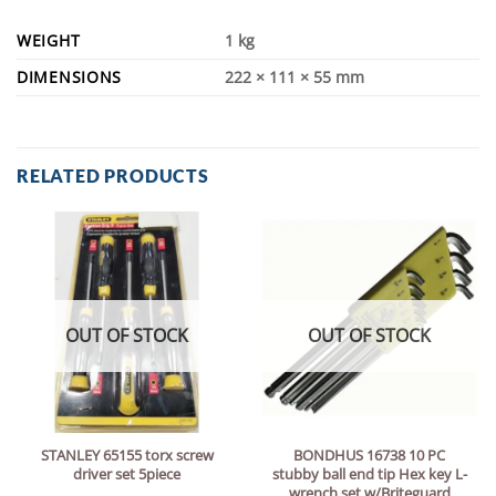
WEIGHT
1 kg
DIMENSIONS
222 × 111 × 55 mm
RELATED PRODUCTS
OUT OF STOCK
OUT OF STOCK
STANLEY 65155 torx screw
BONDHUS 16738 10 PC
driver set 5piece
stubby ball end tip Hex key L-
wrench set w/Briteguard