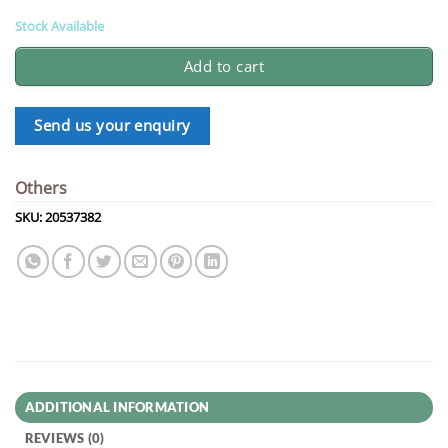
Stock Available
Add to cart
Send us your enquiry
Others
SKU:
20537382
ADDITIONAL INFORMATION
REVIEWS (0)