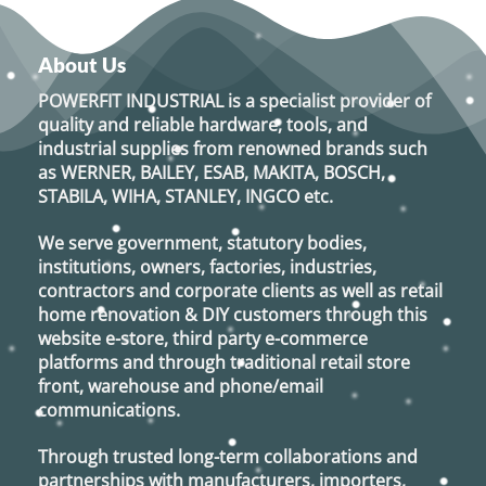
has
multiple
variants.
About Us
The
options
POWERFIT INDUSTRIAL
is a specialist provider of
may
quality and reliable hardware, tools, and
be
industrial supplies from renowned brands such
chosen
as
WERNER, BAILEY, ESAB, MAKITA, BOSCH,
on
STABILA, WIHA, STANLEY, INGCO
etc.
the
product
We serve government, statutory bodies,
page
institutions, owners, factories, industries,
contractors and corporate clients as well as retail
home renovation & DIY customers through this
website e-store, third party e-commerce
platforms and through traditional retail store
front, warehouse and phone/email
communications.
Through trusted long-term collaborations and
partnerships with manufacturers, importers,