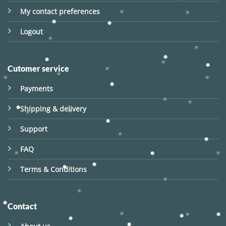
My contact preferences
Logout
Cutomer service
Payments
Shipping & delivery
Support
FAQ
Terms & Conditions
Contact