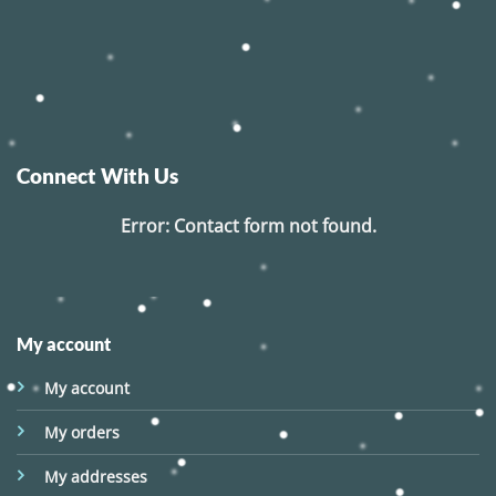
Connect With Us
Error:
Contact form not found.
My account
My account
My orders
My addresses