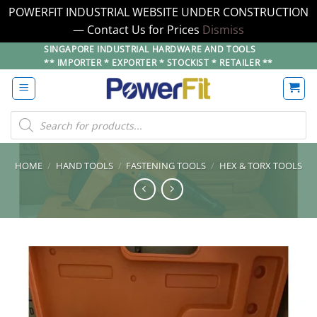
POWERFIT INDUSTRIAL WEBSITE UNDER CONSTRUCTION
— Contact Us for Prices
Dismiss
Skip
SINGAPORE INDUSTRIAL HARDWARE AND TOOLS
** IMPORTER * EXPORTER * STOCKIST * RETAILER **
to
content
Products
search
HOME
/
HAND TOOLS
/
FASTENING TOOLS
/
HEX & TORX TOOLS