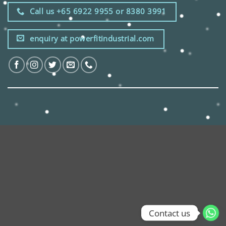
Call us +65 6922 9955 or 8380 3991
enquiry at powerfitindustrial.com
Contact us