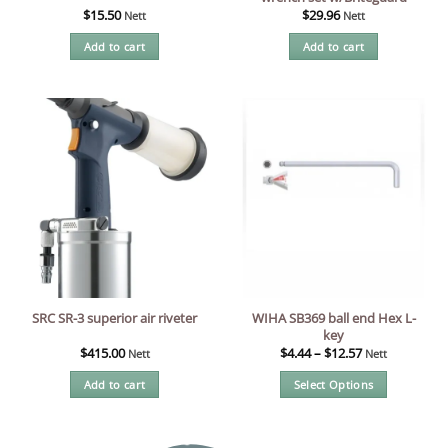
$
15.50
$
29.96
Nett
Nett
Add to cart
Add to cart
WIHA SB369 ball end Hex L-
SRC SR-3 superior air riveter
key
$
415.00
$
4.44
–
$
12.57
Nett
Nett
Add to cart
Select Options
This
product