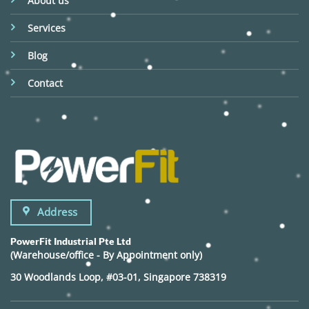
About us
Services
Blog
Contact
Address
PowerFit Industrial Pte Ltd
(Warehouse/office - By Appointment only)
30 Woodlands Loop, #03-01, Singapore 738319