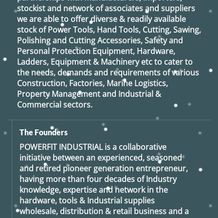
stockist and network of associates and suppliers
we are able to offer diverse & readily available
stock of Power Tools, Hand Tools, Cutting, Sawing,
Polishing and Cutting Accessories, Safety and
Personal Protection Equipment, Hardware,
Ladders, Equipment & Machinery etc to cater to
the needs, demands and requirements of various
Construction, Factories, Marine Logistics,
Property Management and Industrial &
Commercial sectors.
The Founders
POWERFIT INDUSTRIAL
is a collaborative
initiative between an experienced, seasoned
and retired
pioneer generation
entrepreneur,
having more than four decades of Industry
knowledge, expertise and network in the
hardware, tools & Industrial supplies
wholesale, distribution & retail business and a