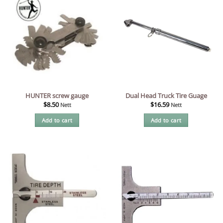
HUNTER screw gauge
Dual Head Truck Tire Guage
$
8.50
$
16.59
Nett
Nett
Add to cart
Add to cart