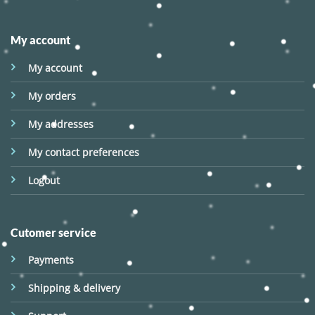
My account
My account
My orders
My addresses
My contact preferences
Logout
Cutomer service
Payments
Shipping & delivery