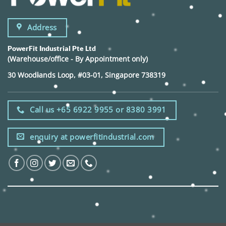
Address
PowerFit Industrial Pte Ltd
(Warehouse/office - By Appointment only)
30 Woodlands Loop, #03-01, Singapore 738319
Call us +65 6922 9955 or 8380 3991
enquiry at powerfitindustrial.com