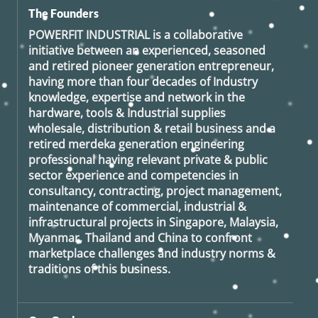
The Founders
POWERFIT INDUSTRIAL
is a collaborative
initiative between an experienced, seasoned
and retired
pioneer generation
entrepreneur,
having more than four decades of Industry
knowledge, expertise and network in the
hardware, tools & Industrial supplies
wholesale, distribution & retail business and a
retired
merdeka generation
engineering
professional having relevant private & public
sector experience and competencies in
consultancy, contracting, project management,
maintenance of commercial, industrial &
infrastructural projects in Singapore, Malaysia,
Myanmar, Thailand and China to confront
marketplace challenges and industry norms &
traditions of this business.