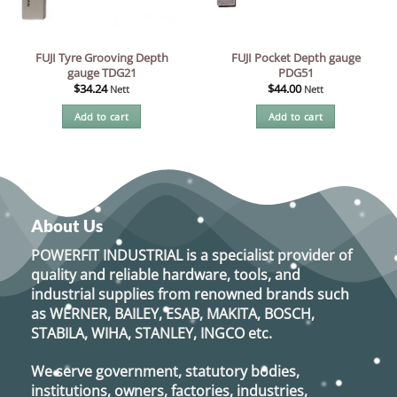
FUJI Tyre Grooving Depth
FUJI Pocket Depth gauge
gauge TDG21
PDG51
$
34.24
$
44.00
Nett
Nett
Add to cart
Add to cart
About Us
POWERFIT INDUSTRIAL
is a specialist provider of
quality and reliable hardware, tools, and
industrial supplies from renowned brands such
as
WERNER, BAILEY, ESAB, MAKITA, BOSCH,
STABILA, WIHA, STANLEY, INGCO
etc.
We serve government, statutory bodies,
institutions, owners, factories, industries,