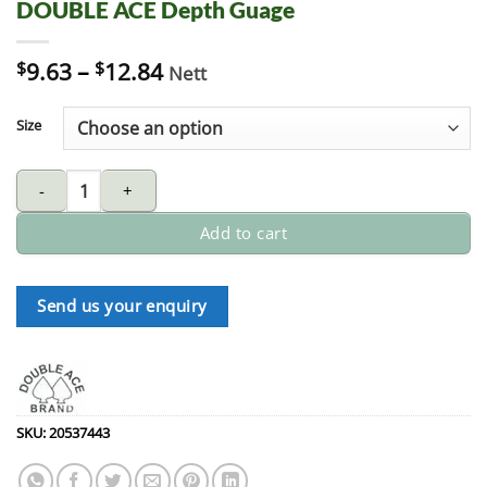
DOUBLE ACE Depth Guage
$
9.63
–
$
12.84
Nett
Size
DOUBLE ACE Depth Guage quantity
Add to cart
Send us your enquiry
SKU:
20537443