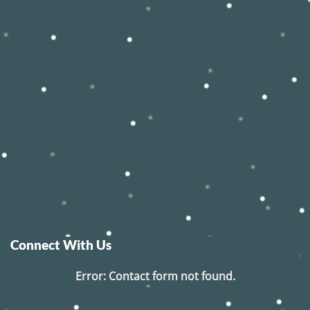
Connect With Us
Error:
Contact form not found.