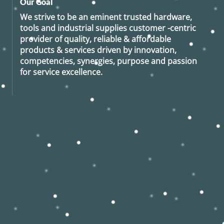
Our Goal
We strive to be an eminent trusted hardware,
tools and industrial supplies customer -centric
provider of quality, reliable & affordable
products & services driven by innovation,
competencies, synergies, purpose and passion
for service excellence.