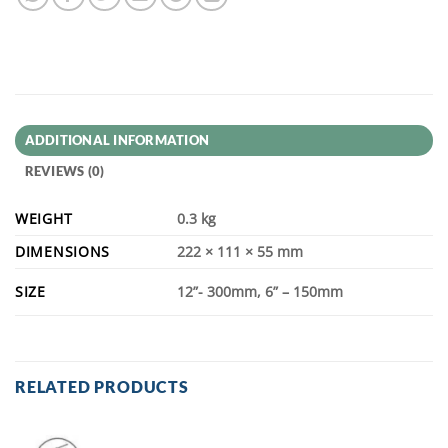
ADDITIONAL INFORMATION
REVIEWS (0)
WEIGHT
0.3 kg
DIMENSIONS
222 × 111 × 55 mm
SIZE
12”- 300mm, 6” – 150mm
RELATED PRODUCTS