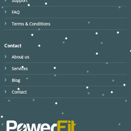
Support
FAQ
Terms & Conditions
Contact
About us
Services
Blog
Contact