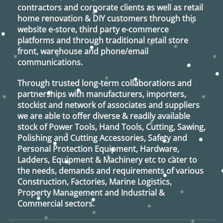
contractors and corporate clients as well as retail
home renovation & DIY customers through this
website e-store, third party e-commerce
platforms and through traditional retail store
front, warehouse and phone/email
communications.
Through trusted long-term collaborations and
partnerships with manufacturers, importers,
stockist and network of associates and suppliers
we are able to offer diverse & readily available
stock of Power Tools, Hand Tools, Cutting, Sawing,
Polishing and Cutting Accessories, Safety and
Personal Protection Equipment, Hardware,
Ladders, Equipment & Machinery etc to cater to
the needs, demands and requirements of various
Construction, Factories, Marine Logistics,
Property Management and Industrial &
Commercial sectors.