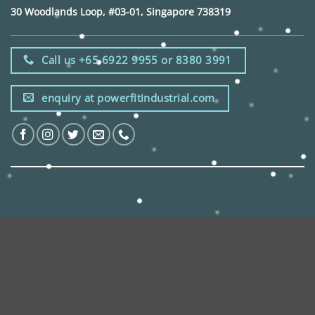
30 Woodlands Loop, #03-01, Singapore 738319
Call us +65 6922 9955 or 8380 3991
enquiry at powerfitindustrial.com