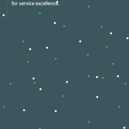
for service excellence.