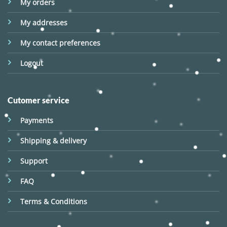
My orders
My addresses
My contact preferences
Logout
Cutomer service
Payments
Shipping & delivery
Support
FAQ
Terms & Conditions