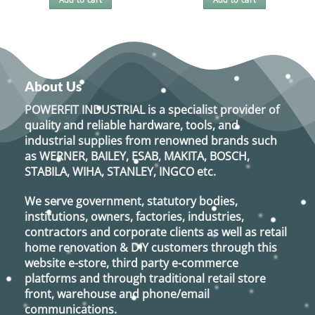
About Us
POWERFIT INDUSTRIAL
is a specialist provider of
quality and reliable hardware, tools, and
industrial supplies from renowned brands such
as
WERNER, BAILEY, ESAB, MAKITA, BOSCH,
STABILA, WIHA, STANLEY, INGCO
etc.
We serve government, statutory bodies,
institutions, owners, factories, industries,
contractors and corporate clients as well as retail
home renovation & DIY customers through this
website e-store, third party e-commerce
platforms and through traditional retail store
front, warehouse and phone/email
communications.