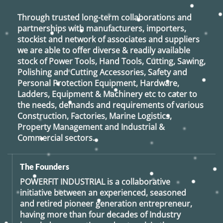
Through trusted long-term collaborations and
partnerships with manufacturers, importers,
stockist and network of associates and suppliers
we are able to offer diverse & readily available
stock of Power Tools, Hand Tools, Cutting, Sawing,
Polishing and Cutting Accessories, Safety and
Personal Protection Equipment, Hardware,
Ladders, Equipment & Machinery etc to cater to
the needs, demands and requirements of various
Construction, Factories, Marine Logistics,
Property Management and Industrial &
Commercial sectors.
The Founders
POWERFIT INDUSTRIAL
is a collaborative
initiative between an experienced, seasoned
and retired
pioneer generation
entrepreneur,
having more than four decades of Industry