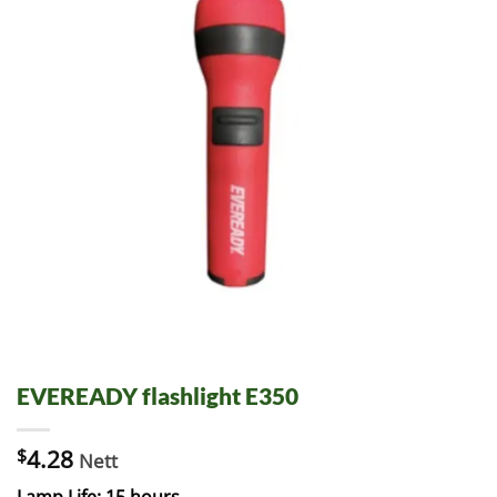
EVEREADY flashlight E350
$
4.28
Nett
Lamp Life: 15 hours