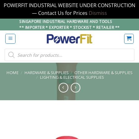
POWERFIT INDUSTRIAL WEBSITE UNDER CONSTRUCTION
— Contact Us for Prices
Dismiss
Skip
SINGAPORE INDUSTRIAL HARDWARE AND TOOLS
** IMPORTER * EXPORTER * STOCKIST * RETAILER **
to
content
Products
search
HOME
/
HARDWARE & SUPPLIES
/
OTHER HARDWARE & SUPPLIES
/
LIGHTING & ELECTRICAL SUPPLIES