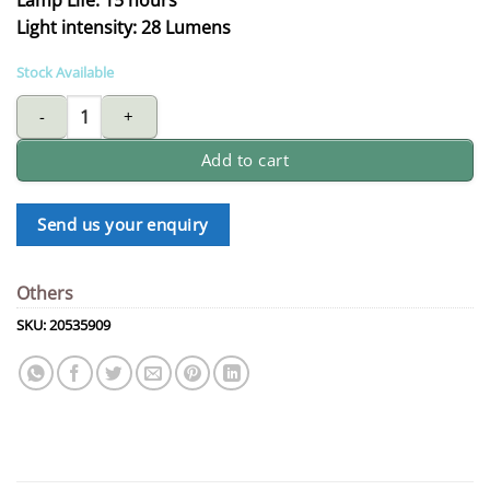
Light intensity: 28 Lumens
Stock Available
EVEREADY flashlight E350 quantity
Add to cart
Send us your enquiry
Others
SKU:
20535909