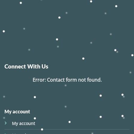
Connect With Us
Error:
Contact form not found.
My account
My account