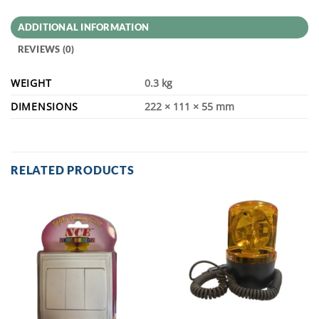
ADDITIONAL INFORMATION
REVIEWS (0)
WEIGHT
0.3 kg
DIMENSIONS
222 × 111 × 55 mm
RELATED PRODUCTS