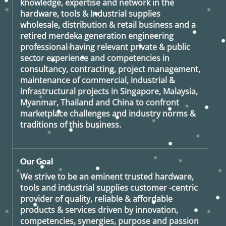
knowledge, expertise and network in the
hardware, tools & Industrial supplies
wholesale, distribution & retail business and a
retired
merdeka generation
engineering
professional having relevant private & public
sector experience and competencies in
consultancy, contracting, project management,
maintenance of commercial, industrial &
infrastructural projects in Singapore, Malaysia,
Myanmar, Thailand and China to confront
marketplace challenges and industry norms &
traditions of this business.
Our Goal
We strive to be an eminent trusted hardware,
tools and industrial supplies customer -centric
provider of quality, reliable & affordable
products & services driven by innovation,
competencies, synergies, purpose and passion