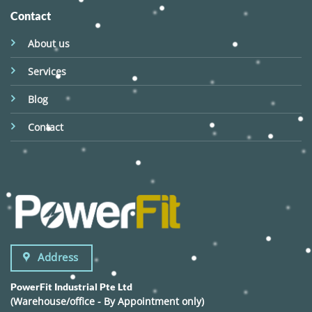
Contact
About us
Services
Blog
Contact
Address
PowerFit Industrial Pte Ltd
(Warehouse/office - By Appointment only)