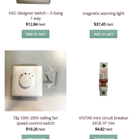
NEC designer switch – 3 Gang
magnetic warning light
1 way
$
12.84
$
37.45
Nett
Nett
Add to cart
Add to cart
T&J 100V 250V ceiling fan
VISTAR mini circuit breaker
speed control switch
MCB 1P 16A
$
19.26
$
4.82
Nett
Nett
Add to cart
Add to cart