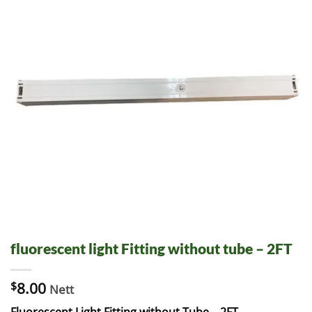
fluorescent light Fitting without tube – 2FT
$
8.00
Nett
Fluorescent Light Fitting without Tube – 2FT