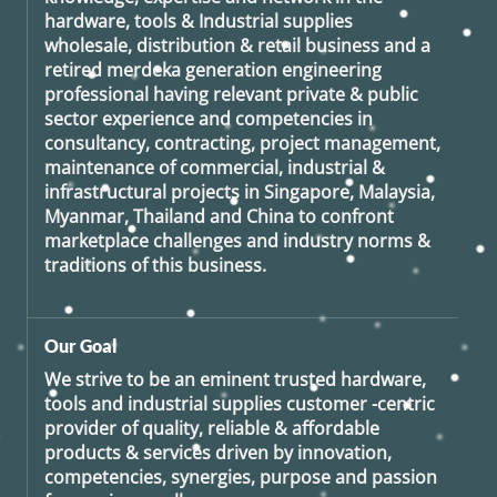
hardware, tools & Industrial supplies
wholesale, distribution & retail business and a
retired
merdeka generation
engineering
professional having relevant private & public
sector experience and competencies in
consultancy, contracting, project management,
maintenance of commercial, industrial &
infrastructural projects in Singapore, Malaysia,
Myanmar, Thailand and China to confront
marketplace challenges and industry norms &
traditions of this business.
Our Goal
We strive to be an eminent trusted hardware,
tools and industrial supplies customer -centric
provider of quality, reliable & affordable
products & services driven by innovation,
competencies, synergies, purpose and passion