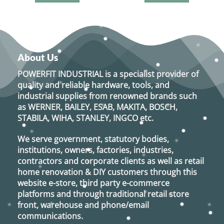
About Us
POWERFIT INDUSTRIAL
is a specialist provider of
quality and reliable hardware, tools, and
industrial supplies from renowned brands such
as
WERNER, BAILEY, ESAB, MAKITA, BOSCH,
STABILA, WIHA, STANLEY, INGCO
etc.
We serve government, statutory bodies,
institutions, owners, factories, industries,
contractors and corporate clients as well as retail
home renovation & DIY customers through this
website e-store, third party e-commerce
platforms and through traditional retail store
front, warehouse and phone/email
communications.