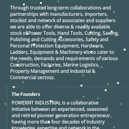
Through trusted long-term collaborations and
partnerships with manufacturers, importers,
stockist and network of associates and suppliers
we are able to offer diverse & readily available
stock of Power Tools, Hand Tools, Cutting, Sawing,
Polishing and Cutting Accessories, Safety and
Personal Protection Equipment, Hardware,
Ladders, Equipment & Machinery etc to cater to
the needs, demands and requirements of various
Construction, Factories, Marine Logistics,
Property Management and Industrial &
Commercial sectors.
The Founders
POWERFIT INDUSTRIAL
is a collaborative
initiative between an experienced, seasoned
and retired
pioneer generation
entrepreneur,
having more than four decades of Industry
knowledge, expertise and network in the