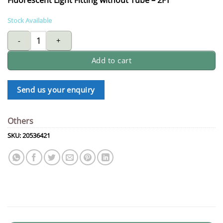
Stock Available
fluorescent light Fitting without tube - 2FT quantity
Add to cart
Send us your enquiry
Others
SKU:
20536421