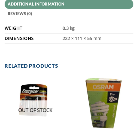
ADDITIONAL INFORMATION
REVIEWS (0)
WEIGHT
0.3 kg
DIMENSIONS
222 × 111 × 55 mm
RELATED PRODUCTS
OUT OF STOCK