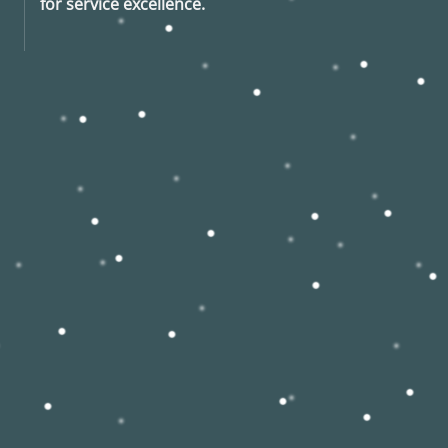
for service excellence.