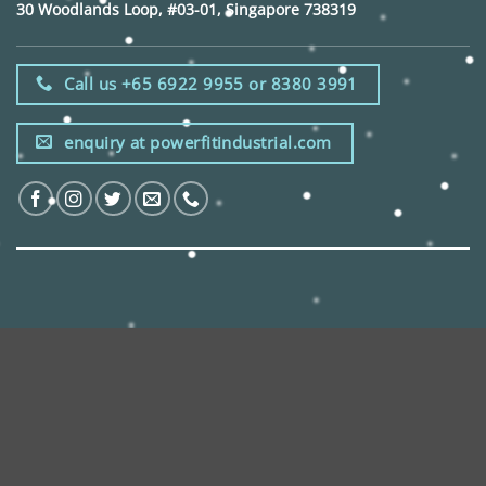
30 Woodlands Loop, #03-01, Singapore 738319
Call us +65 6922 9955 or 8380 3991
enquiry at powerfitindustrial.com