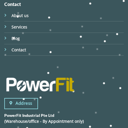
Contact
About us
Services
Blog
Contact
Address
PowerFit Industrial Pte Ltd
(Warehouse/office - By Appointment only)