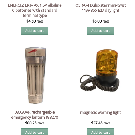
ENERGIZIER MAX 1.5V alkaline
OSRAM Duluxstar mini-twist
C batteries with standard
11w/865 E27 daylight
terminal type
$
4.50
$
6.00
Nett
Nett
Add to cart
Add to cart
JACGUAR rechargeable
magnetic warning light
emergency lantern JG8270
$
80.25
$
37.45
Nett
Nett
Add to cart
Add to cart