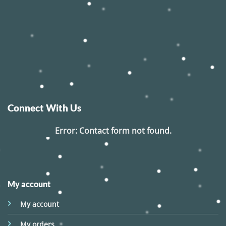
Connect With Us
Error:
Contact form not found.
My account
My account
My orders