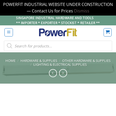
POWERFIT INDUSTRIAL WEBSITE UNDER CONSTRUCTION
— Contact Us for Prices
Dismiss
Skip
SINGAPORE INDUSTRIAL HARDWARE AND TOOLS
** IMPORTER * EXPORTER * STOCKIST * RETAILER **
to
content
Products
search
HOME
/
HARDWARE & SUPPLIES
/
OTHER HARDWARE & SUPPLIES
/
LIGHTING & ELECTRICAL SUPPLIES