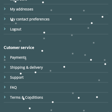
My addresses
My contact preferences
Logout
Cutomer service
Payments
Shipping & delivery
Support
FAQ
Terms & Conditions