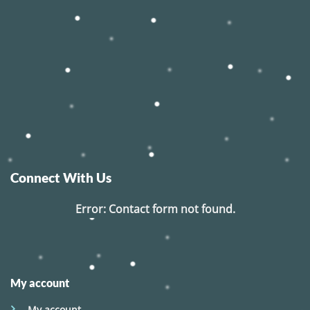
Connect With Us
Error:
Contact form not found.
My account
My account