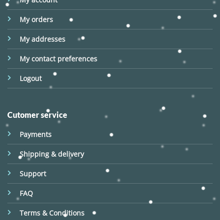
My orders
My addresses
My contact preferences
Logout
Cutomer service
Payments
Shipping & delivery
Support
FAQ
Terms & Conditions