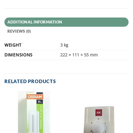
ADDITIONAL INFORMATION
REVIEWS (0)
WEIGHT
3 kg
DIMENSIONS
222 × 111 × 55 mm
RELATED PRODUCTS