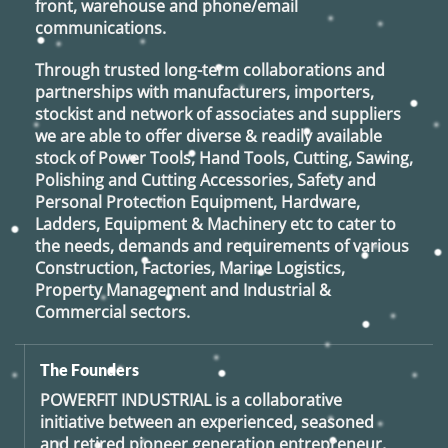
front, warehouse and phone/email
communications.
Through trusted long-term collaborations and
partnerships with manufacturers, importers,
stockist and network of associates and suppliers
we are able to offer diverse & readily available
stock of Power Tools, Hand Tools, Cutting, Sawing,
Polishing and Cutting Accessories, Safety and
Personal Protection Equipment, Hardware,
Ladders, Equipment & Machinery etc to cater to
the needs, demands and requirements of various
Construction, Factories, Marine Logistics,
Property Management and Industrial &
Commercial sectors.
The Founders
POWERFIT INDUSTRIAL
is a collaborative
initiative between an experienced, seasoned
and retired
pioneer generation
entrepreneur,