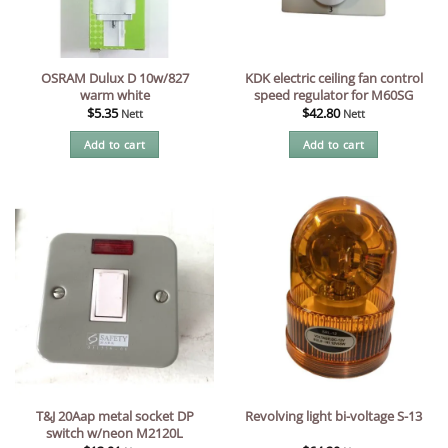
OSRAM Dulux D 10w/827
KDK electric ceiling fan control
warm white
speed regulator for M60SG
$
5.35
$
42.80
Nett
Nett
Add to cart
Add to cart
T&J 20Aap metal socket DP
Revolving light bi-voltage S-13
switch w/neon M2120L