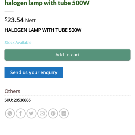
halogen lamp with tube 500W
$
23.54
Nett
HALOGEN LAMP WITH TUBE 500W
Stock Available
Add to cart
Send us your enquiry
Others
SKU:
20536886