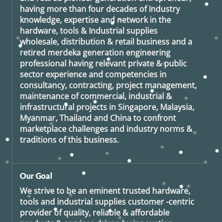
having more than four decades of Industry
knowledge, expertise and network in the
hardware, tools & Industrial supplies
wholesale, distribution & retail business and a
retired
merdeka generation
engineering
professional having relevant private & public
sector experience and competencies in
consultancy, contracting, project management,
maintenance of commercial, industrial &
infrastructural projects in Singapore, Malaysia,
Myanmar, Thailand and China to confront
marketplace challenges and industry norms &
traditions of this business.
Our Goal
We strive to be an eminent trusted hardware,
tools and industrial supplies customer -centric
provider of quality, reliable & affordable