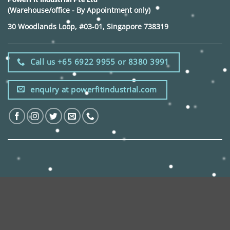
(Warehouse/office - By Appointment only)
30 Woodlands Loop, #03-01, Singapore 738319
Call us +65 6922 9955 or 8380 3991
enquiry at powerfitindustrial.com