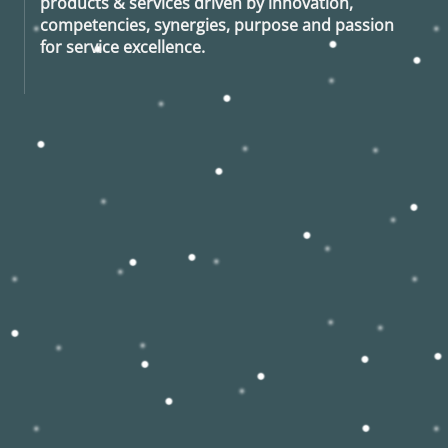
products & services driven by innovation,
competencies, synergies, purpose and passion
for service excellence.