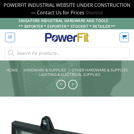
POWERFIT INDUSTRIAL WEBSITE UNDER CONSTRUCTION
— Contact Us for Prices
Dismiss
Skip
SINGAPORE INDUSTRIAL HARDWARE AND TOOLS
** IMPORTER * EXPORTER * STOCKIST * RETAILER **
to
content
Products
search
HOME
/
HARDWARE & SUPPLIES
/
OTHER HARDWARE & SUPPLIES
/
LIGHTING & ELECTRICAL SUPPLIES