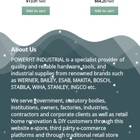
$
13.91
$
64.20
Nett
Nett
Add to cart
Add to cart
About Us
POWERFIT INDUSTRIAL
is a specialist provider of
quality and reliable hardware, tools, and
industrial supplies from renowned brands such
as
WERNER, BAILEY, ESAB, MAKITA, BOSCH,
STABILA, WIHA, STANLEY, INGCO
etc.
We serve government, statutory bodies,
institutions, owners, factories, industries,
contractors and corporate clients as well as retail
home renovation & DIY customers through this
website e-store, third party e-commerce
platforms and through traditional retail store