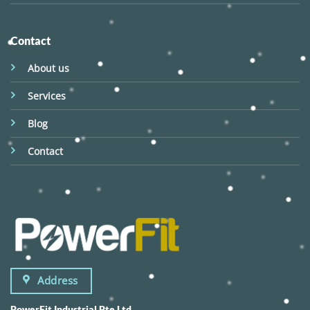
Contact
About us
Services
Blog
Contact
Address
PowerFit Industrial Pte Ltd