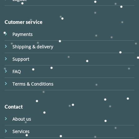
Cutomer service
Payments
Shipping & delivery
Support
FAQ
Terms & Conditions
Contact
About us
Services