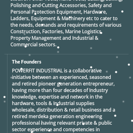
Polishing and Cutting Accessories, Safety and
Personal Protection Equipment, Hardware,
Ladders, Equipment & Machinery etc to cater to
the needs, demands and requirements of various
Construction, Factories, Marine Logistics,
Property Management and Industrial &
Commercial sectors.
The Founders
POWERFIT INDUSTRIAL
is a collaborative
initiative between an experienced, seasoned
and retired
pioneer generation
entrepreneur,
having more than four decades of Industry
knowledge, expertise and network in the
hardware, tools & Industrial supplies
wholesale, distribution & retail business and a
retired
merdeka generation
engineering
professional having relevant private & public
sector experience and competencies in