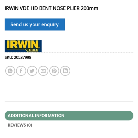
IRWIN VDE HD BENT NOSE PLIER 200mm
Send us your enquiry
SKU:
20537998
ADDITIONAL INFORMATION
REVIEWS (0)