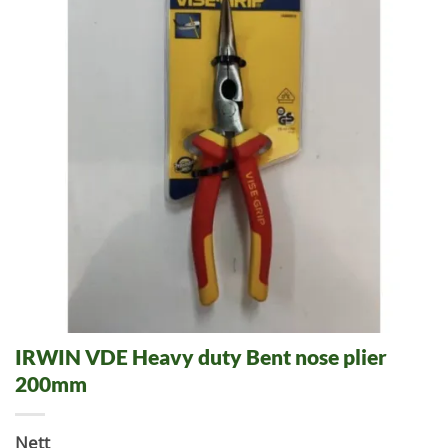
IRWIN VDE Heavy duty Bent nose plier
200mm
Nett