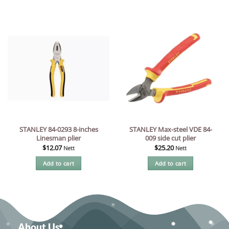
STANLEY 84-0293 8-inches
STANLEY Max-steel VDE 84-
Linesman plier
009 side cut plier
$
12.07
$
25.20
Nett
Nett
Add to cart
Add to cart
About Us