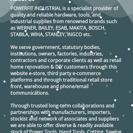
POWERFIT INDUSTRIAL
is a specialist provider of
quality and reliable hardware, tools, and
industrial supplies from renowned brands such
as
WERNER, BAILEY, ESAB, MAKITA, BOSCH,
STABILA, WIHA, STANLEY, INGCO
etc.
We serve government, statutory bodies,
institutions, owners, factories, industries,
contractors and corporate clients as well as retail
home renovation & DIY customers through this
website e-store, third party e-commerce
platforms and through traditional retail store
front, warehouse and phone/email
communications.
Through trusted long-term collaborations and
partnerships with manufacturers, importers,
stockist and network of associates and suppliers
we are able to offer diverse & readily available
stock of Power Tools, Hand Tools, Cutting, Sawing,