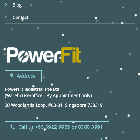
Blog
Contact
Address
PowerFit Industrial Pte Ltd
(Warehouse/office - By Appointment only)
30 Woodlands Loop, #03-01, Singapore 738319
Call us +65 6922 9955 or 8380 3991