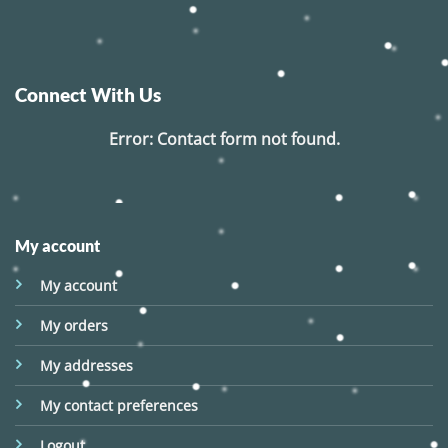
Connect With Us
Error:
Contact form not found.
My account
My account
My orders
My addresses
My contact preferences
Logout