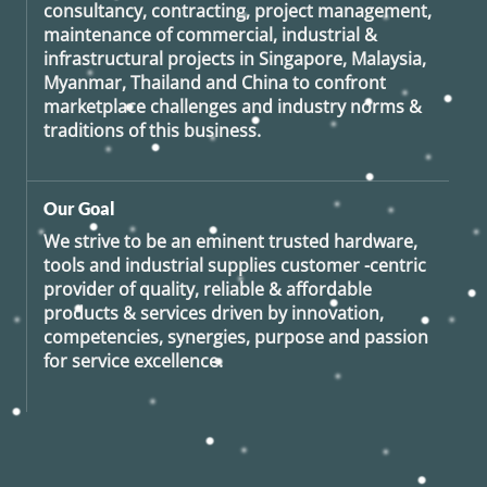
consultancy, contracting, project management,
maintenance of commercial, industrial &
infrastructural projects in Singapore, Malaysia,
Myanmar, Thailand and China to confront
marketplace challenges and industry norms &
traditions of this business.
Our Goal
We strive to be an eminent trusted hardware,
tools and industrial supplies customer -centric
provider of quality, reliable & affordable
products & services driven by innovation,
competencies, synergies, purpose and passion
for service excellence.