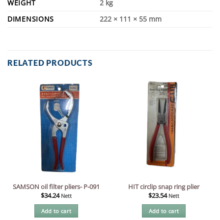
WEIGHT
2 kg
DIMENSIONS
222 × 111 × 55 mm
RELATED PRODUCTS
SAMSON oil filter pliers- P-091
HIT circlip snap ring plier
$
34.24
$
23.54
Nett
Nett
Add to cart
Add to cart