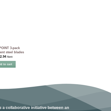
OINT 3-pack
nt steel blades
2.94
Nett
d to cart
s a collaborative initiative between an