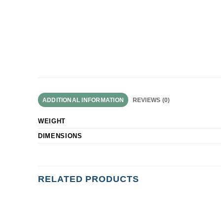
ADDITIONAL INFORMATION
REVIEWS (0)
WEIGHT
DIMENSIONS
RELATED PRODUCTS