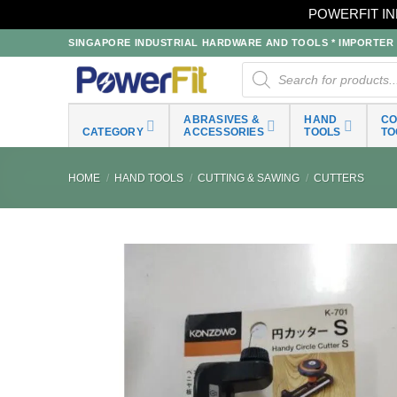
POWERFIT IN
Skip
SINGAPORE INDUSTRIAL HARDWARE AND TOOLS * IMPORTER * 
to
Products
search
content
ABRASIVES &
HAND
C
CATEGORY
ACCESSORIES
TOOLS
TO
HOME
/
HAND TOOLS
/
CUTTING & SAWING
/
CUTTERS