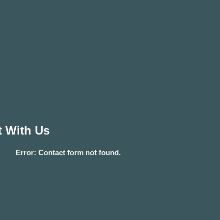
 With Us
Error:
Contact form not found.