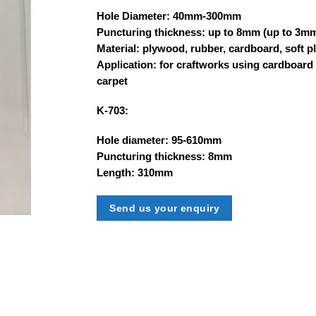
Hole Diameter: 40mm-300mm
Puncturing thickness: up to 8mm (up to 3m
Material: plywood, rubber, cardboard, soft pl
Application: for craftworks using cardboard
carpet
K-703:
Hole diameter: 95-610mm
Puncturing thickness: 8mm
Length: 310mm
Send us your enquiry