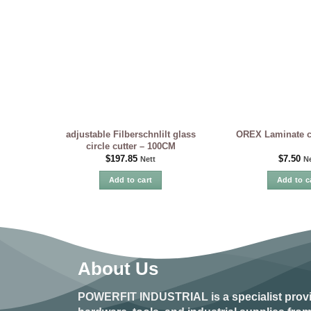
adjustable Filberschnlilt glass
OREX Laminate cu
circle cutter – 100CM
$
197.85
$
7.50
Nett
Ne
Add to cart
Add to c
About Us
POWERFIT INDUSTRIAL
is a specialist prov