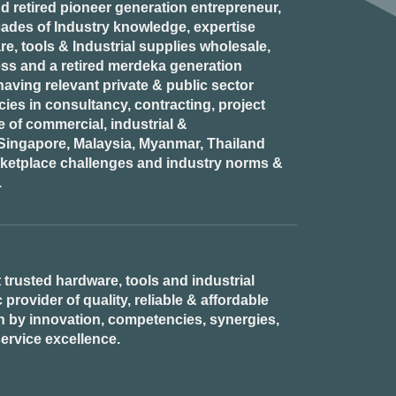
d retired
pioneer generation
entrepreneur,
ades of Industry knowledge, expertise
e, tools & Industrial supplies wholesale,
ess and a retired
merdeka generation
aving relevant private & public sector
es in consultancy, contracting, project
of commercial, industrial &
n Singapore, Malaysia, Myanmar, Thailand
rketplace challenges and industry norms &
.
 trusted hardware, tools and industrial
provider of quality, reliable & affordable
n by innovation, competencies, synergies,
ervice excellence.