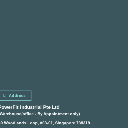
Address
PowerFit Industrial Pte Ltd
(Warehouse/office - By Appointment only)
30 Woodlands Loop, #03-01, Singapore 738319