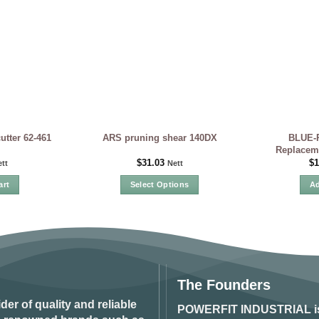
BLUE-P
tter 62-461
ARS pruning shear 140DX
Replaceme
$
31.03
$
1
tt
Nett
art
Select Options
Ad
This
product
has
multiple
variants.
The
The Founders
options
ider of quality and reliable
may
POWERFIT INDUSTRIAL
i