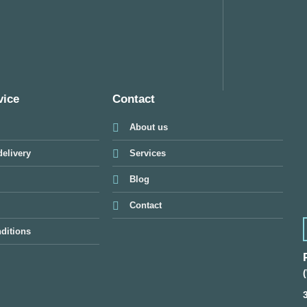
vice
Contact
About us
elivery
Services
Blog
Contact
ditions