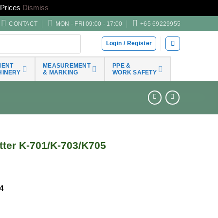
Prices
Dismiss
CONTACT
MON - FRI 09:00 - 17:00
+65 69229955
Login / Register
MENT
MEASUREMENT
PPE &
HINERY
& MARKING
WORK SAFETY
tter K-701/K-703/K705
4