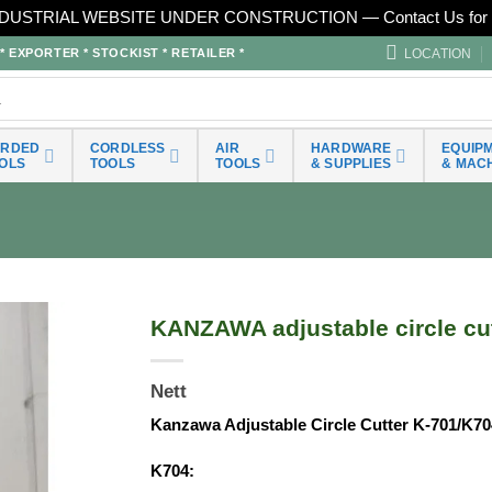
DUSTRIAL WEBSITE UNDER CONSTRUCTION — Contact Us for 
LOCATION
EXPORTER * STOCKIST * RETAILER *
ORDED
CORDLESS
AIR
HARDWARE
EQUIP
OLS
TOOLS
TOOLS
& SUPPLIES
& MAC
KANZAWA adjustable circle cu
Nett
Kanzawa Adjustable Circle Cutter K-701/K70
K704: