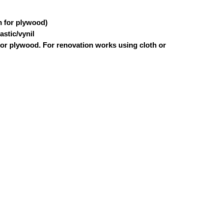
m for plywood)
astic/vynil
 or plywood. For renovation works using cloth or