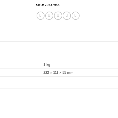
SKU:
20537955
1 kg
222 × 111 × 55 mm