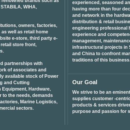
om renowned brands such as
be
experienced, seasoned an
STABILA, WIHA,
chosen
having more than four dec
on
and network in the hardwar
the
distribution & retail busin
product
tutions, owners, factories,
engineering professional h
page
 as well as retail home
experience and competenci
ite e-store, third party e-
management, maintenance 
tail store front,
infrastructural projects i
s.
and China to confront ma
traditions of this business
d partnerships with
ork of associates and
ily available stock of Power
Our Goal
ng and Cutting
n Equipment, Hardware,
We strive to be an eminent
r to the needs, demands
supplies customer -centric 
ctories, Marine Logistics,
products & services drive
ercial sectors.
purpose and passion for s