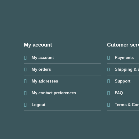
My account
Cutomer ser
My account
Payments
My orders
Shipping & d
My addresses
Support
My contact preferences
FAQ
Logout
Terms & Con