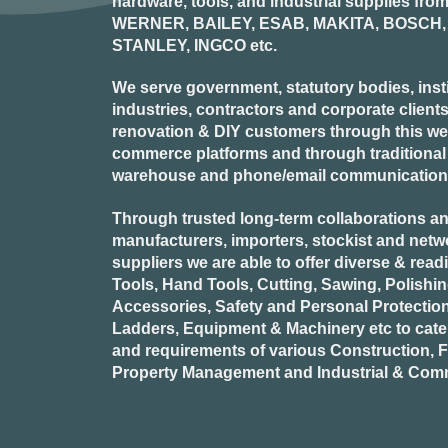
hardware, tools, and industrial supplies fr
WERNER, BAILEY, ESAB, MAKITA, BOSCH, 
STANLEY, INGCO
etc.
We serve government, statutory bodies, insti
industries, contractors and corporate clients
renovation & DIY customers through this webs
commerce platforms and through traditional re
warehouse and phone/email communication
Through trusted long-term collaborations an
manufacturers, importers, stockist and netw
suppliers we are able to offer diverse & read
Tools, Hand Tools, Cutting, Sawing, Polishi
Accessories, Safety and Personal Protectio
Ladders, Equipment & Machinery etc to cate
and requirements of various Construction, Fa
Property Management and Industrial & Comm