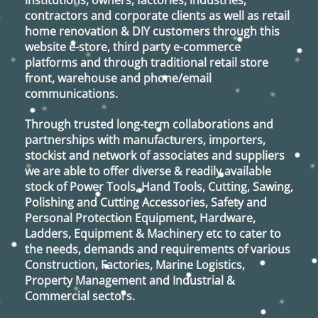
institutions, owners, factories, industries,
contractors and corporate clients as well as retail
home renovation & DIY customers through this
website e-store, third party e-commerce
platforms and through traditional retail store
front, warehouse and phone/email
communications.
Through trusted long-term collaborations and
partnerships with manufacturers, importers,
stockist and network of associates and suppliers
we are able to offer diverse & readily available
stock of Power Tools, Hand Tools, Cutting, Sawing,
Polishing and Cutting Accessories, Safety and
Personal Protection Equipment, Hardware,
Ladders, Equipment & Machinery etc to cater to
the needs, demands and requirements of various
Construction, Factories, Marine Logistics,
Property Management and Industrial &
Commercial sectors.