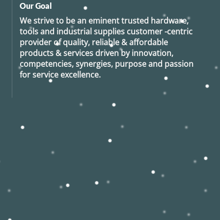
Our Goal
We strive to be an eminent trusted hardware,
tools and industrial supplies customer -centric
provider of quality, reliable & affordable
products & services driven by innovation,
competencies, synergies, purpose and passion
for service excellence.