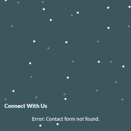
Connect With Us
Error:
Contact form not found.