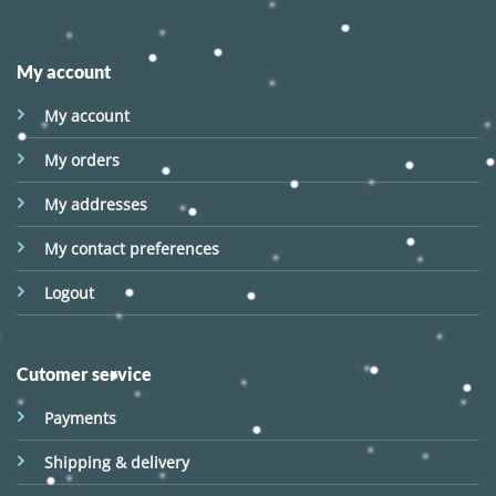
My account
My account
My orders
My addresses
My contact preferences
Logout
Cutomer service
Payments
Shipping & delivery