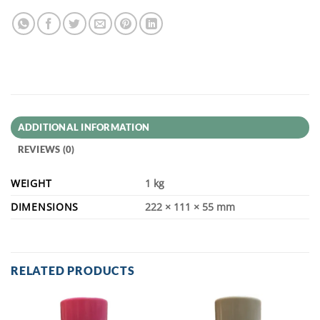
ADDITIONAL INFORMATION
REVIEWS (0)
WEIGHT
1 kg
DIMENSIONS
222 × 111 × 55 mm
RELATED PRODUCTS