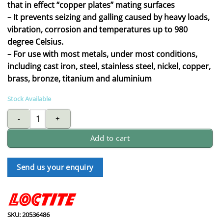
that in effect “copper plates” mating surfaces
– It prevents seizing and galling caused by heavy loads,
vibration, corrosion and temperatures up to 980
degree Celsius.
– For use with most metals, under most conditions,
including cast iron, steel, stainless steel, nickel, copper,
brass, bronze, titanium and aluminium
Stock Available
LOCTITE copper based anti seize lubricant quantity
Add to cart
Send us your enquiry
SKU:
20536486