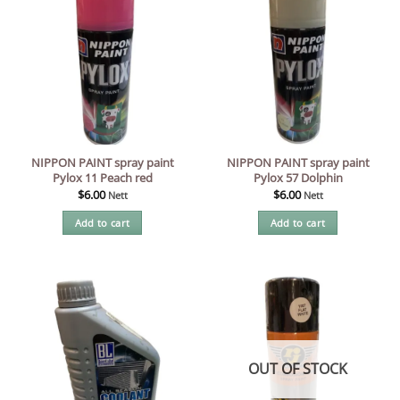
NIPPON PAINT spray paint
NIPPON PAINT spray paint
Pylox 11 Peach red
Pylox 57 Dolphin
$
6.00
$
6.00
Nett
Nett
Add to cart
Add to cart
OUT OF STOCK