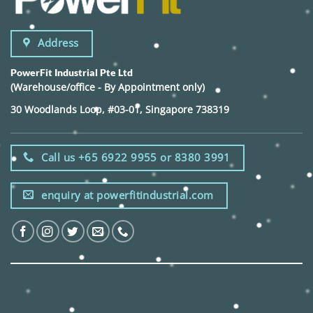
Address
PowerFit Industrial Pte Ltd
(Warehouse/office - By Appointment only)
30 Woodlands Loop, #03-01, Singapore 738319
Call us +65 6922 9955 or 8380 3991
enquiry at powerfitindustrial.com