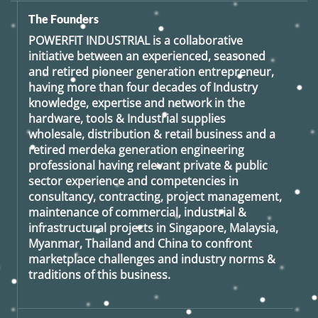
The Founders
POWERFIT INDUSTRIAL
is a collaborative
initiative between an experienced, seasoned
and retired
pioneer generation
entrepreneur,
having more than four decades of Industry
knowledge, expertise and network in the
hardware, tools & Industrial supplies
wholesale, distribution & retail business and a
retired
merdeka generation
engineering
professional having relevant private & public
sector experience and competencies in
consultancy, contracting, project management,
maintenance of commercial, industrial &
infrastructural projects in Singapore, Malaysia,
Myanmar, Thailand and China to confront
marketplace challenges and industry norms &
traditions of this business.