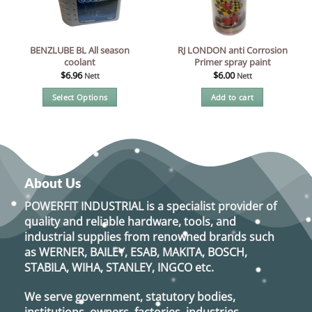
BENZLUBE BL All season
RJ LONDON anti Corrosion
coolant
Primer spray paint
$
6.96
$
6.00
Nett
Nett
Select Options
Add to cart
This
product
has
multiple
variants.
About Us
The
options
POWERFIT INDUSTRIAL
is a specialist provider of
may
quality and reliable hardware, tools, and
be
industrial supplies from renowned brands such
chosen
as
WERNER, BAILEY, ESAB, MAKITA, BOSCH,
on
STABILA, WIHA, STANLEY, INGCO
etc.
the
product
We serve government, statutory bodies,
page