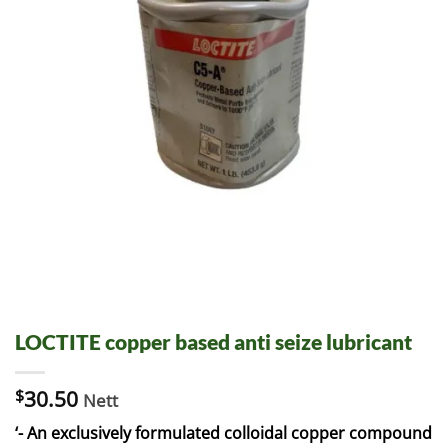
LOCTITE copper based anti seize lubricant
$
30.50
Nett
‘- An exclusively formulated colloidal copper compound