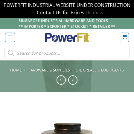
POWERFIT INDUSTRIAL WEBSITE UNDER CONSTRUCTION
— Contact Us for Prices
Dismiss
Skip
SINGAPORE INDUSTRIAL HARDWARE AND TOOLS
** IMPORTER * EXPORTER * STOCKIST * RETAILER **
to
content
Products
search
HOME
/
HARDWARE & SUPPLIES
/
OIL GREASE & LUBRICANTS