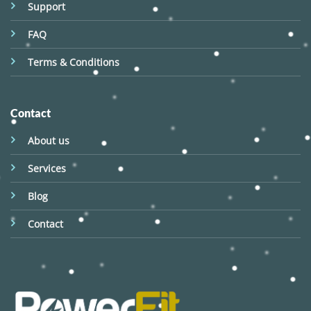
Support
FAQ
Terms & Conditions
Contact
About us
Services
Blog
Contact