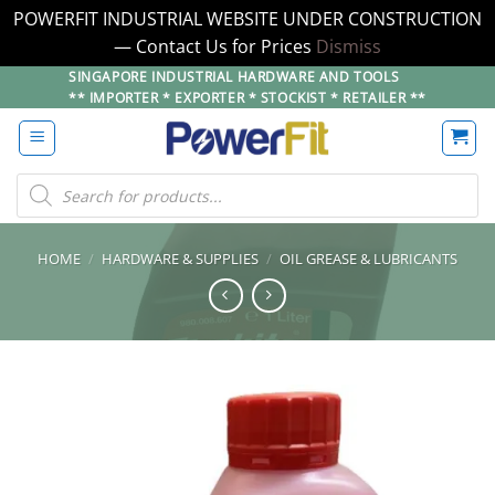
POWERFIT INDUSTRIAL WEBSITE UNDER CONSTRUCTION
— Contact Us for Prices
Dismiss
Skip
SINGAPORE INDUSTRIAL HARDWARE AND TOOLS
** IMPORTER * EXPORTER * STOCKIST * RETAILER **
to
content
Products
search
HOME
/
HARDWARE & SUPPLIES
/
OIL GREASE & LUBRICANTS