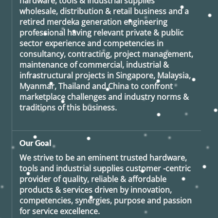
hardware, tools & Industrial supplies
wholesale, distribution & retail business and a
retired
merdeka generation
engineering
professional having relevant private & public
sector experience and competencies in
consultancy, contracting, project management,
maintenance of commercial, industrial &
infrastructural projects in Singapore, Malaysia,
Myanmar, Thailand and China to confront
marketplace challenges and industry norms &
traditions of this business.
Our Goal
We strive to be an eminent trusted hardware,
tools and industrial supplies customer -centric
provider of quality, reliable & affordable
products & services driven by innovation,
competencies, synergies, purpose and passion
for service excellence.