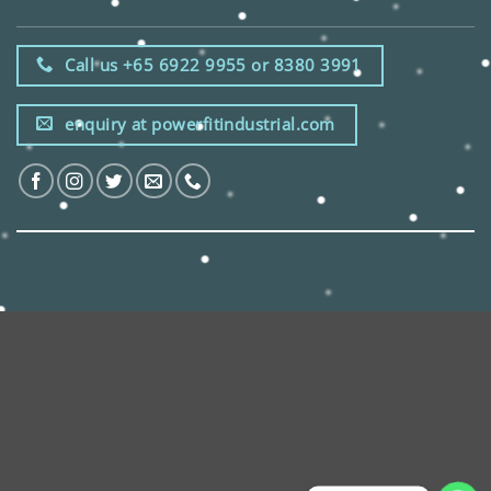
Call us +65 6922 9955 or 8380 3991
enquiry at powerfitindustrial.com