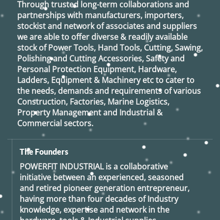
Through trusted long-term collaborations and
partnerships with manufacturers, importers,
stockist and network of associates and suppliers
we are able to offer diverse & readily available
stock of Power Tools, Hand Tools, Cutting, Sawing,
Polishing and Cutting Accessories, Safety and
Personal Protection Equipment, Hardware,
Ladders, Equipment & Machinery etc to cater to
the needs, demands and requirements of various
Construction, Factories, Marine Logistics,
Property Management and Industrial &
Commercial sectors.
The Founders
POWERFIT INDUSTRIAL
is a collaborative
initiative between an experienced, seasoned
and retired
pioneer generation
entrepreneur,
having more than four decades of Industry
knowledge, expertise and network in the