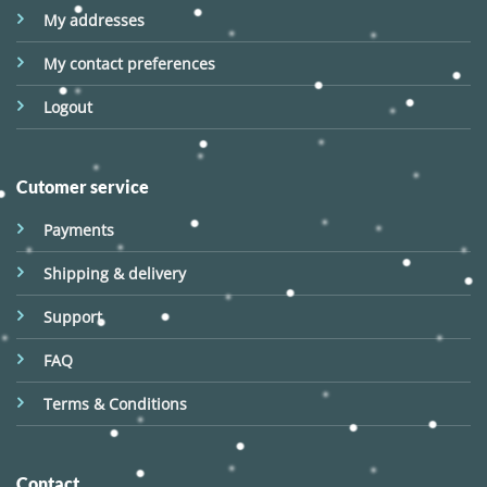
My addresses
My contact preferences
Logout
Cutomer service
Payments
Shipping & delivery
Support
FAQ
Terms & Conditions
Contact