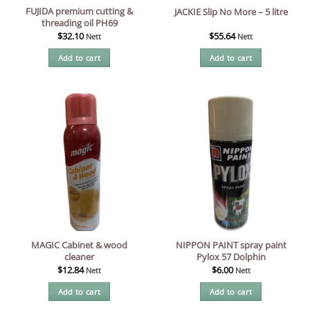
FUJIDA premium cutting &
JACKIE Slip No More – 5 litre
threading oil PH69
$
32.10
$
55.64
Nett
Nett
Add to cart
Add to cart
MAGIC Cabinet & wood
NIPPON PAINT spray paint
cleaner
Pylox 57 Dolphin
$
12.84
$
6.00
Nett
Nett
Add to cart
Add to cart