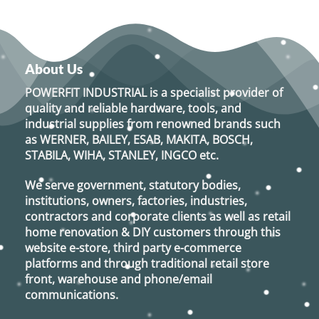
About Us
POWERFIT INDUSTRIAL
is a specialist provider of
quality and reliable hardware, tools, and
industrial supplies from renowned brands such
as
WERNER, BAILEY, ESAB, MAKITA, BOSCH,
STABILA, WIHA, STANLEY, INGCO
etc.
We serve government, statutory bodies,
institutions, owners, factories, industries,
contractors and corporate clients as well as retail
home renovation & DIY customers through this
website e-store, third party e-commerce
platforms and through traditional retail store
front, warehouse and phone/email
communications.