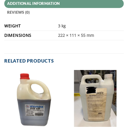
ADDITIONAL INFORMATION
REVIEWS (0)
WEIGHT
3 kg
DIMENSIONS
222 × 111 × 55 mm
RELATED PRODUCTS