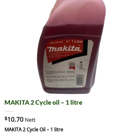
MAKITA 2 Cycle oil – 1 litre
$
10.70
Nett
MAKITA 2 Cycle Oil – 1 litre