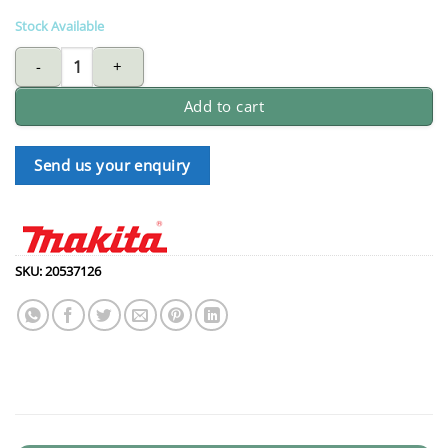
Stock Available
MAKITA 2 Cycle oil - 1 litre quantity
Add to cart
Send us your enquiry
SKU:
20537126