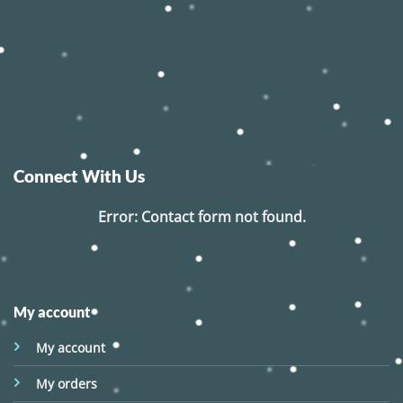
Connect With Us
Error:
Contact form not found.
My account
My account
My orders