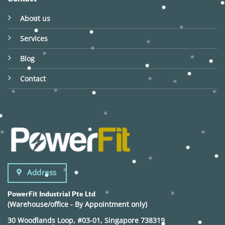
About us
Services
Blog
Contact
Address
PowerFit Industrial Pte Ltd
(Warehouse/office - By Appointment only)
30 Woodlands Loop, #03-01, Singapore 738319