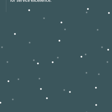
for service excellence.