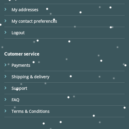
My addresses
My contact preferences
Logout
Cutomer service
Payments
Shipping & delivery
Support
FAQ
Terms & Conditions