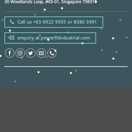
30 Woodlands Loop, #03-01, Singapore 738319
Call us +65 6922 9955 or 8380 3991
enquiry at powerfitindustrial.com