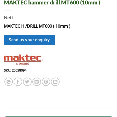
MAKTEC hammer drill MT600 (10mm )
Nett
MAKTEC H /DRILL MT600 ( 10mm )
Send us your enquiry
SKU:
20538094