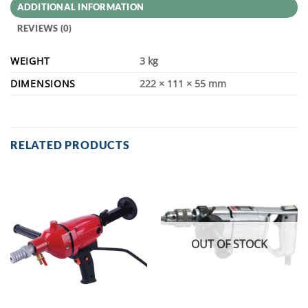
ADDITIONAL INFORMATION
REVIEWS (0)
WEIGHT
3 kg
DIMENSIONS
222 × 111 × 55 mm
RELATED PRODUCTS
OUT OF STOCK