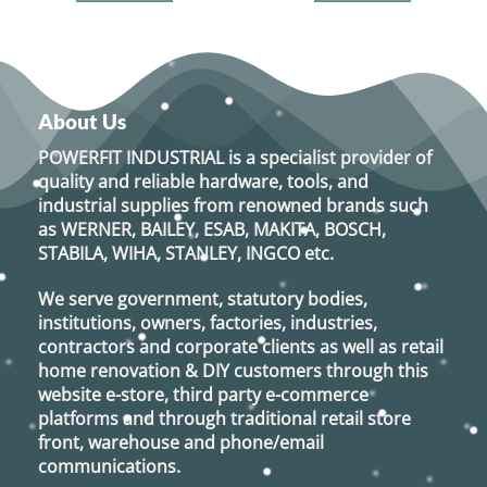
About Us
POWERFIT INDUSTRIAL
is a specialist provider of
quality and reliable hardware, tools, and
industrial supplies from renowned brands such
as
WERNER, BAILEY, ESAB, MAKITA, BOSCH,
STABILA, WIHA, STANLEY, INGCO
etc.
We serve government, statutory bodies,
institutions, owners, factories, industries,
contractors and corporate clients as well as retail
home renovation & DIY customers through this
website e-store, third party e-commerce
platforms and through traditional retail store
front, warehouse and phone/email
communications.