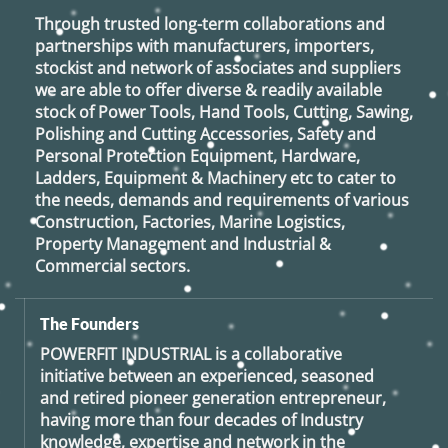
Through trusted long-term collaborations and
partnerships with manufacturers, importers,
stockist and network of associates and suppliers
we are able to offer diverse & readily available
stock of Power Tools, Hand Tools, Cutting, Sawing,
Polishing and Cutting Accessories, Safety and
Personal Protection Equipment, Hardware,
Ladders, Equipment & Machinery etc to cater to
the needs, demands and requirements of various
Construction, Factories, Marine Logistics,
Property Management and Industrial &
Commercial sectors.
The Founders
POWERFIT INDUSTRIAL
is a collaborative
initiative between an experienced, seasoned
and retired
pioneer generation
entrepreneur,
having more than four decades of Industry
knowledge, expertise and network in the