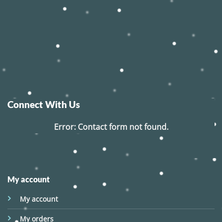
Connect With Us
Error:
Contact form not found.
My account
My account
My orders