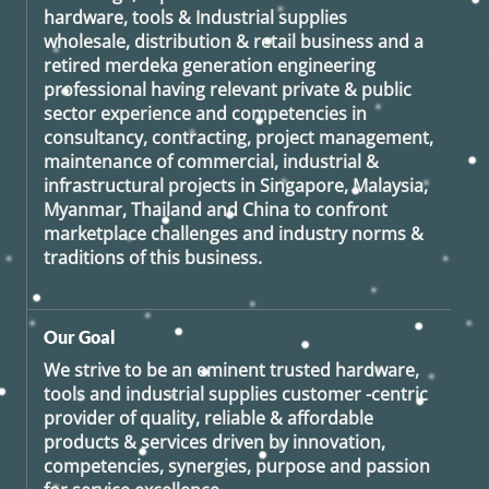
hardware, tools & Industrial supplies
wholesale, distribution & retail business and a
retired
merdeka generation
engineering
professional having relevant private & public
sector experience and competencies in
consultancy, contracting, project management,
maintenance of commercial, industrial &
infrastructural projects in Singapore, Malaysia,
Myanmar, Thailand and China to confront
marketplace challenges and industry norms &
traditions of this business.
Our Goal
We strive to be an eminent trusted hardware,
tools and industrial supplies customer -centric
provider of quality, reliable & affordable
products & services driven by innovation,
competencies, synergies, purpose and passion