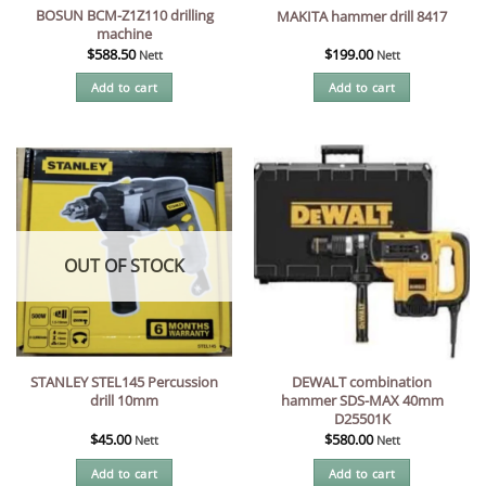
BOSUN BCM-Z1Z110 drilling
MAKITA hammer drill 8417
machine
$
588.50
$
199.00
Nett
Nett
Add to cart
Add to cart
OUT OF STOCK
STANLEY STEL145 Percussion
DEWALT combination
drill 10mm
hammer SDS-MAX 40mm
D25501K
$
45.00
$
580.00
Nett
Nett
Add to cart
Add to cart