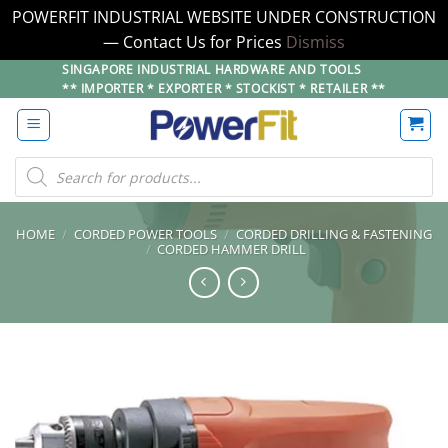
POWERFIT INDUSTRIAL WEBSITE UNDER CONSTRUCTION
— Contact Us for Prices
Dismiss
Skip
SINGAPORE INDUSTRIAL HARDWARE AND TOOLS
** IMPORTER * EXPORTER * STOCKIST * RETAILER **
to
content
Products
search
HOME
/
CORDED POWER TOOLS
/
CORDED DRILLING & FASTENING
/
CORDED HAMMER DRILL