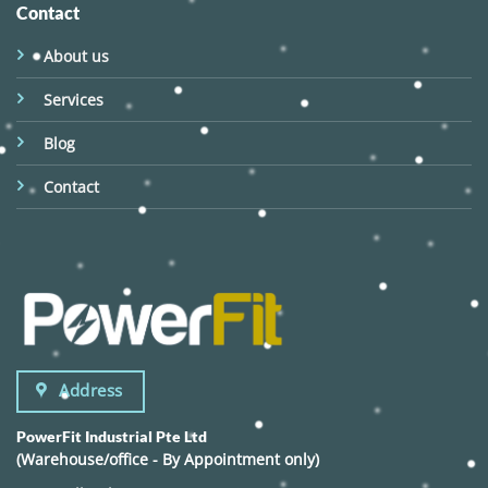
Contact
About us
Services
Blog
Contact
Address
PowerFit Industrial Pte Ltd
(Warehouse/office - By Appointment only)