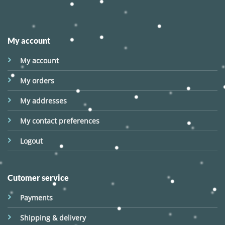
My account
My account
My orders
My addresses
My contact preferences
Logout
Cutomer service
Payments
Shipping & delivery