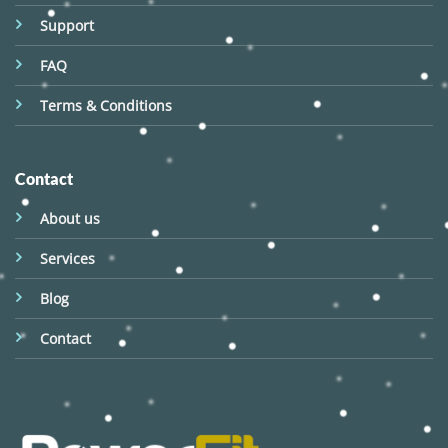
Support
FAQ
Terms & Conditions
Contact
About us
Services
Blog
Contact