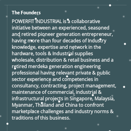
The Founders
POWERFIT INDUSTRIAL
is a collaborative
initiative between an experienced, seasoned
and retired
pioneer generation
entrepreneur,
having more than four decades of Industry
knowledge, expertise and network in the
hardware, tools & Industrial supplies
wholesale, distribution & retail business and a
retired
merdeka generation
engineering
professional having relevant private & public
sector experience and competencies in
consultancy, contracting, project management,
maintenance of commercial, industrial &
infrastructural projects in Singapore, Malaysia,
Myanmar, Thailand and China to confront
marketplace challenges and industry norms &
traditions of this business.