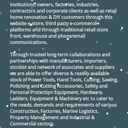
institutions, owners, factories, industries,
contractors and corporate clients as well as retail
home renovation & DIY customers through this
website e-store, third party e-commerce
platforms and through traditional retail store
front, warehouse and phone/email
communications.
Through trusted long-term collaborations and
partnerships with manufacturers, importers,
stockist and network of associates and suppliers
we are able to offer diverse & readily available
stock of Power Tools, Hand Tools, Cutting, Sawing,
Polishing and Cutting Accessories, Safety and
Personal Protection Equipment, Hardware,
Ladders, Equipment & Machinery etc to cater to
the needs, demands and requirements of various
Construction, Factories, Marine Logistics,
Property Management and Industrial &
Commercial sectors.