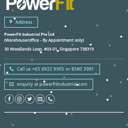
Address
PowerFit Industrial Pte Ltd
(Warehouse/office - By Appointment only)
30 Woodlands Loop, #03-01, Singapore 738319
Call us +65 6922 9955 or 8380 3991
enquiry at powerfitindustrial.com