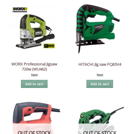
WORX Professional Jigsaw
HITACHI Jig saw FCJ65V4
720w (WU462)
Nett
Nett
Add to cart
Add to cart
OUT OF STOCK
OUT OF STOCK