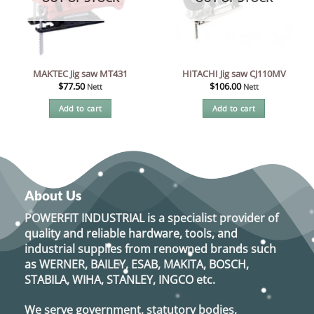
MAKTEC Jig saw MT431
HITACHI Jig saw CJ110MV
$
77.50
$
106.00
Nett
Nett
Add to cart
Add to cart
About Us
POWERFIT INDUSTRIAL
is a specialist provider of
quality and reliable hardware, tools, and
industrial supplies from renowned brands such
as
WERNER, BAILEY, ESAB, MAKITA, BOSCH,
STABILA, WIHA, STANLEY, INGCO
etc.
We serve government, statutory bodies,