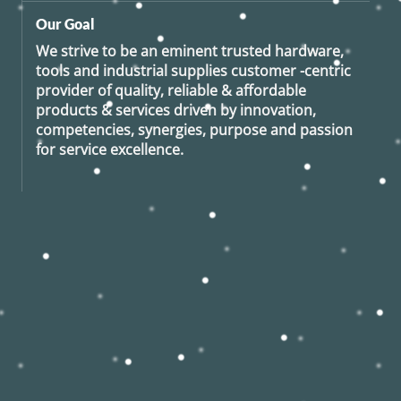
Our Goal
We strive to be an eminent trusted hardware,
tools and industrial supplies customer -centric
provider of quality, reliable & affordable
products & services driven by innovation,
competencies, synergies, purpose and passion
for service excellence.