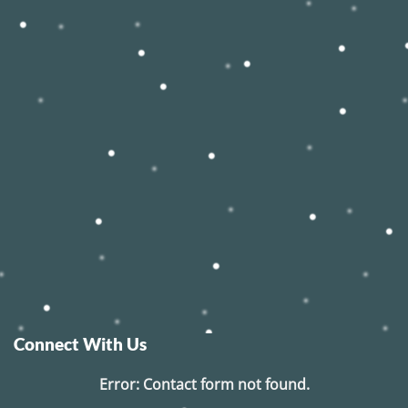
Connect With Us
Error:
Contact form not found.