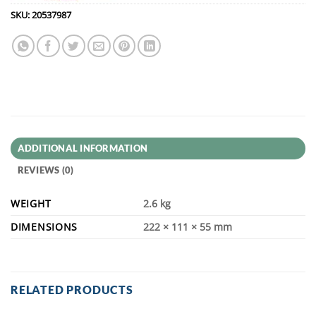
SKU:
20537987
ADDITIONAL INFORMATION
REVIEWS (0)
WEIGHT
2.6 kg
DIMENSIONS
222 × 111 × 55 mm
RELATED PRODUCTS