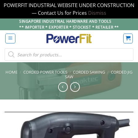
POWERFIT INDUSTRIAL WEBSITE UNDER CONSTRUCTION
— Contact Us for Prices
Dismiss
Skip
SINGAPORE INDUSTRIAL HARDWARE AND TOOLS
** IMPORTER * EXPORTER * STOCKIST * RETAILER **
to
content
Products
search
HOME
/
CORDED POWER TOOLS
/
CORDED SAWING
/
CORDED JIG
SAW