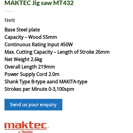
MAKTEC Jig saw MT432
Nett
Base Steel plate
Capacity – Wood 55mm
Continuous Rating Input 450W
Max. Cutting Capacity – Length of Stroke 26mm
Net Weight 2.6kg
Overall Length 219mm
Power Supply Cord 2.0m
Shank Type B-type aand MAKITA-type
Strokes per Minute 0-3,100spm
Send us your enquiry