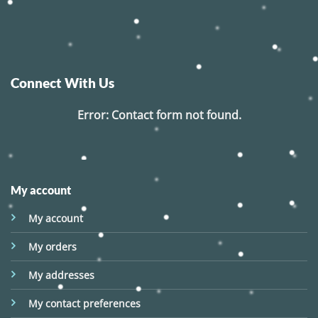
Connect With Us
Error:
Contact form not found.
My account
My account
My orders
My addresses
My contact preferences