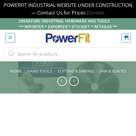
POWERFIT INDUSTRIAL WEBSITE UNDER CONSTRUCTION
— Contact Us for Prices
Dismiss
Skip
SINGAPORE INDUSTRIAL HARDWARE AND TOOLS
** IMPORTER * EXPORTER * STOCKIST * RETAILER **
to
content
Products
search
HOME
/
HAND TOOLS
/
CUTTING & SAWING
/
SAW & BLADES