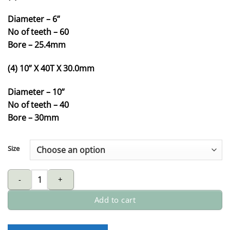
Diameter – 6”
No of teeth – 60
Bore – 25.4mm
(4) 10” X 40T X 30.0mm
Diameter – 10”
No of teeth – 40
Bore – 30mm
Size
MARS tungsten carbide-tipped (TCT) circular saw blade for alum
Add to cart