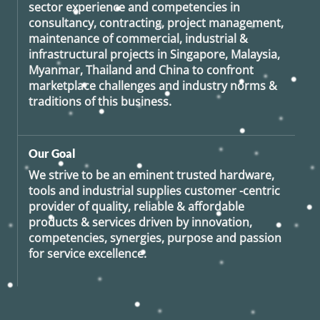
sector experience and competencies in
consultancy, contracting, project management,
maintenance of commercial, industrial &
infrastructural projects in Singapore, Malaysia,
Myanmar, Thailand and China to confront
marketplace challenges and industry norms &
traditions of this business.
Our Goal
We strive to be an eminent trusted hardware,
tools and industrial supplies customer -centric
provider of quality, reliable & affordable
products & services driven by innovation,
competencies, synergies, purpose and passion
for service excellence.