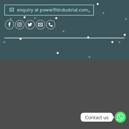
enquiry at powerfitindustrial.com
Contact us