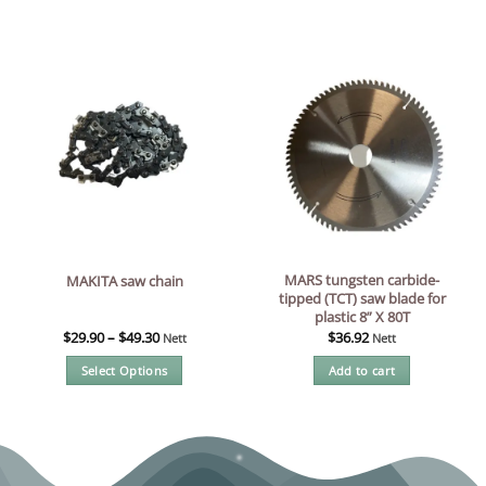
MARS tungsten carbide-
MAKITA saw chain
tipped (TCT) saw blade for
plastic 8” X 80T
$
29.90
–
$
49.30
$
36.92
Nett
Nett
Select Options
Add to cart
This
product
has
multiple