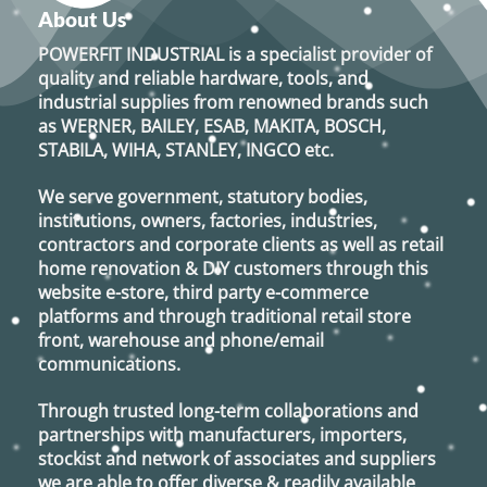
variants.
About Us
The
options
POWERFIT INDUSTRIAL
is a specialist provider of
may
quality and reliable hardware, tools, and
be
industrial supplies from renowned brands such
chosen
as
WERNER, BAILEY, ESAB, MAKITA, BOSCH,
on
STABILA, WIHA, STANLEY, INGCO
etc.
the
product
We serve government, statutory bodies,
page
institutions, owners, factories, industries,
contractors and corporate clients as well as retail
home renovation & DIY customers through this
website e-store, third party e-commerce
platforms and through traditional retail store
front, warehouse and phone/email
communications.
Through trusted long-term collaborations and
partnerships with manufacturers, importers,
stockist and network of associates and suppliers
we are able to offer diverse & readily available