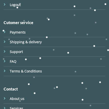
Logout
Cutomer service
Payments
Shipping & delivery
Support
FAQ
Terms & Conditions
Contact
About us
Services