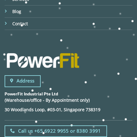
Blog
Contact
Address
PowerFit Industrial Pte Ltd
(Warehouse/office - By Appointment only)
30 Woodlands Loop, #03-01, Singapore 738319
Call us +65 6922 9955 or 8380 3991