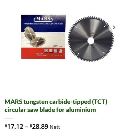
MARS tungsten carbide-tipped (TCT)
circular saw blade for aluminium
$
17.12
–
$
28.89
Nett