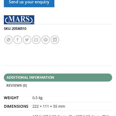
Send us your enquiry
SKU:
20536510
ADDITIONAL INFORMATION
REVIEWS (0)
WEIGHT
0.5 kg
DIMENSIONS
222 × 111 × 55 mm