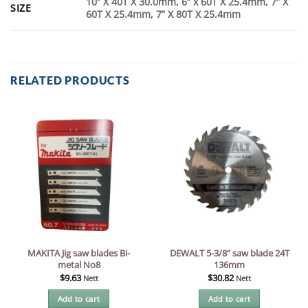
10” X 40T X 30.0mm, 6” x 60T X 25.4mm, 7” X
SIZE
60T X 25.4mm, 7” X 80T X 25.4mm
RELATED PRODUCTS
MAKITA Jig saw blades Bi-
DEWALT 5-3/8” saw blade 24T
metal No8
136mm
$
9.63
$
30.82
Nett
Nett
Add to cart
Add to cart