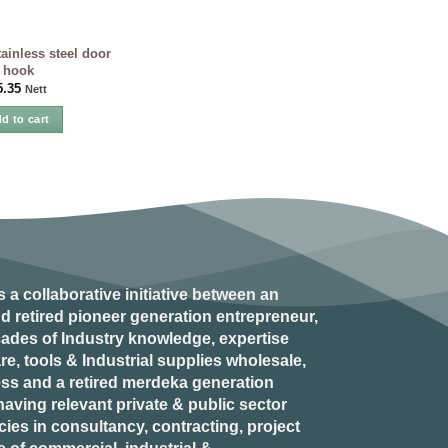
inless steel door
hook
5.35
Nett
d to cart
s a collaborative initiative between an
d retired
pioneer generation
entrepreneur,
ades of Industry knowledge, expertise
e, tools & Industrial supplies wholesale,
ess and a retired
merdeka generation
aving relevant private & public sector
es in consultancy, contracting, project