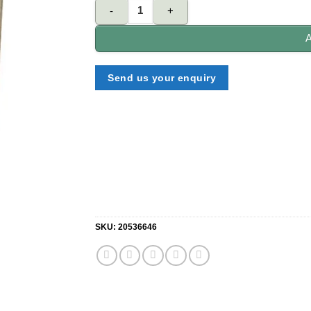
NELON S70 -3NK-SN 70mm single Cylinder lock qu
A
Send us your enquiry
SKU:
20536646