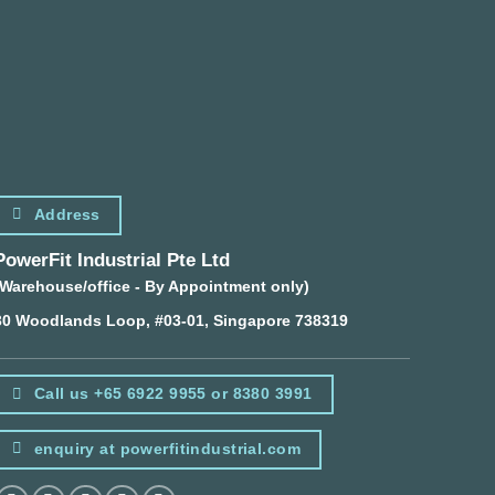
Address
PowerFit Industrial Pte Ltd
(Warehouse/office - By Appointment only)
30 Woodlands Loop, #03-01, Singapore 738319
Call us +65 6922 9955 or 8380 3991
enquiry at powerfitindustrial.com