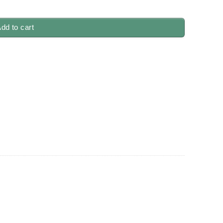
antity
dd to cart