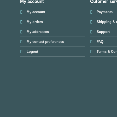
My account
Cutomer ser
My account
Payments
My orders
Shipping & d
My addresses
Support
My contact preferences
FAQ
Logout
Terms & Con