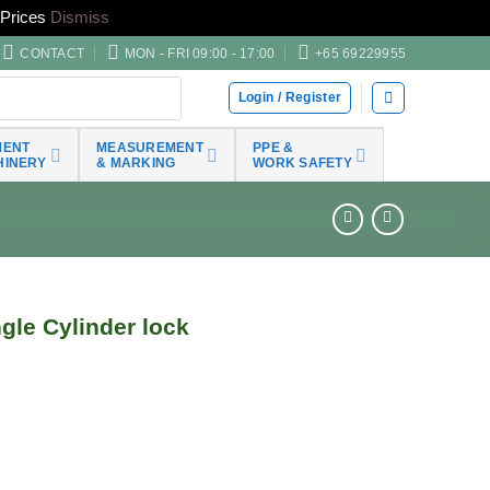
Prices
Dismiss
CONTACT
MON - FRI 09:00 - 17:00
+65 69229955
Login / Register
MENT
MEASUREMENT
PPE &
HINERY
& MARKING
WORK SAFETY
le Cylinder lock