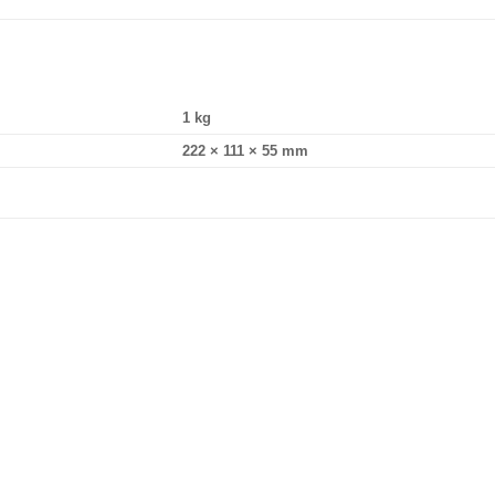
1 kg
222 × 111 × 55 mm