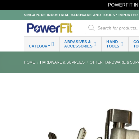
POWERFIT IN
Skip
SINGAPORE INDUSTRIAL HARDWARE AND TOOLS * IMPORTER * 
to
Products
search
content
ABRASIVES &
HAND
C
CATEGORY
ACCESSORIES
TOOLS
TO
HOME
/
HARDWARE & SUPPLIES
/
OTHER HARDWARE & SUPP