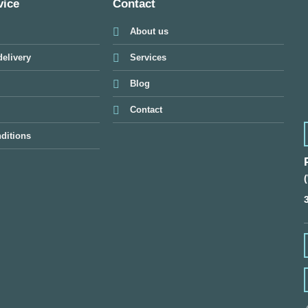
vice
Contact
About us
elivery
Services
Blog
Contact
ditions