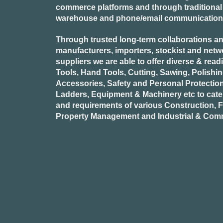
commerce platforms and through traditional re
warehouse and phone/email communication
Through trusted long-term collaborations an
manufacturers, importers, stockist and netw
suppliers we are able to offer diverse & read
Tools, Hand Tools, Cutting, Sawing, Polishi
Accessories, Safety and Personal Protectio
Ladders, Equipment & Machinery etc to cate
and requirements of various Construction, Fa
Property Management and Industrial & Comm