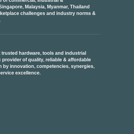
of commercial, industrial &
n Singapore, Malaysia, Myanmar, Thailand
rketplace challenges and industry norms &
.
 trusted hardware, tools and industrial
provider of quality, reliable & affordable
n by innovation, competencies, synergies,
ervice excellence.