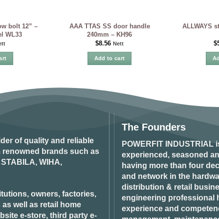
w bolt 12” –
AAA TTAS SS door handle
ALLWAYS sta
eel WL33
240mm – KH96
$
8.56
$
tt
Nett
art
Add to cart
Ad
The Founders
ider of quality and reliable
POWERFIT INDUSTRIAL
i
om renowned brands such as
experienced, seasoned an
STABILA, WIHA,
having more than four dec
and network in the hardwar
distribution & retail busin
tutions, owners, factories,
engineering professional h
 as well as retail home
experience and competenci
ite e-store, third party e-