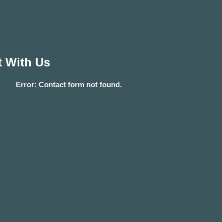
 With Us
Error:
Contact form not found.