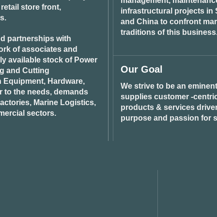
management, maintenance 
tail store front,
infrastructural projects i
s.
and China to confront ma
traditions of this business
d partnerships with
ork of associates and
ily available stock of Power
Our Goal
ng and Cutting
n Equipment, Hardware,
We strive to be an eminent
r to the needs, demands
supplies customer -centric 
ctories, Marine Logistics,
products & services drive
ercial sectors.
purpose and passion for s