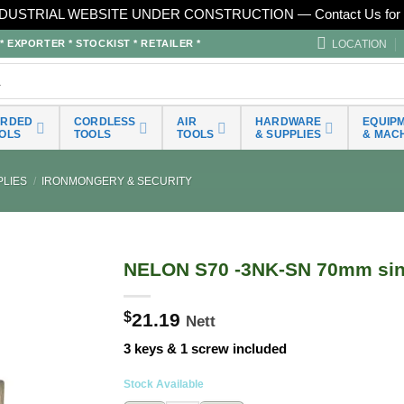
DUSTRIAL WEBSITE UNDER CONSTRUCTION — Contact Us for 
LOCATION
EXPORTER * STOCKIST * RETAILER *
ORDED
CORDLESS
AIR
HARDWARE
EQUIP
OLS
TOOLS
TOOLS
& SUPPLIES
& MAC
LIES
/
IRONMONGERY & SECURITY
NELON S70 -3NK-SN 70mm sing
$
21.19
Nett
3 keys & 1 screw included
Stock Available