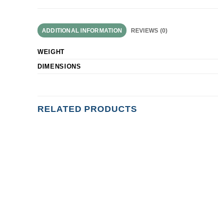
ADDITIONAL INFORMATION
REVIEWS (0)
WEIGHT
DIMENSIONS
RELATED PRODUCTS