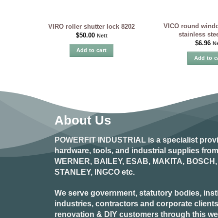
VICO round windo
VIRO roller shutter lock 8202
stainless st
$
50.00
Nett
$
6.96
Ne
Add to cart
Add to c
About Us
POWERFIT INDUSTRIAL
is a specialist prov
hardware, tools, and industrial supplies fr
WERNER, BAILEY, ESAB, MAKITA, BOSCH, 
STANLEY, INGCO
etc.
We serve government, statutory bodies, insti
industries, contractors and corporate clients
renovation & DIY customers through this webs