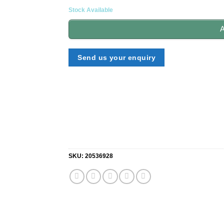
Stock Available
A
Send us your enquiry
SKU:
20536928