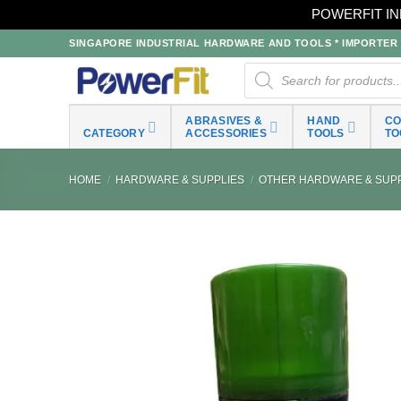
POWERFIT IN
Skip
SINGAPORE INDUSTRIAL HARDWARE AND TOOLS * IMPORTER * 
to
Products
search
content
ABRASIVES &
HAND
C
CATEGORY
ACCESSORIES
TOOLS
TO
HOME
/
HARDWARE & SUPPLIES
/
OTHER HARDWARE & SUPP