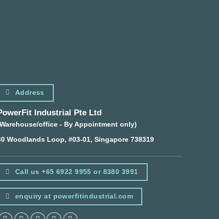
Address
PowerFit Industrial Pte Ltd
(Warehouse/office - By Appointment only)
30 Woodlands Loop, #03-01, Singapore 738319
Call us +65 6922 9955 or 8380 3991
enquiry at powerfitindustrial.com