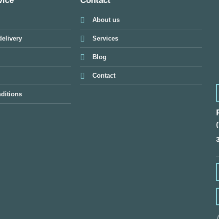
vice
Contact
About us
elivery
Services
Blog
Contact
ditions