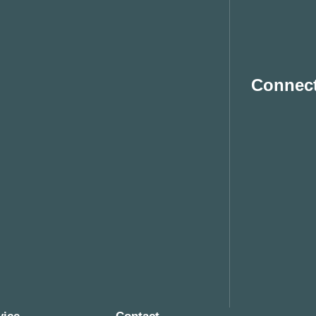
Connect