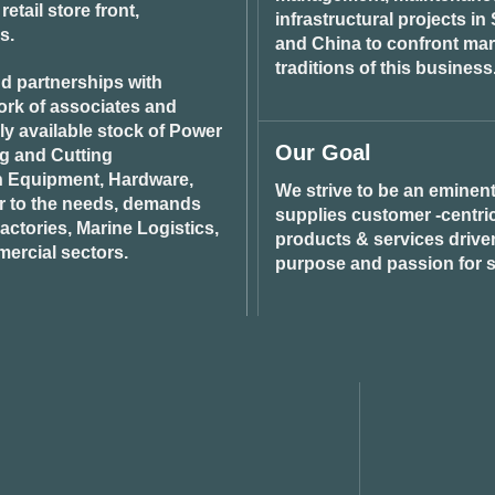
tail store front,
infrastructural projects i
s.
and China to confront ma
traditions of this business
d partnerships with
ork of associates and
ily available stock of Power
Our Goal
ng and Cutting
n Equipment, Hardware,
We strive to be an eminent
r to the needs, demands
supplies customer -centric 
ctories, Marine Logistics,
products & services drive
ercial sectors.
purpose and passion for s