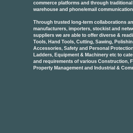
commerce platforms and through traditional re
warehouse and phone/email communication
Through trusted long-term collaborations an
manufacturers, importers, stockist and netw
suppliers we are able to offer diverse & read
Tools, Hand Tools, Cutting, Sawing, Polishi
Accessories, Safety and Personal Protectio
Ladders, Equipment & Machinery etc to cate
and requirements of various Construction, Fa
Property Management and Industrial & Comm