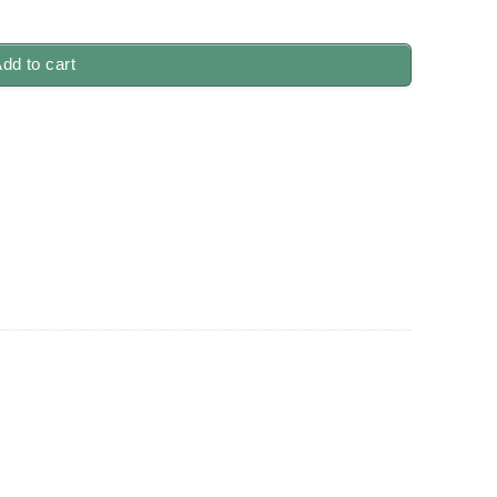
dd to cart