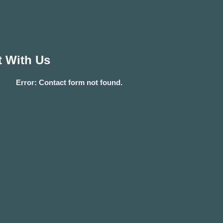
 With Us
Error:
Contact form not found.