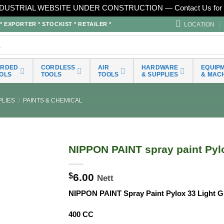
DUSTRIAL WEBSITE UNDER CONSTRUCTION — Contact Us for 
LOCATION
EXPORTER * STOCKIST * RETAILER *
ORDED
CORDLESS
AIR
HARDWARE
EQUIP
OLS
TOOLS
TOOLS
& SUPPLIES
& MAC
LIES
/
PAINTS & CHEMICAL
NIPPON PAINT spray paint Pylo
$
6.00
Nett
NIPPON PAINT Spray Paint Pylox 33 Light 
400 CC