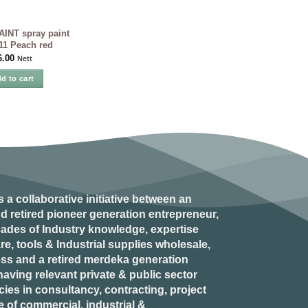
INT spray paint
11 Peach red
6.00
Nett
d to cart
s a collaborative initiative between an
d retired
pioneer generation
entrepreneur,
ades of Industry knowledge, expertise
e, tools & Industrial supplies wholesale,
ess and a retired
merdeka generation
aving relevant private & public sector
es in consultancy, contracting, project
of commercial, industrial &