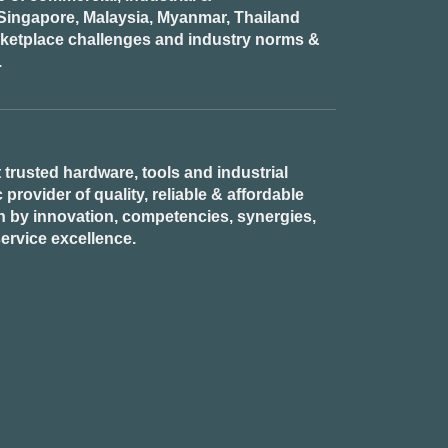
n Singapore, Malaysia, Myanmar, Thailand
rketplace challenges and industry norms &
.
 trusted hardware, tools and industrial
provider of quality, reliable & affordable
n by innovation, competencies, synergies,
ervice excellence.