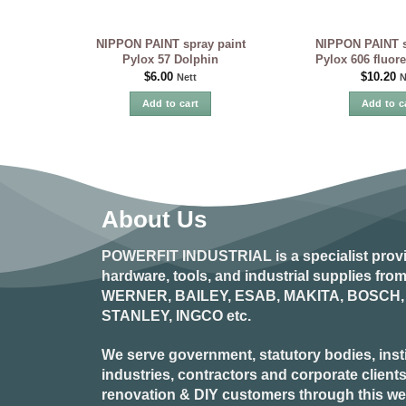
NIPPON PAINT spray paint
NIPPON PAINT s
Pylox 57 Dolphin
Pylox 606 fluor
$
6.00
$
10.20
Nett
N
Add to cart
Add to c
About Us
POWERFIT INDUSTRIAL
is a specialist prov
hardware, tools, and industrial supplies fr
WERNER, BAILEY, ESAB, MAKITA, BOSCH, 
STANLEY, INGCO
etc.
We serve government, statutory bodies, insti
industries, contractors and corporate clients
renovation & DIY customers through this webs