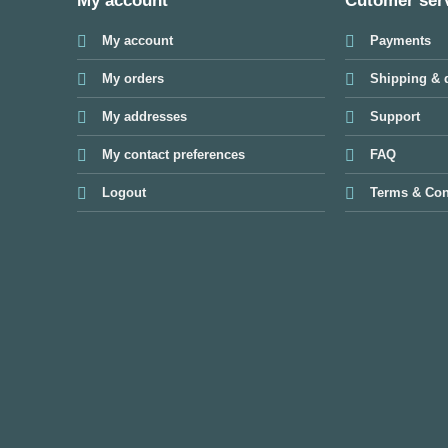
My account
Cutomer ser
My account
Payments
My orders
Shipping & d
My addresses
Support
My contact preferences
FAQ
Logout
Terms & Con