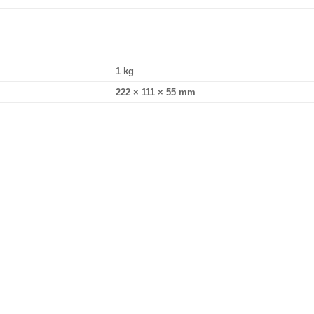
1 kg
222 × 111 × 55 mm