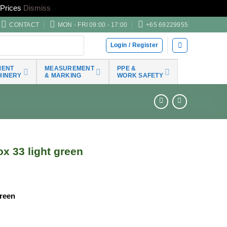
Prices
Dismiss
CONTACT
MON - FRI 09:00 - 17:00
+65 69229955
Login / Register
MENT
MEASUREMENT
PPE &
HINERY
& MARKING
WORK SAFETY
x 33 light green
Green