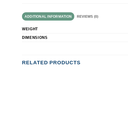
ADDITIONAL INFORMATION
REVIEWS (0)
WEIGHT
DIMENSIONS
RELATED PRODUCTS