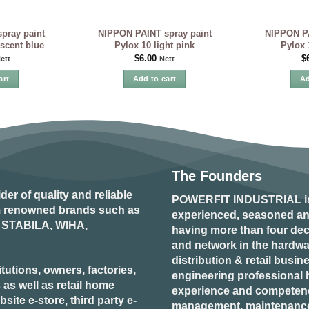
pray paint
NIPPON PAINT spray paint
NIPPON PA
escent blue
Pylox 10 light pink
Pylox 
$
6.00
$
ett
Nett
art
Add to cart
Ad
The Founders
ider of quality and reliable
POWERFIT INDUSTRIAL
i
om renowned brands such as
experienced, seasoned an
STABILA, WIHA,
having more than four dec
and network in the hardwar
distribution & retail busin
tutions, owners, factories,
engineering professional h
 as well as retail home
experience and competenci
ite e-store, third party e-
management, maintenance 