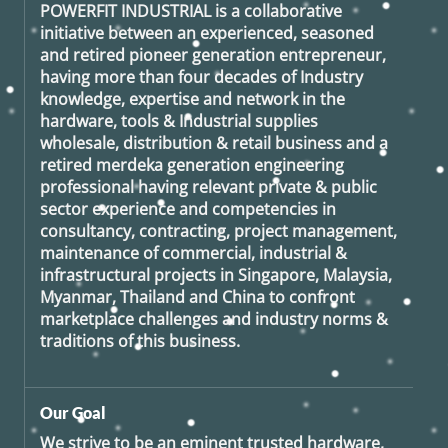
POWERFIT INDUSTRIAL
is a collaborative
initiative between an experienced, seasoned
and retired
pioneer generation
entrepreneur,
having more than four decades of Industry
knowledge, expertise and network in the
hardware, tools & Industrial supplies
wholesale, distribution & retail business and a
retired
merdeka generation
engineering
professional having relevant private & public
sector experience and competencies in
consultancy, contracting, project management,
maintenance of commercial, industrial &
infrastructural projects in Singapore, Malaysia,
Myanmar, Thailand and China to confront
marketplace challenges and industry norms &
traditions of this business.
Our Goal
We strive to be an eminent trusted hardware,