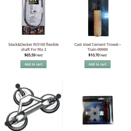
black&Decker Rt5100 flexible
Cast steel Cement Trowel –
shaft For Rtx 2
Train-99999
$
65.59
$
10.70
Nett
Nett
Add to cart
Add to cart