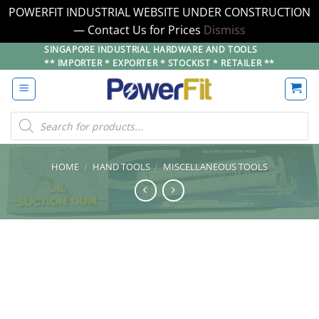
POWERFIT INDUSTRIAL WEBSITE UNDER CONSTRUCTION
— Contact Us for Prices
Dismiss
Skip
SINGAPORE INDUSTRIAL HARDWARE AND TOOLS
** IMPORTER * EXPORTER * STOCKIST * RETAILER **
to
content
Products
search
HOME
/
HAND TOOLS
/
MISCELLANEOUS TOOLS