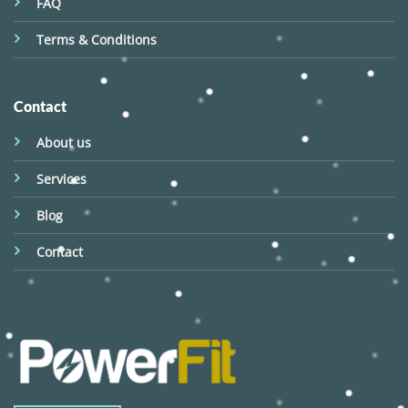
FAQ
Terms & Conditions
Contact
About us
Services
Blog
Contact