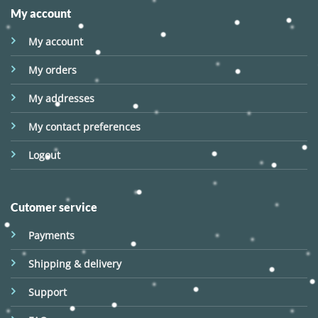
My account
My account
My orders
My addresses
My contact preferences
Logout
Cutomer service
Payments
Shipping & delivery
Support