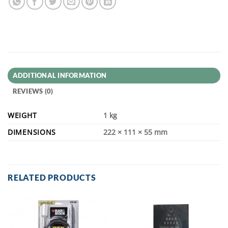
ADDITIONAL INFORMATION
REVIEWS (0)
WEIGHT
1 kg
DIMENSIONS
222 × 111 × 55 mm
RELATED PRODUCTS