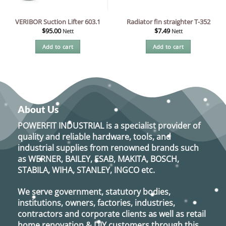
VERIBOR Suction Lifter 603.1
Radiator fin straighter T-352
$
95.00
$
7.49
Nett
Nett
Add to cart
Add to cart
About Us
POWERFIT INDUSTRIAL
is a specialist provider of
quality and reliable hardware, tools, and
industrial supplies from renowned brands such
as
WERNER, BAILEY, ESAB, MAKITA, BOSCH,
STABILA, WIHA, STANLEY, INGCO
etc.
We serve government, statutory bodies,
institutions, owners, factories, industries,
contractors and corporate clients as well as retail
home renovation & DIY customers through this