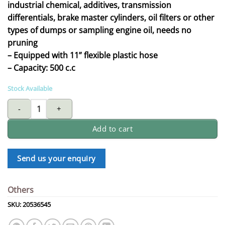
industrial chemical, additives, transmission
differentials, brake master cylinders, oil filters or other
types of dumps or sampling engine oil, needs no
pruning
– Equipped with 11” flexible plastic hose
– Capacity: 500 c.c
Stock Available
oil Suction gun quantity
Add to cart
Send us your enquiry
Others
SKU:
20536545