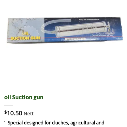
oil Suction gun
$
10.50
Nett
‘- Special designed for cluches, agricultural and