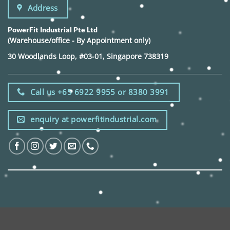
Address
PowerFit Industrial Pte Ltd
(Warehouse/office - By Appointment only)
30 Woodlands Loop, #03-01, Singapore 738319
Call us +65 6922 9955 or 8380 3991
enquiry at powerfitindustrial.com