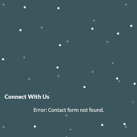
Connect With Us
Error:
Contact form not found.