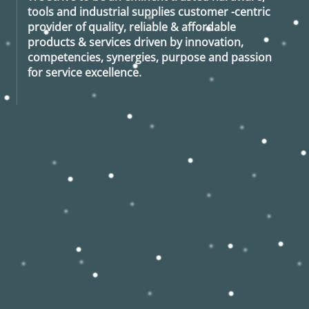
tools and industrial supplies customer -centric
provider of quality, reliable & affordable
products & services driven by innovation,
competencies, synergies, purpose and passion
for service excellence.