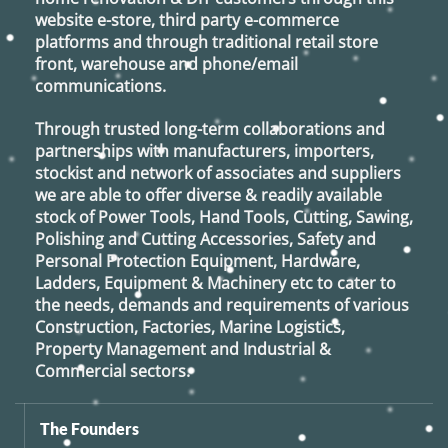
website e-store, third party e-commerce
platforms and through traditional retail store
front, warehouse and phone/email
communications.
Through trusted long-term collaborations and
partnerships with manufacturers, importers,
stockist and network of associates and suppliers
we are able to offer diverse & readily available
stock of Power Tools, Hand Tools, Cutting, Sawing,
Polishing and Cutting Accessories, Safety and
Personal Protection Equipment, Hardware,
Ladders, Equipment & Machinery etc to cater to
the needs, demands and requirements of various
Construction, Factories, Marine Logistics,
Property Management and Industrial &
Commercial sectors.
The Founders