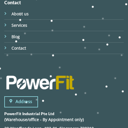
Contact
About us
Services
Blog
Contact
Address
PowerFit Industrial Pte Ltd
(Warehouse/office - By Appointment only)