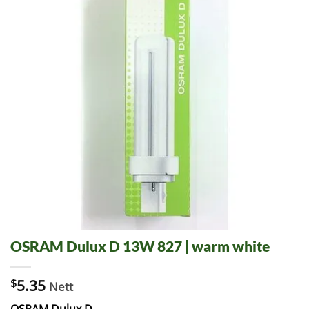
OSRAM Dulux D 13W 827 | warm white
$
5.35
Nett
OSRAM Dulux D