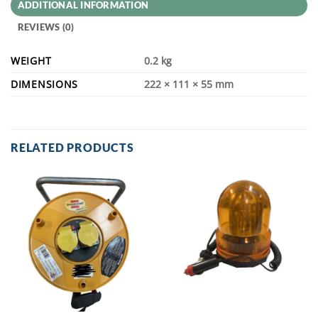
ADDITIONAL INFORMATION
REVIEWS (0)
WEIGHT
0.2 kg
DIMENSIONS
222 × 111 × 55 mm
RELATED PRODUCTS