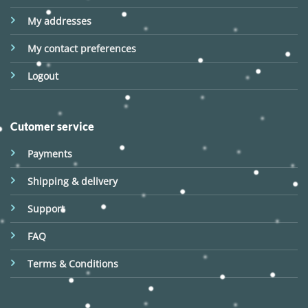
My addresses
My contact preferences
Logout
Cutomer service
Payments
Shipping & delivery
Support
FAQ
Terms & Conditions