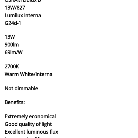
13W/827
Lumilux Interna
G24d-1
13W
900lm
69lm/W
2700K
Warm White/Interna
Not dimmable
Benefits:
Extremely economical
Good quality of light
Excellent luminous flux