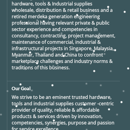
hardware, tools & Industrial supplies
wholesale, distribution & retail business and a
retired
merdeka generation
engineering
professional having relevant private & public
sector experience and competencies in
consultancy, contracting, project management,
maintenance of commercial, industrial &
infrastructural projects in Singapore, Malaysia,
Myanmar, Thailand and China to confront
marketplace challenges and industry norms &
traditions of this business.
Our Goal
We strive to be an eminent trusted hardware,
tools and industrial supplies customer -centric
provider of quality, reliable & affordable
products & services driven by innovation,
competencies, synergies, purpose and passion
for service excellence.