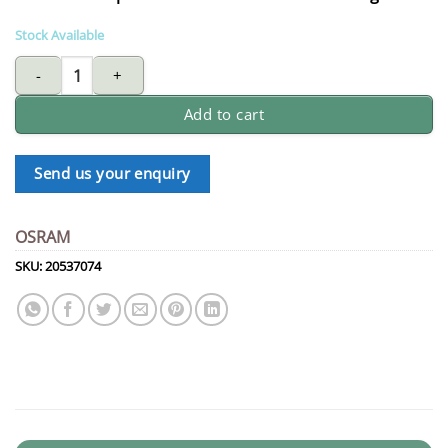
Stock Available
OSRAM Dulux D 13W 827 | warm white quantity
Add to cart
Send us your enquiry
OSRAM
SKU:
20537074