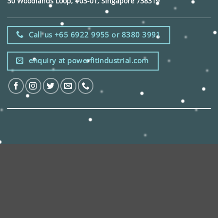
30 Woodlands Loop, #03-01, Singapore 738319
Call us +65 6922 9955 or 8380 3991
enquiry at powerfitindustrial.com