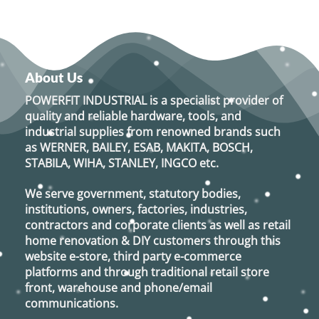
About Us
POWERFIT INDUSTRIAL
is a specialist provider of
quality and reliable hardware, tools, and
industrial supplies from renowned brands such
as
WERNER, BAILEY, ESAB, MAKITA, BOSCH,
STABILA, WIHA, STANLEY, INGCO
etc.
We serve government, statutory bodies,
institutions, owners, factories, industries,
contractors and corporate clients as well as retail
home renovation & DIY customers through this
website e-store, third party e-commerce
platforms and through traditional retail store
front, warehouse and phone/email
communications.