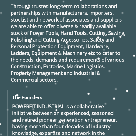
Through trusted long-term collaborations and
partnerships with manufacturers, importers,
stockist and network of associates and suppliers
we are able to offer diverse & readily available
stock of Power Tools, Hand Tools, Cutting, Sawing,
Polishing and Cutting Accessories, Safety and
Personal Protection Equipment, Hardware,
Ladders, Equipment & Machinery etc to cater to
the needs, demands and requirements of various
Construction, Factories, Marine Logistics,
Property Management and Industrial &
Commercial sectors.
The Founders
POWERFIT INDUSTRIAL
is a collaborative
initiative between an experienced, seasoned
and retired
pioneer generation
entrepreneur,
having more than four decades of Industry
knowledge, expertise and network in the