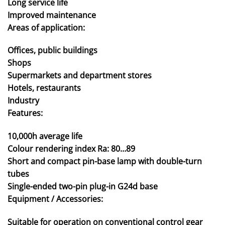
Long service life
Improved maintenance
Areas of application:
Offices, public buildings
Shops
Supermarkets and department stores
Hotels, restaurants
Industry
Features:
10,000h average life
Colour rendering index Ra: 80…89
Short and compact pin-base lamp with double-turn
tubes
Single-ended two-pin plug-in G24d base
Equipment / Accessories:
Suitable for operation on conventional control gear