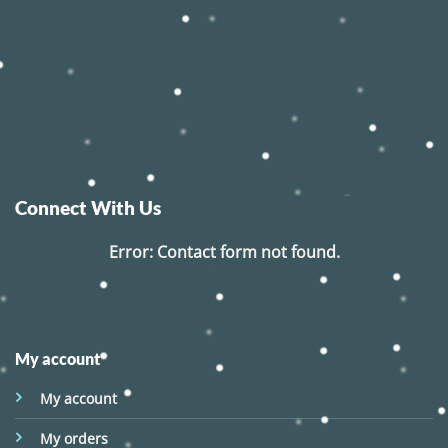
Connect With Us
Error:
Contact form not found.
My account
My account
My orders