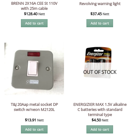
BRENN 2X16A CEE St 110V
Revolving warning light
with 25m cable
$
128.40
$
37.45
Nett
Nett
Add to cart
Add to cart
OUT OF STOCK
T&J 20Aap metal socket DP
ENERGIZIER MAX 1.5V alkaline
switch w/neon M2120L
C batteries with standard
terminal type
$
13.91
$
4.50
Nett
Nett
Add to cart
Add to cart