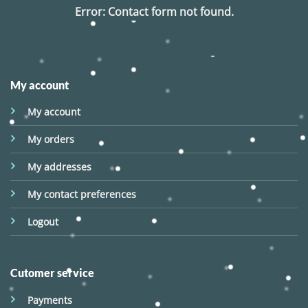
Error:
Contact form not found.
My account
My account
My orders
My addresses
My contact preferences
Logout
Cutomer service
Payments