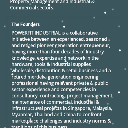
Property Management and Industrial &
Commercial sectors.
The Founders
POWERFIT INDUSTRIAL
is a collaborative
initiative between an experienced, seasoned
and retired
pioneer generation
entrepreneur,
having more than four decades of Industry
knowledge, expertise and network in the
hardware, tools & Industrial supplies
wholesale, distribution & retail business and a
retired
merdeka generation
engineering
professional having relevant private & public
sector experience and competencies in
consultancy, contracting, project management,
maintenance of commercial, industrial &
infrastructural projects in Singapore, Malaysia,
Myanmar, Thailand and China to confront
marketplace challenges and industry norms &
traditions of this business.