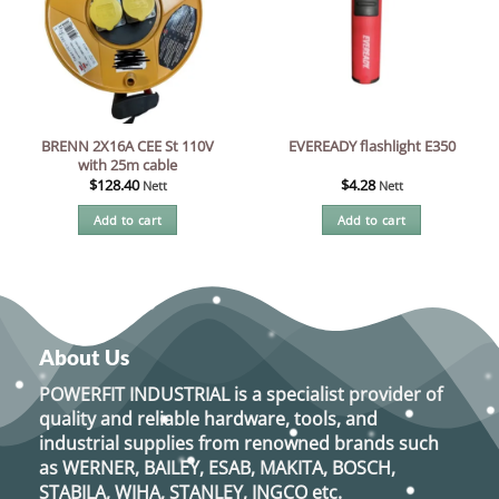
BRENN 2X16A CEE St 110V
EVEREADY flashlight E350
with 25m cable
$
128.40
$
4.28
Nett
Nett
Add to cart
Add to cart
About Us
POWERFIT INDUSTRIAL
is a specialist provider of
quality and reliable hardware, tools, and
industrial supplies from renowned brands such
as
WERNER, BAILEY, ESAB, MAKITA, BOSCH,
STABILA, WIHA, STANLEY, INGCO
etc.