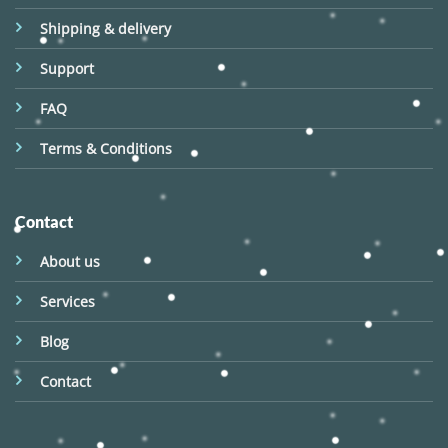
Shipping & delivery
Support
FAQ
Terms & Conditions
Contact
About us
Services
Blog
Contact