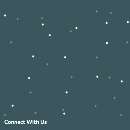
Connect With Us