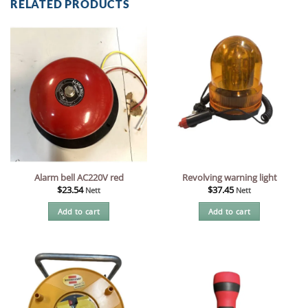
RELATED PRODUCTS
Alarm bell AC220V red
Revolving warning light
$
23.54
$
37.45
Nett
Nett
Add to cart
Add to cart