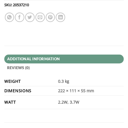
SKU:
20537210
ADDITIONAL INFORMATION
REVIEWS (0)
WEIGHT
0.3 kg
DIMENSIONS
222 × 111 × 55 mm
WATT
2.2W, 3.7W