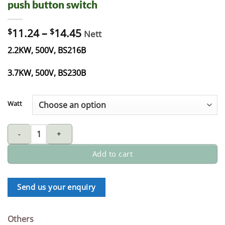
push button switch
$
11.24
–
$
14.45
Nett
2.2KW, 500V, BS216B
3.7KW, 500V, BS230B
Watt
push button switch quantity
Add to cart
Send us your enquiry
Others