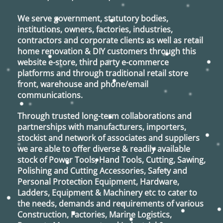
We serve government, statutory bodies,
institutions, owners, factories, industries,
contractors and corporate clients as well as retail
home renovation & DIY customers through this
website e-store, third party e-commerce
platforms and through traditional retail store
front, warehouse and phone/email
communications.
Through trusted long-term collaborations and
partnerships with manufacturers, importers,
stockist and network of associates and suppliers
we are able to offer diverse & readily available
stock of Power Tools, Hand Tools, Cutting, Sawing,
Polishing and Cutting Accessories, Safety and
Personal Protection Equipment, Hardware,
Ladders, Equipment & Machinery etc to cater to
the needs, demands and requirements of various
Construction, Factories, Marine Logistics,