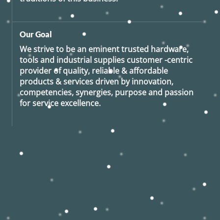
Our Goal
We strive to be an eminent trusted hardware,
tools and industrial supplies customer -centric
provider of quality, reliable & affordable
products & services driven by innovation,
competencies, synergies, purpose and passion
for service excellence.