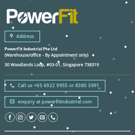
Address
PowerFit Industrial Pte Ltd
(Warehouse/office - By Appointment only)
30 Woodlands Loop, #03-01, Singapore 738319
Call us +65 6922 9955 or 8380 3991
enquiry at powerfitindustrial.com