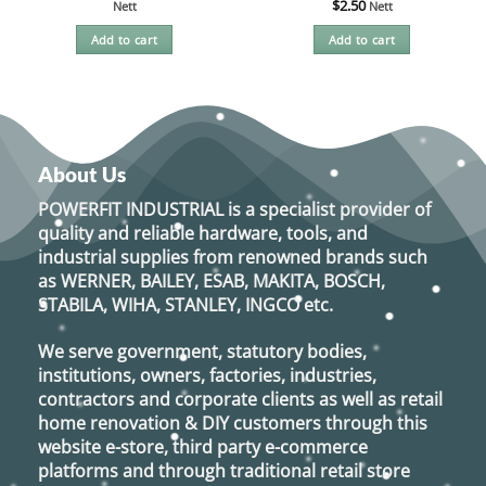
$
2.50
Nett
Nett
Add to cart
Add to cart
About Us
POWERFIT INDUSTRIAL
is a specialist provider of
quality and reliable hardware, tools, and
industrial supplies from renowned brands such
as
WERNER, BAILEY, ESAB, MAKITA, BOSCH,
STABILA, WIHA, STANLEY, INGCO
etc.
We serve government, statutory bodies,
institutions, owners, factories, industries,
contractors and corporate clients as well as retail
home renovation & DIY customers through this
website e-store, third party e-commerce
platforms and through traditional retail store