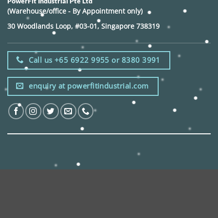
PowerFit Industrial Pte Ltd
(Warehouse/office - By Appointment only)
30 Woodlands Loop, #03-01, Singapore 738319
Call us +65 6922 9955 or 8380 3991
enquiry at powerfitindustrial.com