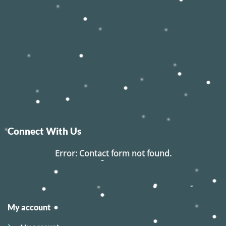
Connect With Us
Error:
Contact form not found.
My account