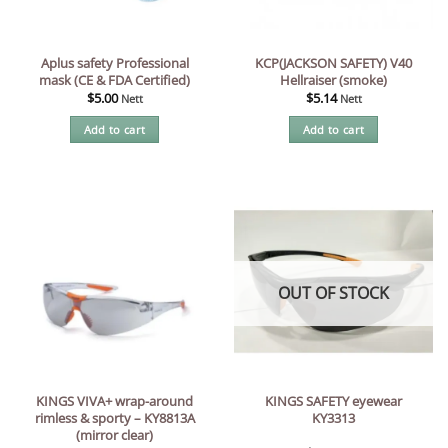
Aplus safety Professional
KCP(JACKSON SAFETY) V40
mask (CE & FDA Certified)
Hellraiser (smoke)
$
5.00
$
5.14
Nett
Nett
Add to cart
Add to cart
OUT OF STOCK
KINGS VIVA+ wrap-around
KINGS SAFETY eyewear
rimless & sporty – KY8813A
KY3313
(mirror clear)