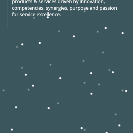
products & services driven by innovation,
competencies, synergies, purpose and passion
for service excellence.