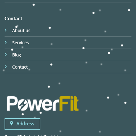
Contact
About us
Services
Blog
Contact
Address