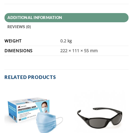
ADDITIONAL INFORMATION
REVIEWS (0)
WEIGHT
0.2 kg
DIMENSIONS
222 × 111 × 55 mm
RELATED PRODUCTS