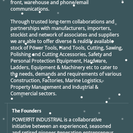
front, warehouse and phone/email
communications.
Through trusted long-term collaborations and
partnerships with manufacturers, importers,
stockist and network of associates and suppliers
we are able to offer diverse & readily available
stock of Power Tools, Hand Tools, Cutting, Sawing,
Polishing and Cutting Accessories, Safety and
Personal Protection Equipment, Hardware,
Ladders, Equipment & Machinery etc to cater to
the needs, demands and requirements of various
Construction, Factories, Marine Logistics,
Property Management and Industrial &
Commercial sectors.
The Founders
POWERFIT INDUSTRIAL
is a collaborative
initiative between an experienced, seasoned
and retired
pioneer generation
entrepreneur,