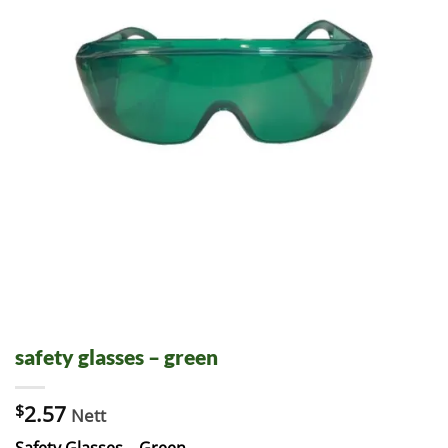
safety glasses – green
$
2.57
Nett
Safety Glasses – Green