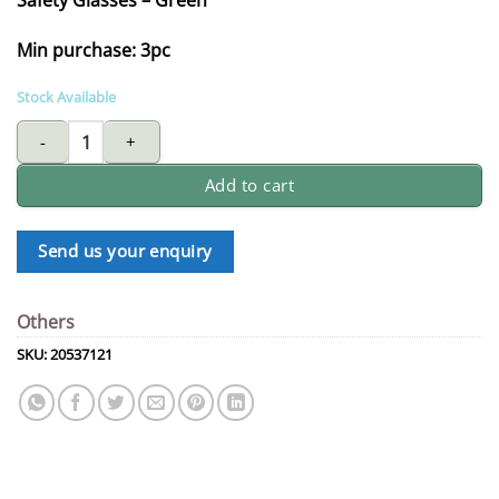
Min purchase: 3pc
Stock Available
safety glasses - green quantity
Add to cart
Send us your enquiry
Others
SKU:
20537121