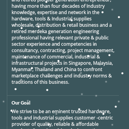
having more than four decades of Industry
knowledge, expertise and network in the
hardware, tools & Industrial supplies
wholesale, distribution & retail business and a
retired
merdeka generation
engineering
professional having relevant private & public
sector experience and competencies in
consultancy, contracting, project management,
maintenance of commercial, industrial &
infrastructural projects in Singapore, Malaysia,
Myanmar, Thailand and China to confront
marketplace challenges and industry norms &
traditions of this business.
Our Goal
We strive to be an eminent trusted hardware,
tools and industrial supplies customer -centric
provider of quality, reliable & affordable