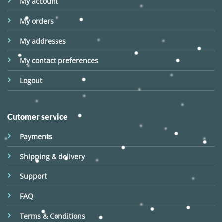
My account
My orders
My addresses
My contact preferences
Logout
Cutomer service
Payments
Shipping & delivery
Support
FAQ
Terms & Conditions