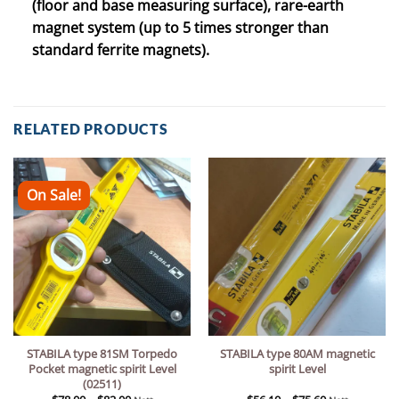
(floor and base measuring surface), rare-earth
magnet system (up to 5 times stronger than
standard ferrite magnets).
RELATED PRODUCTS
On Sale!
STABILA type 81SM Torpedo
STABILA type 80AM magnetic
Pocket magnetic spirit Level
spirit Level
(02511)