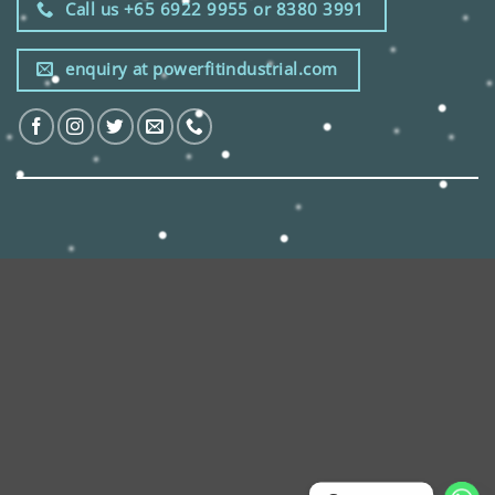
Call us +65 6922 9955 or 8380 3991
enquiry at powerfitindustrial.com