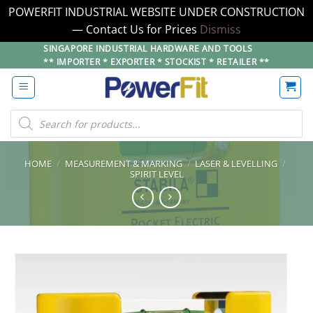
POWERFIT INDUSTRIAL WEBSITE UNDER CONSTRUCTION
— Contact Us for Prices
Dismiss
Skip
SINGAPORE INDUSTRIAL HARDWARE AND TOOLS
** IMPORTER * EXPORTER * STOCKIST * RETAILER **
to
content
Products
search
HOME
/
MEASUREMENT & MARKING
/
LASER & LEVELLING
/
SPIRIT LEVEL