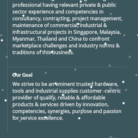
professional having relevant private & public
sector experience and competencies in
consultancy, contracting, project management,
maintenance of commercial, industrial &
infrastructural projects in Singapore, Malaysia,
Myanmar, Thailand and China to confront
marketplace challenges and industry norms &
traditions of this business.
Our Goal
We strive to be an eminent trusted hardware,
tools and industrial supplies customer -centric
provider of quality, reliable & affordable
products & services driven by innovation,
competencies, synergies, purpose and passion
for service excellence.