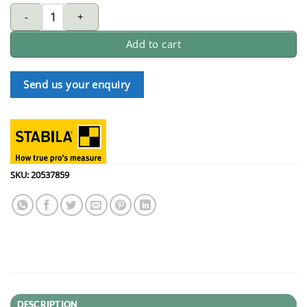
STABILA POCKET ELECTRIC spirit Level with clip (18115) quantity
Add to cart
Send us your enquiry
SKU:
20537859
DESCRIPTION