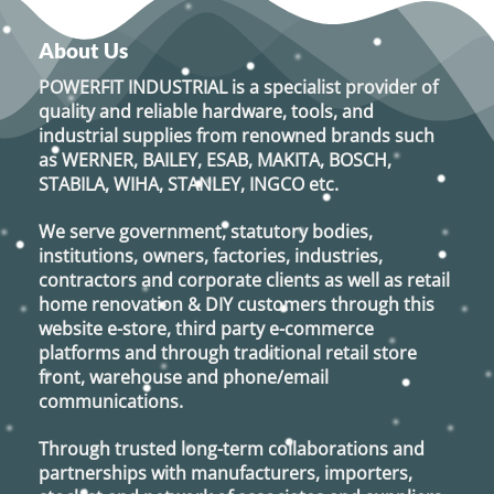
About Us
POWERFIT INDUSTRIAL
is a specialist provider of
quality and reliable hardware, tools, and
industrial supplies from renowned brands such
as
WERNER, BAILEY, ESAB, MAKITA, BOSCH,
STABILA, WIHA, STANLEY, INGCO
etc.
We serve government, statutory bodies,
institutions, owners, factories, industries,
contractors and corporate clients as well as retail
home renovation & DIY customers through this
website e-store, third party e-commerce
platforms and through traditional retail store
front, warehouse and phone/email
communications.
Through trusted long-term collaborations and
partnerships with manufacturers, importers,