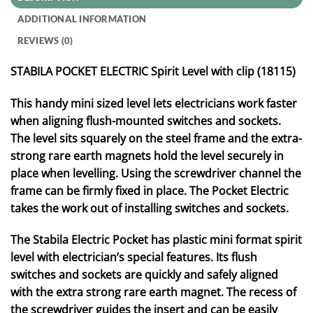
ADDITIONAL INFORMATION
REVIEWS (0)
STABILA POCKET ELECTRIC Spirit Level with clip (18115)
This handy mini sized level lets electricians work faster
when aligning flush-mounted switches and sockets.
The level sits squarely on the steel frame and the extra-
strong rare earth magnets hold the level securely in
place when levelling. Using the screwdriver channel the
frame can be firmly fixed in place. The Pocket Electric
takes the work out of installing switches and sockets.
The Stabila Electric Pocket has plastic mini format spirit
level with electrician’s special features. Its flush
switches and sockets are quickly and safely aligned
with the extra strong rare earth magnet. The recess of
the screwdriver guides the insert and can be easily