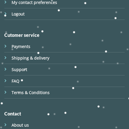
My contact preferences
Logout
Cutomer service
Payments
Shipping & delivery
Support
FAQ
Terms & Conditions
Contact
About us