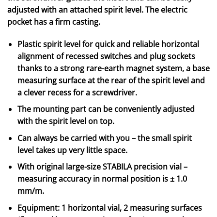
adjusted with an attached spirit level. The electric
pocket has a firm casting.
Plastic spirit level for quick and reliable horizontal
alignment of recessed switches and plug sockets
thanks to a strong rare-earth magnet system, a base
measuring surface at the rear of the spirit level and
a clever recess for a screwdriver.
The mounting part can be conveniently adjusted
with the spirit level on top.
Can always be carried with you – the small spirit
level takes up very little space.
With original large-size STABILA precision vial –
measuring accuracy in normal position is ± 1.0
mm/m.
Equipment: 1 horizontal vial, 2 measuring surfaces