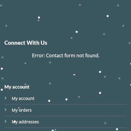
Connect With Us
Error:
Contact form not found.
My account
My account
My orders
My addresses