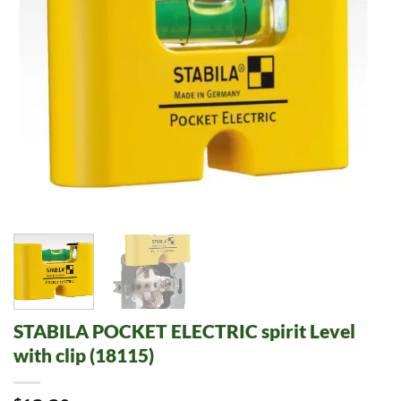
STABILA POCKET ELECTRIC spirit Level
with clip (18115)