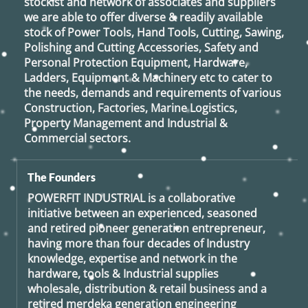
stockist and network of associates and suppliers
we are able to offer diverse & readily available
stock of Power Tools, Hand Tools, Cutting, Sawing,
Polishing and Cutting Accessories, Safety and
Personal Protection Equipment, Hardware,
Ladders, Equipment & Machinery etc to cater to
the needs, demands and requirements of various
Construction, Factories, Marine Logistics,
Property Management and Industrial &
Commercial sectors.
The Founders
POWERFIT INDUSTRIAL
is a collaborative
initiative between an experienced, seasoned
and retired
pioneer generation
entrepreneur,
having more than four decades of Industry
knowledge, expertise and network in the
hardware, tools & Industrial supplies
wholesale, distribution & retail business and a
retired
merdeka generation
engineering