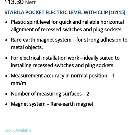
$
13.30
Nett
STABILA POCKET ELECTRIC LEVEL WITH CLIP (18115)
Plastic spirit level for quick and reliable horizontal
alignment of recessed switches and plug sockets
Rare-earth magnet system – for strong adhesion to
metal objects.
For electrical installation work – ideally suited to
installing recessed switches and plug sockets.
Measurement accuracy in normal position – 1
mm/m
Number of measuring surfaces – 2
Magnet system – Rare-earth magnet
Stock Available