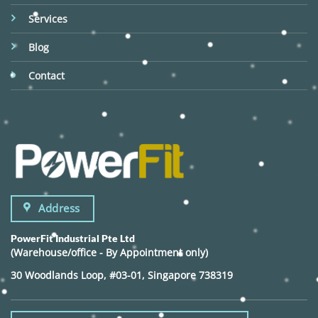
Services
Blog
Contact
Address
PowerFit Industrial Pte Ltd
(Warehouse/office - By Appointment only)
30 Woodlands Loop, #03-01, Singapore 738319