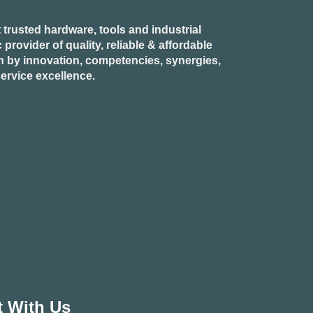
 trusted hardware, tools and industrial
provider of quality, reliable & affordable
n by innovation, competencies, synergies,
ervice excellence.
 With Us