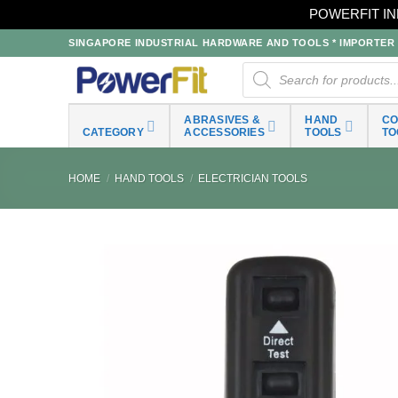
POWERFIT IN
Skip
SINGAPORE INDUSTRIAL HARDWARE AND TOOLS * IMPORTER * 
to
Products
search
content
ABRASIVES &
HAND
C
CATEGORY
ACCESSORIES
TOOLS
TO
HOME
/
HAND TOOLS
/
ELECTRICIAN TOOLS