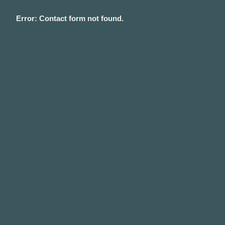
Error:
Contact form not found.