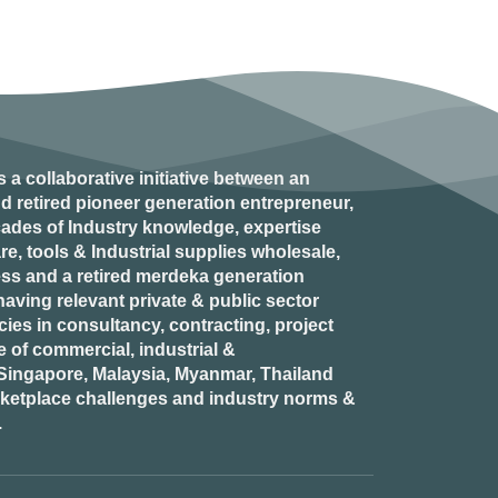
s a collaborative initiative between an
d retired
pioneer generation
entrepreneur,
ades of Industry knowledge, expertise
e, tools & Industrial supplies wholesale,
ess and a retired
merdeka generation
aving relevant private & public sector
es in consultancy, contracting, project
of commercial, industrial &
n Singapore, Malaysia, Myanmar, Thailand
rketplace challenges and industry norms &
.