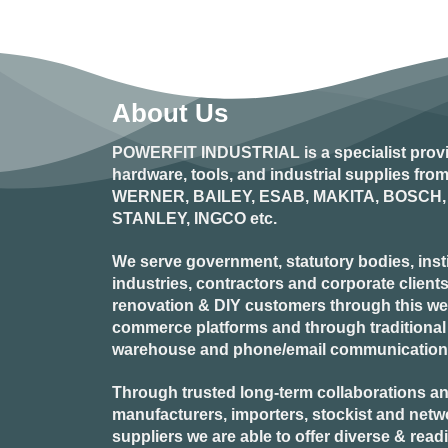
This
product
has
multiple
variants.
About Us
The
options
POWERFIT INDUSTRIAL
is a specialist prov
may
hardware, tools, and industrial supplies fr
be
WERNER, BAILEY, ESAB, MAKITA, BOSCH, 
chosen
STANLEY, INGCO
etc.
on
the
product
We serve government, statutory bodies, insti
page
industries, contractors and corporate clients
renovation & DIY customers through this webs
commerce platforms and through traditional re
warehouse and phone/email communication
Through trusted long-term collaborations an
manufacturers, importers, stockist and netw
suppliers we are able to offer diverse & read