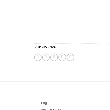
SKU:
20536924
1 kg