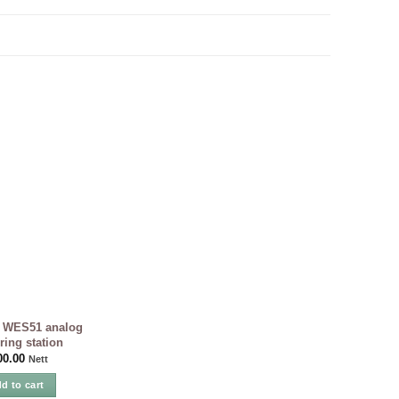
WES51 analog
ring station
00.00
Nett
d to cart