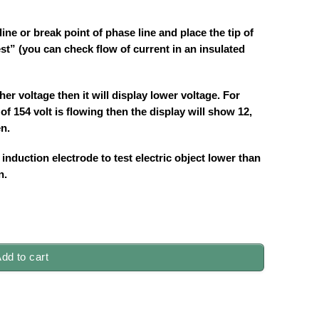
ine or break point of phase line and place the tip of
est” (you can check flow of current in an insulated
her voltage then it will display lower voltage. For
 of 154 volt is flowing then the display will show 12,
en.
induction electrode to test electric object lower than
n.
dd to cart