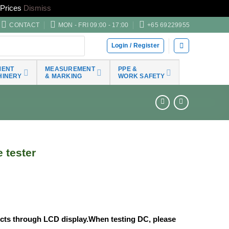
Prices
Dismiss
CONTACT
MON - FRI 09:00 - 17:00
+65 69229955
Login / Register
MENT
MEASUREMENT
PPE &
HINERY
& MARKING
WORK SAFETY
 tester
ects through LCD display.When testing DC, please