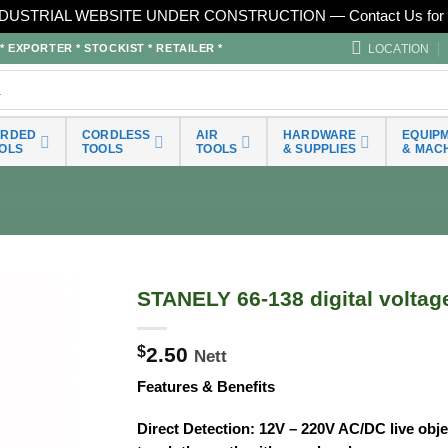
DUSTRIAL WEBSITE UNDER CONSTRUCTION — Contact Us for 
LOCATION
EXPORTER * STOCKIST * RETAILER *
ORDED
CORDLESS
AIR
HARDWARE
EQUIP
OLS
TOOLS
TOOLS
& SUPPLIES
& MAC
STANELY 66-138 digital voltage
$
2.50
Nett
Features & Benefits
Direct Detection: 12V – 220V AC/DC live obj