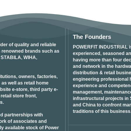
The Founders
ider of quality and reliable
POWERFIT INDUSTRIAL
i
om renowned brands such as
experienced, seasoned an
STABILA, WIHA,
having more than four dec
and network in the hardwar
distribution & retail busin
tutions, owners, factories,
engineering professional h
 as well as retail home
experience and competenci
ite e-store, third party e-
management, maintenance 
tail store front,
infrastructural projects i
s.
and China to confront ma
traditions of this business
d partnerships with
ork of associates and
ily available stock of Power