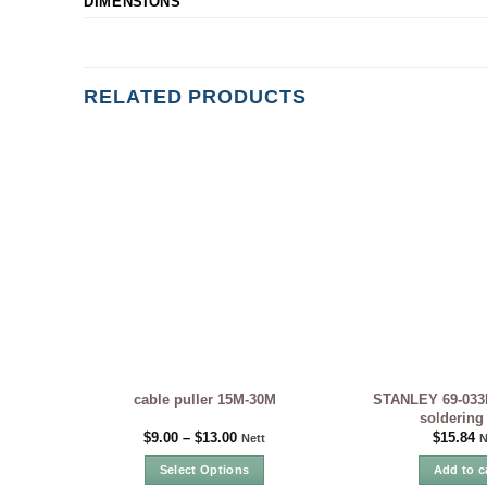
DIMENSIONS
RELATED PRODUCTS
STANLEY 69-033
cable puller 15M-30M
soldering
$
9.00
–
$
13.00
$
15.84
Nett
N
Select Options
Add to c