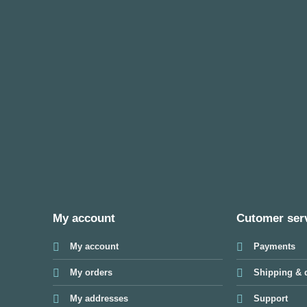
My account
Cutomer ser
My account
Payments
My orders
Shipping & d
My addresses
Support