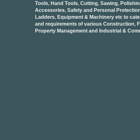
Tools, Hand Tools, Cutting, Sawing, Polishi
Accessories, Safety and Personal Protectio
Ladders, Equipment & Machinery etc to cate
and requirements of various Construction, Fa
Property Management and Industrial & Comm