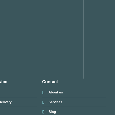
vice
Contact
About us
elivery
Services
Blog