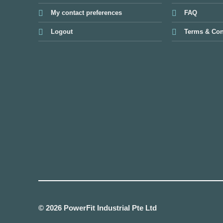
My contact preferences
FAQ
Logout
Terms & Con
© 2026 PowerFit Industrial Pte Ltd