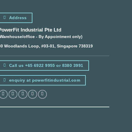
Address
PowerFit Industrial Pte Ltd
(Warehouse/office - By Appointment only)
30 Woodlands Loop, #03-01, Singapore 738319
Call us +65 6922 9955 or 8380 3991
enquiry at powerfitindustrial.com