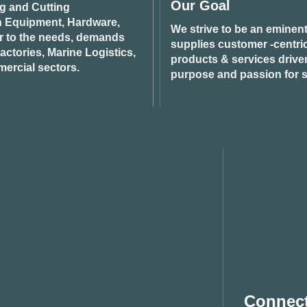
Our Goal
ng and Cutting
n Equipment, Hardware,
We strive to be an eminent
r to the needs, demands
supplies customer -centric 
ctories, Marine Logistics,
products & services drive
ercial sectors.
purpose and passion for s
Connect