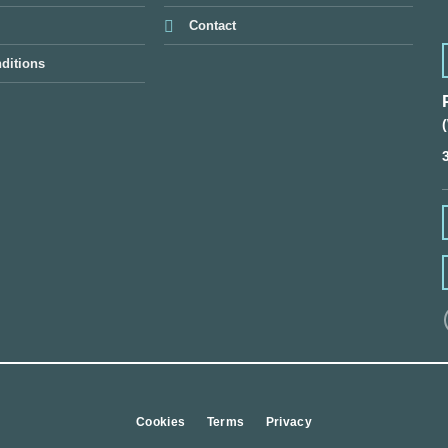
Contact
ditions
Cookies
Terms
Privacy