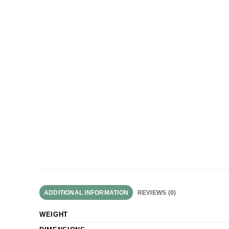
ADDITIONAL INFORMATION
REVIEWS (0)
WEIGHT