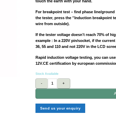
touch the earth with your hand.
For breakpoint test – find phase line/ground l
the tester, press the “Induction breakpoint t
wire from outside).
If the tester voltage doesn’t reach 70% of hig
example : In a 220V pin/socket, if the current
36, 55 and 110 and not 220V in the LCD scre
Rapid induction voltage testing, you can use 
12V.CE certification by european commissio
Stock Available
STANELY 66-138 digital voltage tester quantity
A
Send us your enquiry