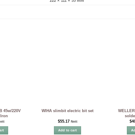
222 × 111 × 55 mm
B 45w/220V
WELLER 
WIHA slimbit electric bit set
 Iron
solde
$
55.17
$
4
ett
Nett
art
Add to cart
Ad