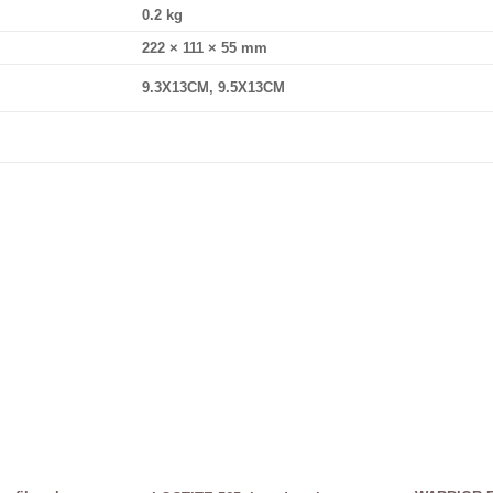
0.2 kg
222 × 111 × 55 mm
9.3X13CM, 9.5X13CM