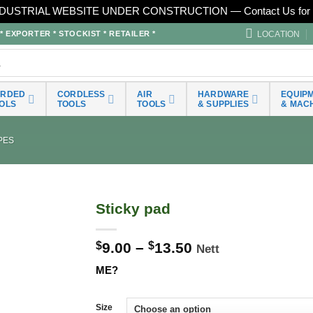
DUSTRIAL WEBSITE UNDER CONSTRUCTION — Contact Us for 
LOCATION
EXPORTER * STOCKIST * RETAILER *
ORDED
CORDLESS
AIR
HARDWARE
EQUIP
OLS
TOOLS
TOOLS
& SUPPLIES
& MAC
PES
Sticky pad
$
9.00
–
$
13.50
Nett
ME?
Size