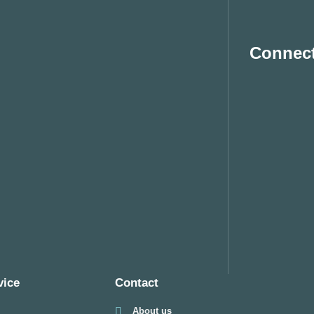
Connect
vice
Contact
About us