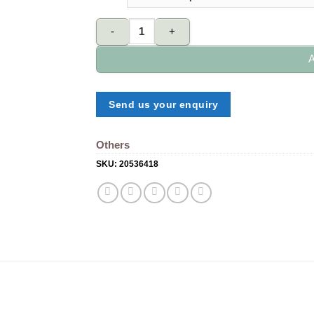
Sticky pad quantity
A
Send us your enquiry
Others
SKU:
20536418