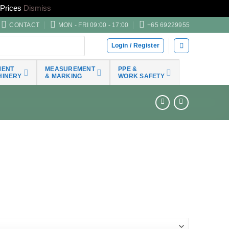
Prices
Dismiss
CONTACT
MON - FRI 09:00 - 17:00
+65 69229955
Login / Register
MENT
MEASUREMENT
PPE &
HINERY
& MARKING
WORK SAFETY