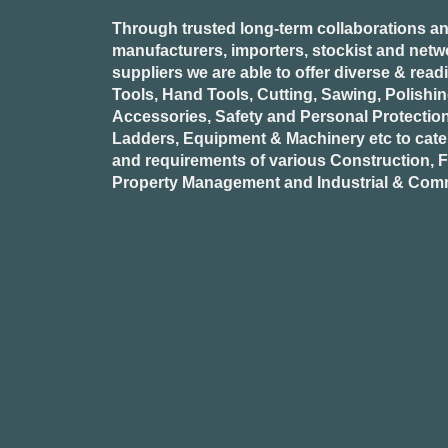
Through trusted long-term collaborations an
manufacturers, importers, stockist and netw
suppliers we are able to offer diverse & read
Tools, Hand Tools, Cutting, Sawing, Polishi
Accessories, Safety and Personal Protectio
Ladders, Equipment & Machinery etc to cate
and requirements of various Construction, Fa
Property Management and Industrial & Comm