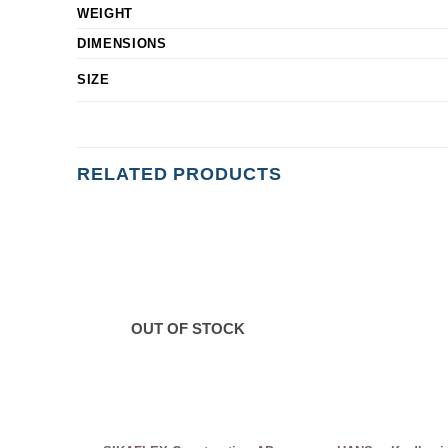
WEIGHT
DIMENSIONS
SIZE
RELATED PRODUCTS
OUT OF STOCK