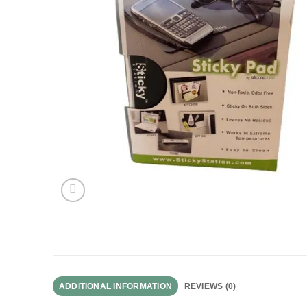
ADDITIONAL INFORMATION
REVIEWS (0)