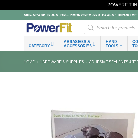
POWERFIT IN
Skip
SINGAPORE INDUSTRIAL HARDWARE AND TOOLS * IMPORTER * 
to
Products
search
content
ABRASIVES &
HAND
C
CATEGORY
ACCESSORIES
TOOLS
TO
HOME
/
HARDWARE & SUPPLIES
/
ADHESIVE SEALANTS & TA