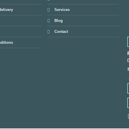
elivery
Services
Blog
Contact
ditions