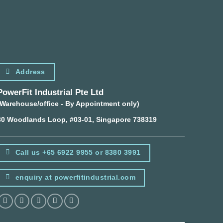
Address
PowerFit Industrial Pte Ltd
(Warehouse/office - By Appointment only)
30 Woodlands Loop, #03-01, Singapore 738319
Call us +65 6922 9955 or 8380 3991
enquiry at powerfitindustrial.com