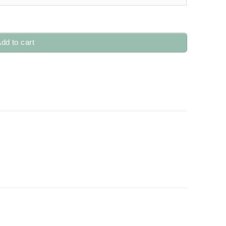
dd to cart