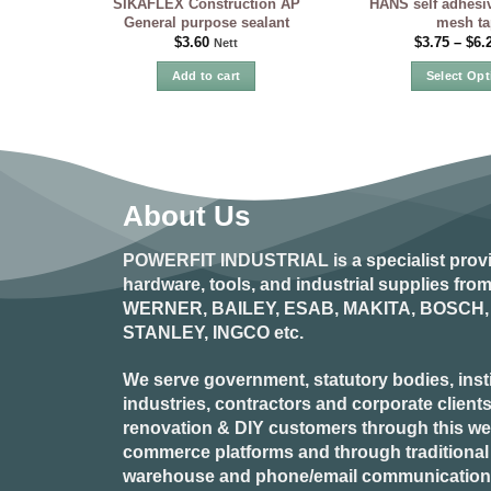
SIKAFLEX Construction AP
HANS self adhesiv
General purpose sealant
mesh ta
$
3.60
$
3.75
–
$
6.
Nett
Add to cart
Select Opt
Th
pr
ha
mu
var
About Us
Th
op
POWERFIT INDUSTRIAL
is a specialist prov
ma
hardware, tools, and industrial supplies fr
be
WERNER, BAILEY, ESAB, MAKITA, BOSCH, 
ch
STANLEY, INGCO
etc.
on
the
pr
We serve government, statutory bodies, insti
pa
industries, contractors and corporate clients
renovation & DIY customers through this webs
commerce platforms and through traditional re
warehouse and phone/email communication