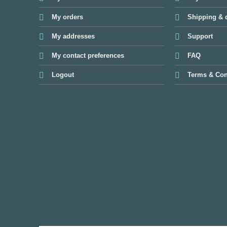
My orders
Shipping & d
My addresses
Support
My contact preferences
FAQ
Logout
Terms & Con