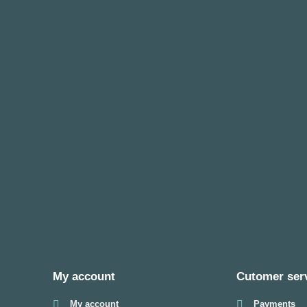
My account
Cutomer ser
My account
Payments