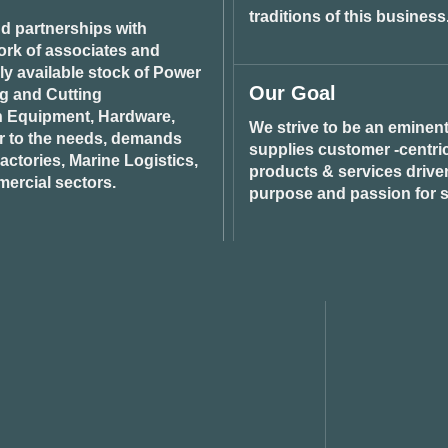
traditions of this business
d partnerships with
ork of associates and
ily available stock of Power
Our Goal
ng and Cutting
n Equipment, Hardware,
We strive to be an eminent
r to the needs, demands
supplies customer -centric 
ctories, Marine Logistics,
products & services drive
ercial sectors.
purpose and passion for s