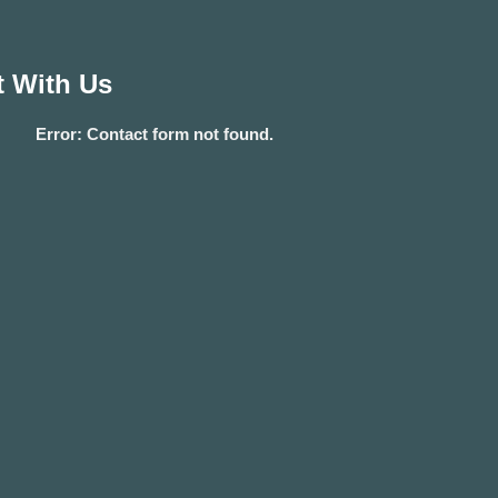
 With Us
Error:
Contact form not found.