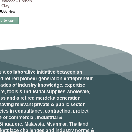
exicoat – French
Clay
0.66
Nett
d to cart
s a collaborative initiative between an
d retired
pioneer generation
entrepreneur,
ades of Industry knowledge, expertise
e, tools & Industrial supplies wholesale,
ess and a retired
merdeka generation
aving relevant private & public sector
es in consultancy, contracting, project
of commercial, industrial &
n Singapore, Malaysia, Myanmar, Thailand
rketplace challenges and industry norms &