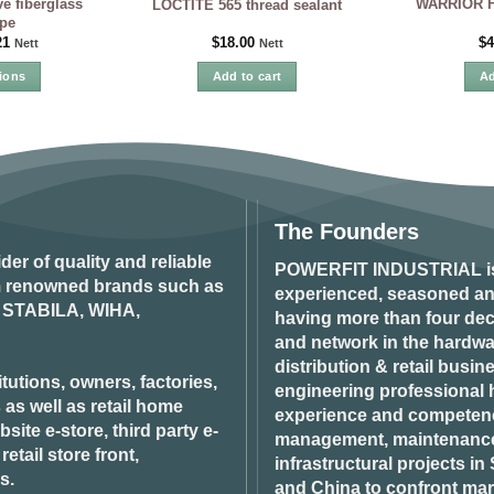
e fiberglass
WARRIOR Fl
LOCTITE 565 thread sealant
pe
21
$
18.00
$
4
Nett
Nett
ions
Add to cart
Ad
is
oduct
s
ltiple
iants.
e
The Founders
tions
ider of quality and reliable
y
POWERFIT INDUSTRIAL
i
om renowned brands such as
experienced, seasoned an
STABILA, WIHA,
osen
having more than four dec
and network in the hardwar
distribution & retail busin
oduct
tutions, owners, factories,
engineering professional h
ge
 as well as retail home
experience and competenci
ite e-store, third party e-
management, maintenance 
tail store front,
infrastructural projects i
s.
and China to confront ma