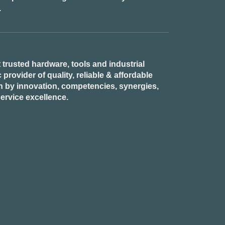
.
 trusted hardware, tools and industrial
provider of quality, reliable & affordable
n by innovation, competencies, synergies,
ervice excellence.