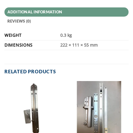
ADDITIONAL INFORMATION
REVIEWS (0)
WEIGHT
0.3 kg
DIMENSIONS
222 × 111 × 55 mm
RELATED PRODUCTS