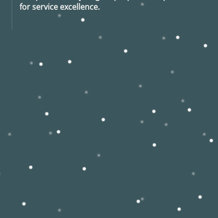
for service excellence.