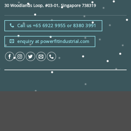
30 Woodlands Loop, #03-01, Singapore 738319
Call us +65 6922 9955 or 8380 3991
enquiry at powerfitindustrial.com