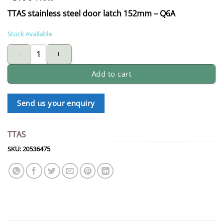
TTAS stainless steel door latch 152mm – Q6A
Stock Available
AAA TTAS stainless steel door latch 152mm - Q6A quantity
Add to cart
Send us your enquiry
TTAS
SKU:
20536475