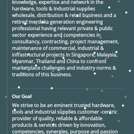
knowledge, expertise and network in the
hardware, tools & Industrial supplies
wholesale, distribution & retail business and a
retired
merdeka generation
engineering
professional having relevant private & public
sector experience and competencies in
consultancy, contracting, project management,
maintenance of commercial, industrial &
infrastructural projects in Singapore, Malaysia,
Myanmar, Thailand and China to confront
marketplace challenges and industry norms &
traditions of this business.
Our Goal
We strive to be an eminent trusted hardware,
tools and industrial supplies customer -centric
provider of quality, reliable & affordable
products & services driven by innovation,
competencies, synergies, purpose and passion