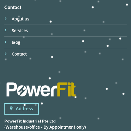
Contact
About us
Services
Blog
Contact
Address
PowerFit Industrial Pte Ltd
(Warehouse/office - By Appointment only)