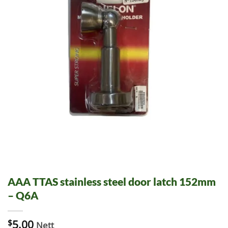
AAA TTAS stainless steel door latch 152mm
– Q6A
$
5.00
Nett