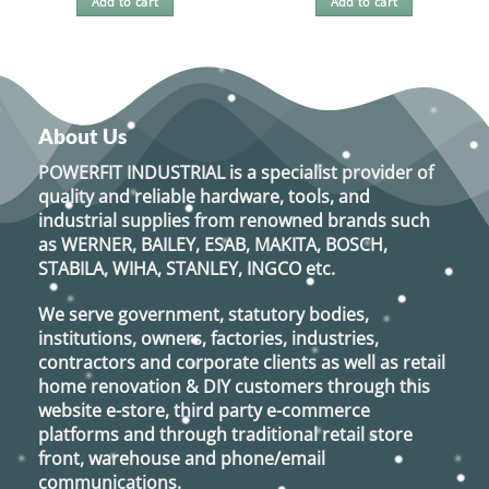
Add to cart
Add to cart
About Us
POWERFIT INDUSTRIAL
is a specialist provider of
quality and reliable hardware, tools, and
industrial supplies from renowned brands such
as
WERNER, BAILEY, ESAB, MAKITA, BOSCH,
STABILA, WIHA, STANLEY, INGCO
etc.
We serve government, statutory bodies,
institutions, owners, factories, industries,
contractors and corporate clients as well as retail
home renovation & DIY customers through this
website e-store, third party e-commerce
platforms and through traditional retail store
front, warehouse and phone/email
communications.