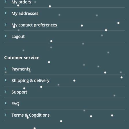
My orders
My addresses
My contact preferences
Logout
Cutomer service
Payments
Shipping & delivery
Support
FAQ
Terms & Conditions