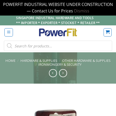
POWERFIT INDUSTRIAL WEBSITE UNDER CONSTRUCTION
— Contact Us for Prices
Dismiss
Skip
SINGAPORE INDUSTRIAL HARDWARE AND TOOLS
** IMPORTER * EXPORTER * STOCKIST * RETAILER **
to
content
Products
search
HOME
/
HARDWARE & SUPPLIES
/
OTHER HARDWARE & SUPPLIES
/
IRONMONGERY & SECURITY