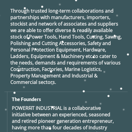
Through trusted long-term collaborations and
partnerships with manufacturers, importers,
stockist and network of associates and suppliers
we are able to offer diverse & readily available
stock of Power Tools, Hand Tools, Cutting, Sawing,
Polishing and Cutting Accessories, Safety and
Personal Protection Equipment, Hardware,
Ladders, Equipment & Machinery etc to cater to
the needs, demands and requirements of various
Construction, Factories, Marine Logistics,
Property Management and Industrial &
Commercial sectors.
The Founders
POWERFIT INDUSTRIAL
is a collaborative
initiative between an experienced, seasoned
and retired
pioneer generation
entrepreneur,
having more than four decades of Industry