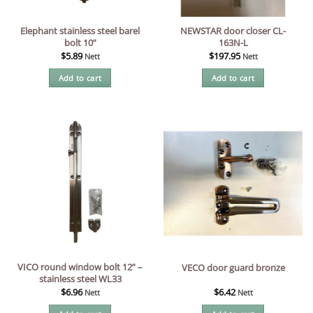
Elephant stainless steel barel
NEWSTAR door closer CL-
bolt 10”
163N-L
$
5.89
$
197.95
Nett
Nett
Add to cart
Add to cart
VICO round window bolt 12” –
VECO door guard bronze
stainless steel WL33
$
6.96
$
6.42
Nett
Nett