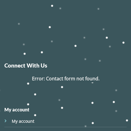
Connect With Us
Error:
Contact form not found.
My account
My account