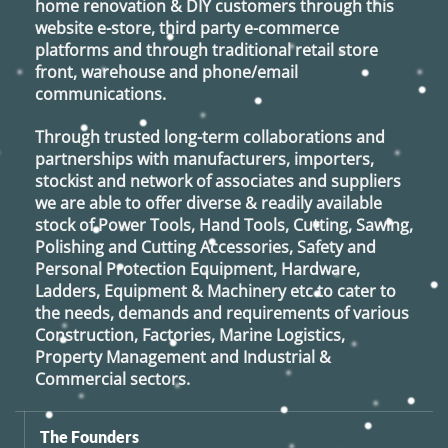
home renovation & DIY customers through this
website e-store, third party e-commerce
platforms and through traditional retail store
front, warehouse and phone/email
communications.
Through trusted long-term collaborations and
partnerships with manufacturers, importers,
stockist and network of associates and suppliers
we are able to offer diverse & readily available
stock of Power Tools, Hand Tools, Cutting, Sawing,
Polishing and Cutting Accessories, Safety and
Personal Protection Equipment, Hardware,
Ladders, Equipment & Machinery etc to cater to
the needs, demands and requirements of various
Construction, Factories, Marine Logistics,
Property Management and Industrial &
Commercial sectors.
The Founders