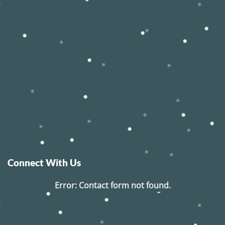
Connect With Us
Error:
Contact form not found.