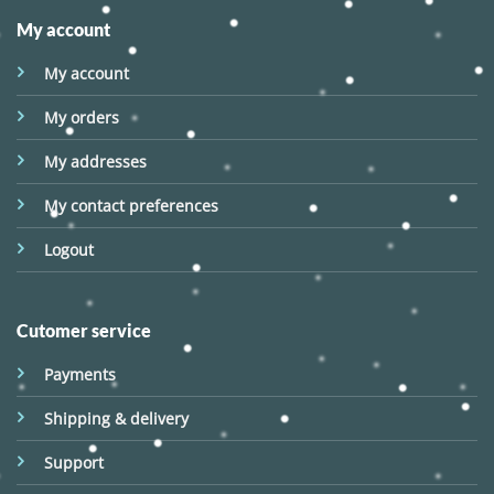
My account
My account
My orders
My addresses
My contact preferences
Logout
Cutomer service
Payments
Shipping & delivery
Support