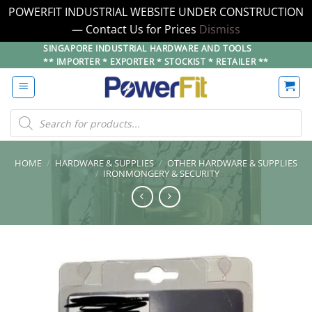
POWERFIT INDUSTRIAL WEBSITE UNDER CONSTRUCTION
— Contact Us for Prices
Dismiss
Skip
SINGAPORE INDUSTRIAL HARDWARE AND TOOLS
** IMPORTER * EXPORTER * STOCKIST * RETAILER **
to
content
Products
search
HOME
/
HARDWARE & SUPPLIES
/
OTHER HARDWARE & SUPPLIES
/
IRONMONGERY & SECURITY