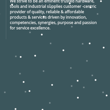
We strive to be an eminent trusted hardware,
tools and industrial supplies customer -centric
provider of quality, reliable & affordable
products & services driven by innovation,
competencies, synergies, purpose and passion
for service excellence.