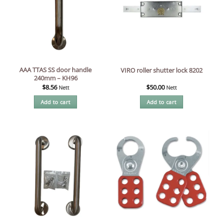
AAA TTAS SS door handle
VIRO roller shutter lock 8202
240mm – KH96
$
8.56
$
50.00
Nett
Nett
Add to cart
Add to cart