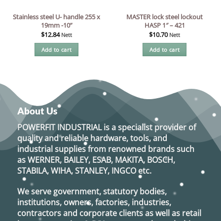
Stainless steel U- handle 255 x
MASTER lock steel lockout
19mm -10”
HASP 1″ – 421
$
12.84
$
10.70
Nett
Nett
Add to cart
Add to cart
About Us
POWERFIT INDUSTRIAL
is a specialist provider of
quality and reliable hardware, tools, and
industrial supplies from renowned brands such
as
WERNER, BAILEY, ESAB, MAKITA, BOSCH,
STABILA, WIHA, STANLEY, INGCO
etc.
We serve government, statutory bodies,
institutions, owners, factories, industries,
contractors and corporate clients as well as retail