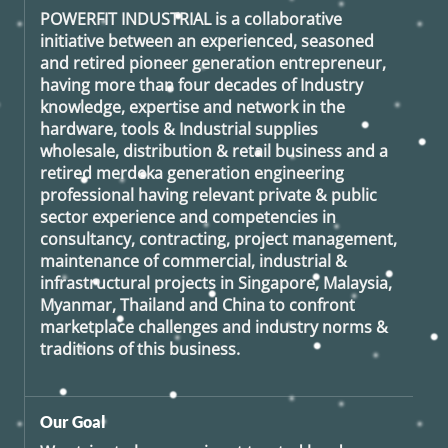
POWERFIT INDUSTRIAL
is a collaborative
initiative between an experienced, seasoned
and retired
pioneer generation
entrepreneur,
having more than four decades of Industry
knowledge, expertise and network in the
hardware, tools & Industrial supplies
wholesale, distribution & retail business and a
retired
merdeka generation
engineering
professional having relevant private & public
sector experience and competencies in
consultancy, contracting, project management,
maintenance of commercial, industrial &
infrastructural projects in Singapore, Malaysia,
Myanmar, Thailand and China to confront
marketplace challenges and industry norms &
traditions of this business.
Our Goal