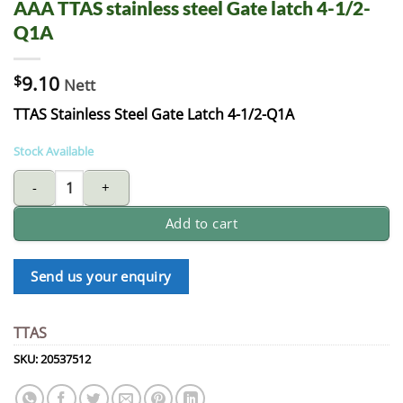
AAA TTAS stainless steel Gate latch 4-1/2-
Q1A
$
9.10
Nett
TTAS Stainless Steel Gate Latch 4-1/2-Q1A
Stock Available
AAA TTAS stainless steel Gate latch 4-1/2-Q1A quantity
Add to cart
Send us your enquiry
TTAS
SKU:
20537512