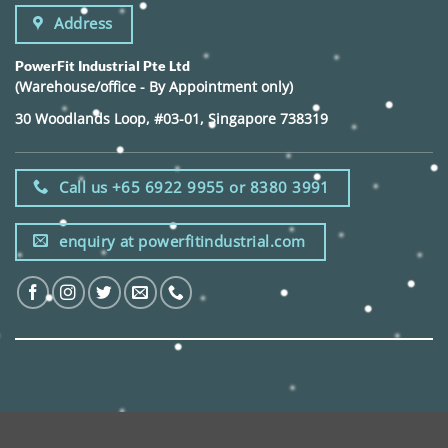
Address
PowerFit Industrial Pte Ltd
(Warehouse/office - By Appointment only)
30 Woodlands Loop, #03-01, Singapore 738319
Call us +65 6922 9955 or 8380 3991
enquiry at powerfitindustrial.com