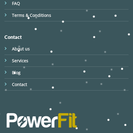
FAQ
Terms & Conditions
Contact
About us
Services
Blog
Contact