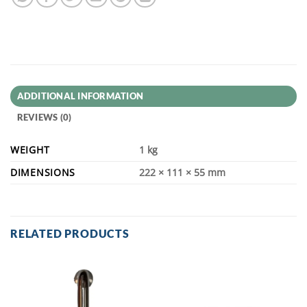
ADDITIONAL INFORMATION
REVIEWS (0)
WEIGHT
1 kg
DIMENSIONS
222 × 111 × 55 mm
RELATED PRODUCTS