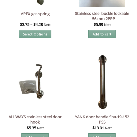
Stainless steel buckle lockable
APEX gas spring
– 56 mm 2PPP
$
3.75
–
$
4.28
$
5.99
Nett
Nett
Select Options
Add to cart
This
product
has
multiple
variants.
The
options
may
be
chosen
on
the
ALLWAYS stainless steel door
YANK door handle Sha-19-152
product
hook
PSS
page
$
5.35
$
13.91
Nett
Nett