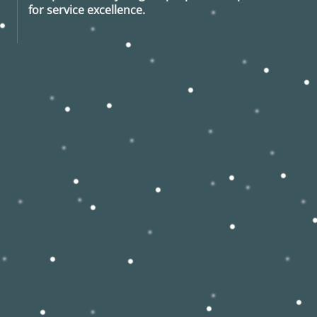
for service excellence.