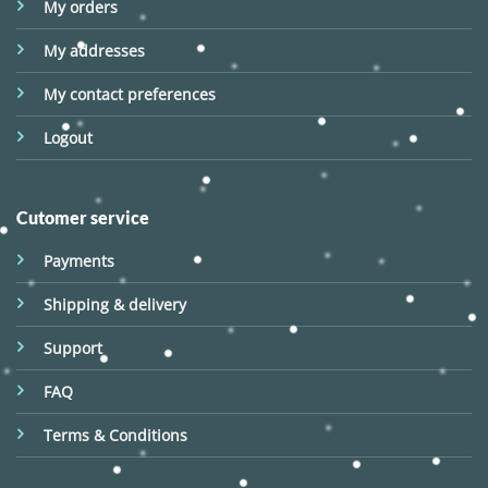
My orders
My addresses
My contact preferences
Logout
Cutomer service
Payments
Shipping & delivery
Support
FAQ
Terms & Conditions