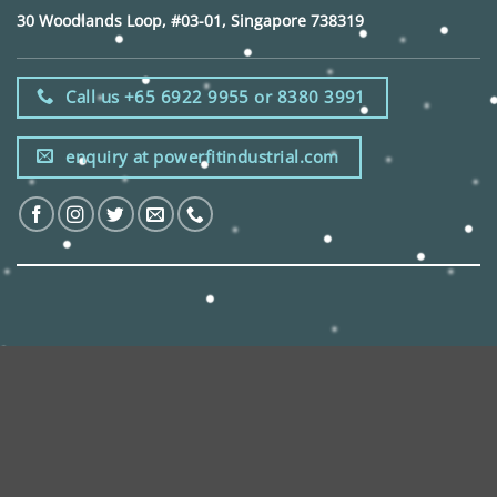
30 Woodlands Loop, #03-01, Singapore 738319
Call us +65 6922 9955 or 8380 3991
enquiry at powerfitindustrial.com