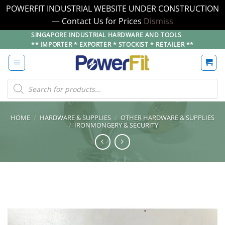
POWERFIT INDUSTRIAL WEBSITE UNDER CONSTRUCTION
— Contact Us for Prices
Dismiss
Skip
SINGAPORE INDUSTRIAL HARDWARE AND TOOLS
** IMPORTER * EXPORTER * STOCKIST * RETAILER **
to
content
Products
search
HOME
/
HARDWARE & SUPPLIES
/
OTHER HARDWARE & SUPPLIES
/
IRONMONGERY & SECURITY