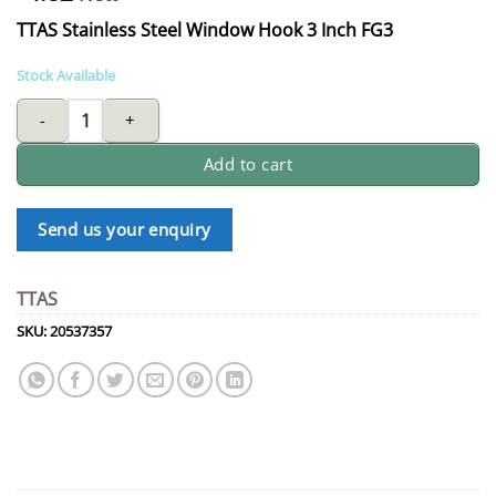
TTAS Stainless Steel Window Hook 3 Inch FG3
Stock Available
AAA TTAS stainless steel window hook 3 Inch FG4 quantity
Add to cart
Send us your enquiry
TTAS
SKU:
20537357