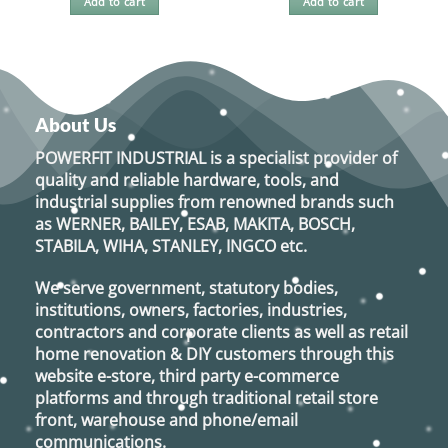
Add to cart
Add to cart
About Us
POWERFIT INDUSTRIAL
is a specialist provider of
quality and reliable hardware, tools, and
industrial supplies from renowned brands such
as
WERNER, BAILEY, ESAB, MAKITA, BOSCH,
STABILA, WIHA, STANLEY, INGCO
etc.
We serve government, statutory bodies,
institutions, owners, factories, industries,
contractors and corporate clients as well as retail
home renovation & DIY customers through this
website e-store, third party e-commerce
platforms and through traditional retail store
front, warehouse and phone/email
communications.