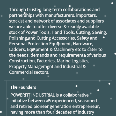
Through trusted long-term collaborations and
partnerships with manufacturers, importers,
stockist and network of associates and suppliers
we are able to offer diverse & readily available
stock of Power Tools, Hand Tools, Cutting, Sawing,
Polishing and Cutting Accessories, Safety and
Personal Protection Equipment, Hardware,
Ladders, Equipment & Machinery etc to cater to
the needs, demands and requirements of various
Construction, Factories, Marine Logistics,
Property Management and Industrial &
Commercial sectors.
The Founders
POWERFIT INDUSTRIAL
is a collaborative
initiative between an experienced, seasoned
and retired
pioneer generation
entrepreneur,
having more than four decades of Industry