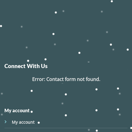
Connect With Us
Error:
Contact form not found.
My account
My account