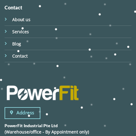
Contact
About us
Services
Blog
Contact
Address
PowerFit Industrial Pte Ltd
(Warehouse/office - By Appointment only)