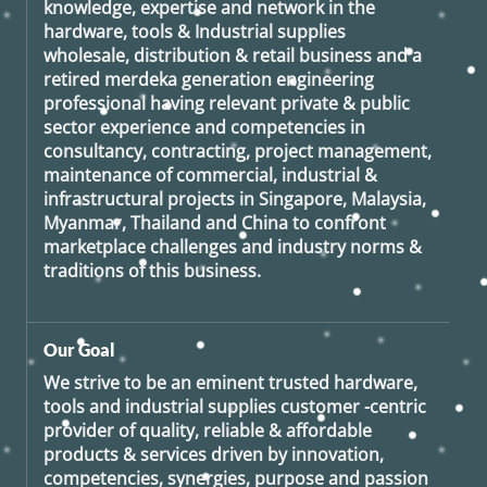
knowledge, expertise and network in the
hardware, tools & Industrial supplies
wholesale, distribution & retail business and a
retired
merdeka generation
engineering
professional having relevant private & public
sector experience and competencies in
consultancy, contracting, project management,
maintenance of commercial, industrial &
infrastructural projects in Singapore, Malaysia,
Myanmar, Thailand and China to confront
marketplace challenges and industry norms &
traditions of this business.
Our Goal
We strive to be an eminent trusted hardware,
tools and industrial supplies customer -centric
provider of quality, reliable & affordable
products & services driven by innovation,
competencies, synergies, purpose and passion