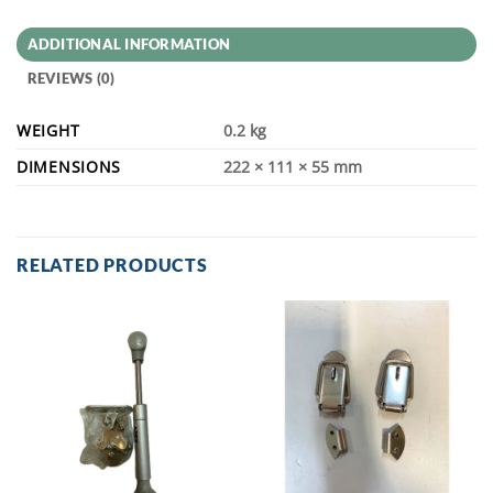
ADDITIONAL INFORMATION
REVIEWS (0)
WEIGHT
0.2 kg
DIMENSIONS
222 × 111 × 55 mm
RELATED PRODUCTS