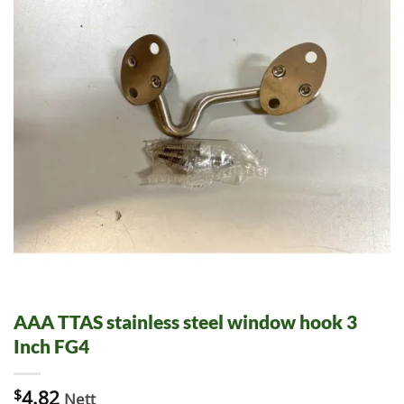
AAA TTAS stainless steel window hook 3
Inch FG4
$
4.82
Nett