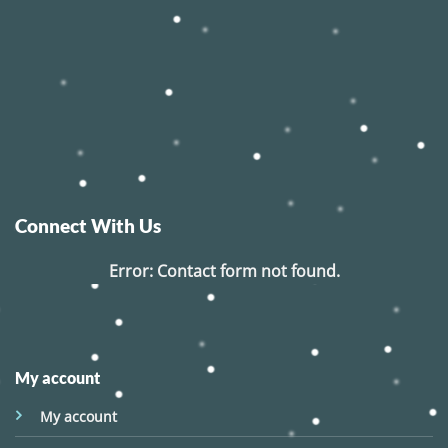
Connect With Us
Error:
Contact form not found.
My account
My account