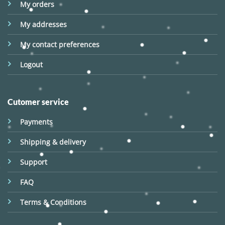
My orders
My addresses
My contact preferences
Logout
Cutomer service
Payments
Shipping & delivery
Support
FAQ
Terms & Conditions