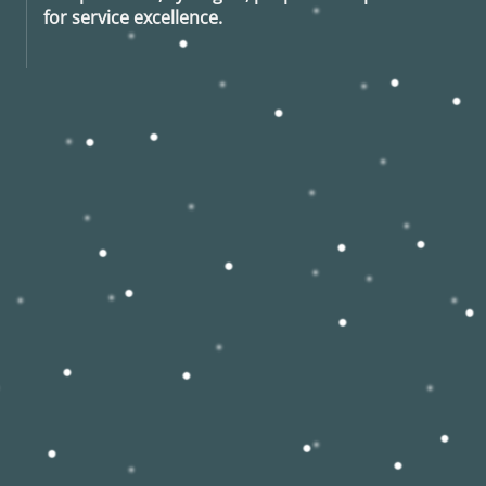
for service excellence.