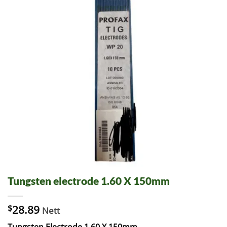
Tungsten electrode 1.60 X 150mm
$
28.89
Nett
Tungsten Electrode 1.60 X 150mm