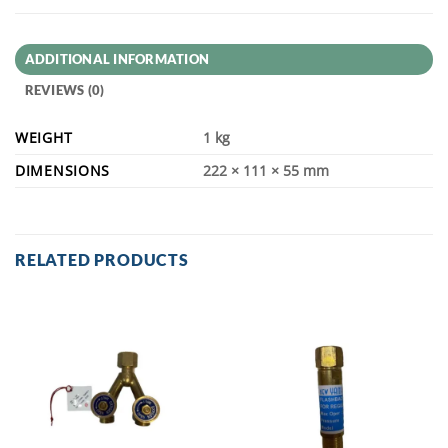
ADDITIONAL INFORMATION
REVIEWS (0)
WEIGHT
1 kg
DIMENSIONS
222 × 111 × 55 mm
RELATED PRODUCTS