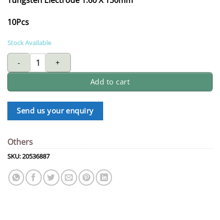
10Pcs
Stock Available
Tungsten electrode 1.60 X 150mm quantity
Add to cart
Send us your enquiry
Others
SKU:
20536887