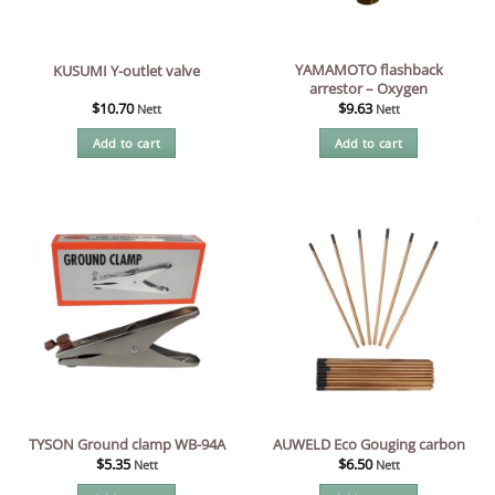
YAMAMOTO flashback
KUSUMI Y-outlet valve
arrestor – Oxygen
$
10.70
$
9.63
Nett
Nett
Add to cart
Add to cart
TYSON Ground clamp WB-94A
AUWELD Eco Gouging carbon
$
5.35
$
6.50
Nett
Nett