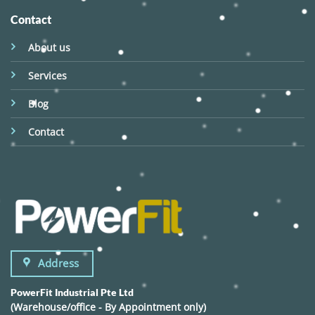
Contact
About us
Services
Blog
Contact
Address
PowerFit Industrial Pte Ltd
(Warehouse/office - By Appointment only)