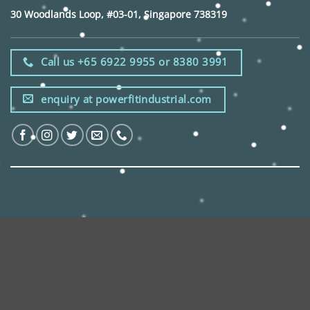
30 Woodlands Loop, #03-01, Singapore 738319
Call us +65 6922 9955 or 8380 3991
enquiry at powerfitindustrial.com