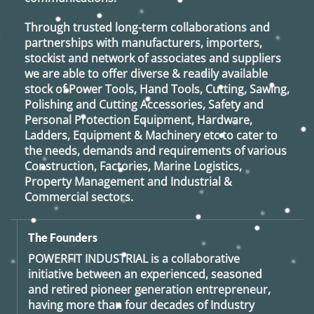
Through trusted long-term collaborations and
partnerships with manufacturers, importers,
stockist and network of associates and suppliers
we are able to offer diverse & readily available
stock of Power Tools, Hand Tools, Cutting, Sawing,
Polishing and Cutting Accessories, Safety and
Personal Protection Equipment, Hardware,
Ladders, Equipment & Machinery etc to cater to
the needs, demands and requirements of various
Construction, Factories, Marine Logistics,
Property Management and Industrial &
Commercial sectors.
The Founders
POWERFIT INDUSTRIAL
is a collaborative
initiative between an experienced, seasoned
and retired
pioneer generation
entrepreneur,
having more than four decades of Industry