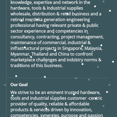
knowledge, expertise and network in the
hardware, tools & Industrial supplies
wholesale, distribution & retail business and a
retired
merdeka generation
engineering
professional having relevant private & public
sector experience and competencies in
consultancy, contracting, project management,
maintenance of commercial, industrial &
infrastructural projects in Singapore, Malaysia,
Myanmar, Thailand and China to confront
marketplace challenges and industry norms &
traditions of this business.
Our Goal
We strive to be an eminent trusted hardware,
tools and industrial supplies customer -centric
provider of quality, reliable & affordable
products & services driven by innovation,
competencies, synergies, purpose and passion