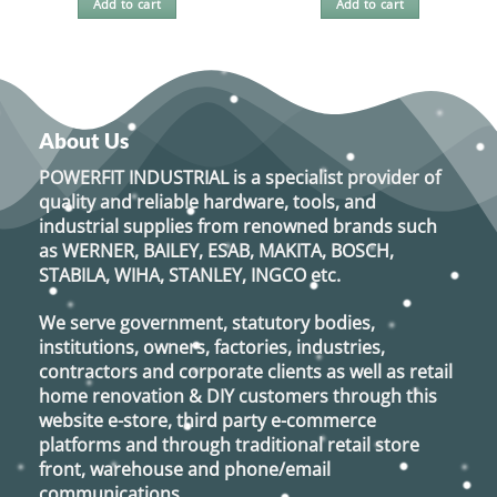
Add to cart
Add to cart
About Us
POWERFIT INDUSTRIAL
is a specialist provider of
quality and reliable hardware, tools, and
industrial supplies from renowned brands such
as
WERNER, BAILEY, ESAB, MAKITA, BOSCH,
STABILA, WIHA, STANLEY, INGCO
etc.
We serve government, statutory bodies,
institutions, owners, factories, industries,
contractors and corporate clients as well as retail
home renovation & DIY customers through this
website e-store, third party e-commerce
platforms and through traditional retail store
front, warehouse and phone/email
communications.