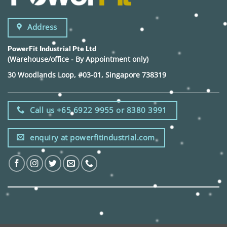
Address
PowerFit Industrial Pte Ltd
(Warehouse/office - By Appointment only)
30 Woodlands Loop, #03-01, Singapore 738319
Call us +65 6922 9955 or 8380 3991
enquiry at powerfitindustrial.com