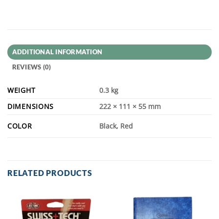
ADDITIONAL INFORMATION
REVIEWS (0)
WEIGHT
0.3 kg
DIMENSIONS
222 × 111 × 55 mm
COLOR
Black, Red
RELATED PRODUCTS