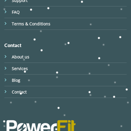
Support
FAQ
Terms & Conditions
Contact
About us
Services
Blog
Contact