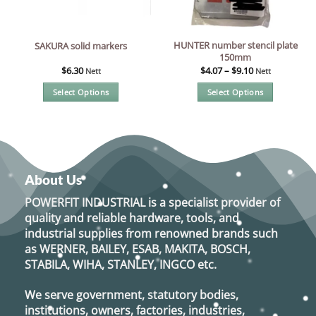
chosen
on
the
HUNTER number stencil plate
SAKURA solid markers
product
150mm
page
$
6.30
$
4.07
–
$
9.10
Nett
Nett
Select Options
Select Options
This
This
product
product
has
has
multiple
multiple
variants.
variants.
About Us
The
The
options
options
POWERFIT INDUSTRIAL
is a specialist provider of
may
may
quality and reliable hardware, tools, and
be
be
industrial supplies from renowned brands such
chosen
chosen
as
WERNER, BAILEY, ESAB, MAKITA, BOSCH,
on
on
STABILA, WIHA, STANLEY, INGCO
etc.
the
the
product
product
We serve government, statutory bodies,
page
page
institutions, owners, factories, industries,