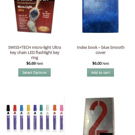
SWISS+TECH micro-light Ultra
Index book – blue Smooth
key chain LED flashlight key
cover
ring
$
6.69
$
6.00
Nett
Nett
Select Options
Add to cart
This
product
has
multiple
variants.
The
options
may
be