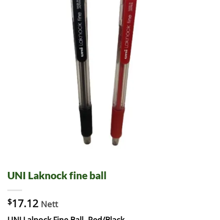
UNI Laknock fine ball
$
17.12
Nett
UNI Lalnock Fine Ball -Red/Black