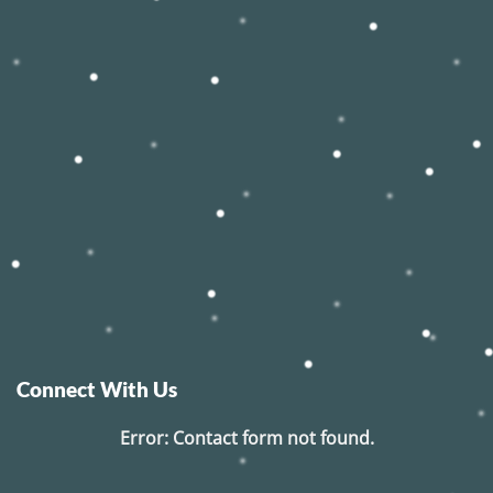
Connect With Us
Error:
Contact form not found.