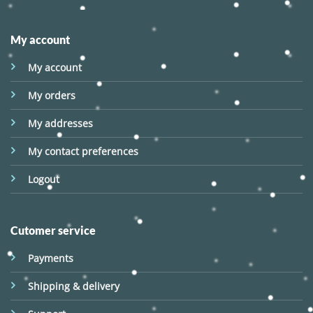
My account
My account
My orders
My addresses
My contact preferences
Logout
Cutomer service
Payments
Shipping & delivery