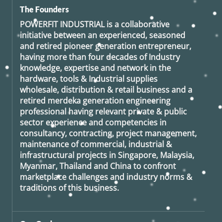
The Founders
POWERFIT INDUSTRIAL
is a collaborative
initiative between an experienced, seasoned
and retired
pioneer generation
entrepreneur,
having more than four decades of Industry
knowledge, expertise and network in the
hardware, tools & Industrial supplies
wholesale, distribution & retail business and a
retired
merdeka generation
engineering
professional having relevant private & public
sector experience and competencies in
consultancy, contracting, project management,
maintenance of commercial, industrial &
infrastructural projects in Singapore, Malaysia,
Myanmar, Thailand and China to confront
marketplace challenges and industry norms &
traditions of this business.