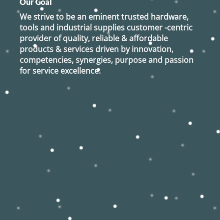
Our Goal
We strive to be an eminent trusted hardware,
tools and industrial supplies customer -centric
provider of quality, reliable & affordable
products & services driven by innovation,
competencies, synergies, purpose and passion
for service excellence.