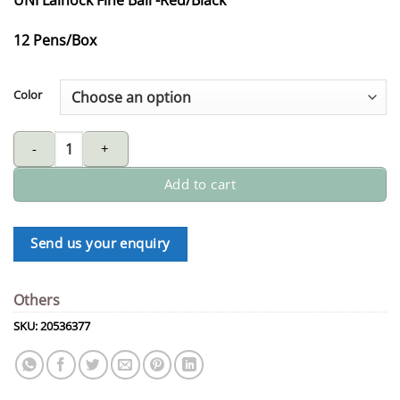
12 Pens/Box
Color
UNI Laknock fine ball quantity
Add to cart
Send us your enquiry
Others
SKU:
20536377