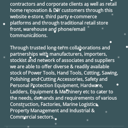
contractors and corporate clients as well as retail
home renovation & DIY customers through this
website e-store, third party e-commerce
platforms and through traditional retail store
front, warehouse and phone/email
communications.
Through trusted long-term collaborations and
partnerships with manufacturers, importers,
stockist and network of associates and suppliers
we are able to offer diverse & readily available
stock of Power Tools, Hand Tools, Cutting, Sawing,
Polishing and Cutting Accessories, Safety and
Personal Protection Equipment, Hardware,
Ladders, Equipment & Machinery etc to cater to
the needs, demands and requirements of various
Construction, Factories, Marine Logistics,
Property Management and Industrial &
Commercial sectors.