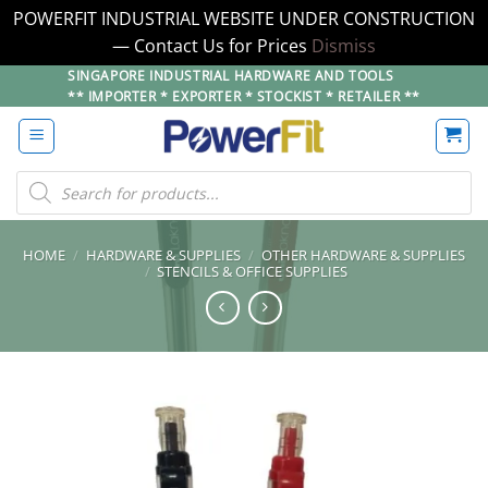
POWERFIT INDUSTRIAL WEBSITE UNDER CONSTRUCTION
— Contact Us for Prices
Dismiss
Skip
SINGAPORE INDUSTRIAL HARDWARE AND TOOLS
** IMPORTER * EXPORTER * STOCKIST * RETAILER **
to
content
Products
search
HOME
/
HARDWARE & SUPPLIES
/
OTHER HARDWARE & SUPPLIES
/
STENCILS & OFFICE SUPPLIES