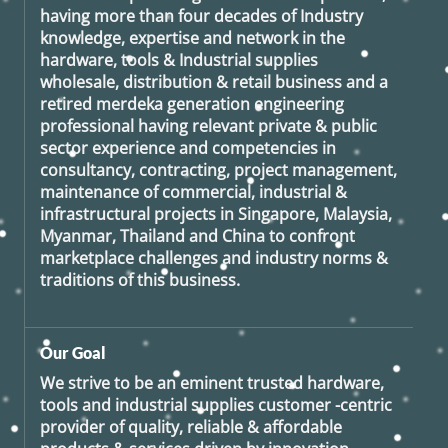
having more than four decades of Industry
knowledge, expertise and network in the
hardware, tools & Industrial supplies
wholesale, distribution & retail business and a
retired
merdeka generation
engineering
professional having relevant private & public
sector experience and competencies in
consultancy, contracting, project management,
maintenance of commercial, industrial &
infrastructural projects in Singapore, Malaysia,
Myanmar, Thailand and China to confront
marketplace challenges and industry norms &
traditions of this business.
Our Goal
We strive to be an eminent trusted hardware,
tools and industrial supplies customer -centric
provider of quality, reliable & affordable