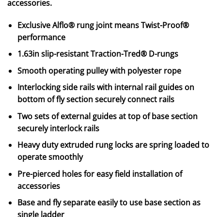
accessories.
Exclusive Alflo® rung joint means Twist-Proof®
performance
1.63in slip-resistant Traction-Tred® D-rungs
Smooth operating pulley with polyester rope
Interlocking side rails with internal rail guides on
bottom of fly section securely connect rails
Two sets of external guides at top of base section
securely interlock rails
Heavy duty extruded rung locks are spring loaded to
operate smoothly
Pre-pierced holes for easy field installation of
accessories
Base and fly separate easily to use base section as
single ladder