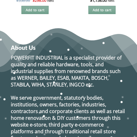
Original
Current
$
338.00
$
298.00
$
1,158.00
Nett
Nett
price
price
was:
is:
Add to cart
Add to cart
$338.00.
$298.00.
About Us
POWERFIT INDUSTRIAL
is a specialist provider of
quality and reliable hardware, tools, and
industrial supplies from renowned brands such
as
WERNER, BAILEY, ESAB, MAKITA, BOSCH,
STABILA, WIHA, STANLEY, INGCO
etc.
We serve government, statutory bodies,
institutions, owners, factories, industries,
contractors and corporate clients as well as retail
home renovation & DIY customers through this
website e-store, third party e-commerce
platforms and through traditional retail store