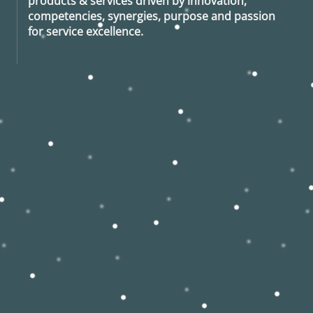
products & services driven by innovation,
competencies, synergies, purpose and passion
for service excellence.