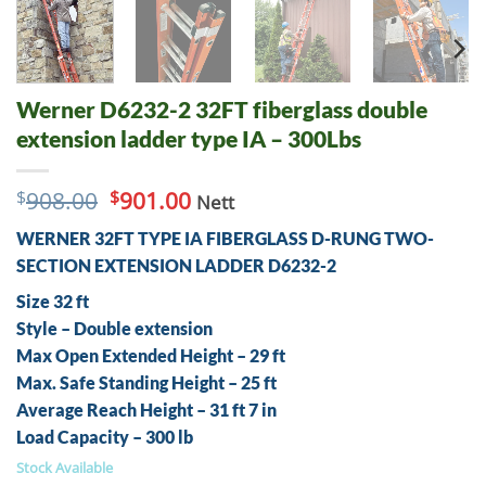
Werner D6232-2 32FT fiberglass double
extension ladder type IA – 300Lbs
Original
Current
$
908.00
$
901.00
Nett
price
price
WERNER 32FT TYPE IA FIBERGLASS D-RUNG TWO-
was:
is:
$908.00.
$901.00.
SECTION EXTENSION LADDER D6232-2
Size 32 ft
Style – Double extension
Max Open Extended Height – 29 ft
Max. Safe Standing Height – 25 ft
Average Reach Height – 31 ft 7 in
Load Capacity – 300 lb
Stock Available