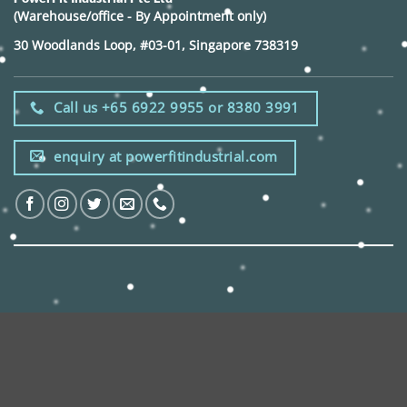
(Warehouse/office - By Appointment only)
30 Woodlands Loop, #03-01, Singapore 738319
Call us +65 6922 9955 or 8380 3991
enquiry at powerfitindustrial.com