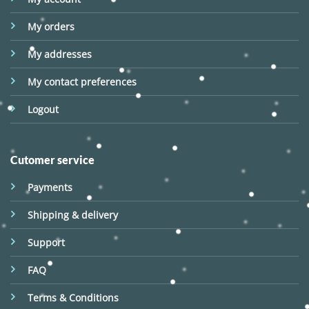
My orders
My addresses
My contact preferences
Logout
Cutomer service
Payments
Shipping & delivery
Support
FAQ
Terms & Conditions