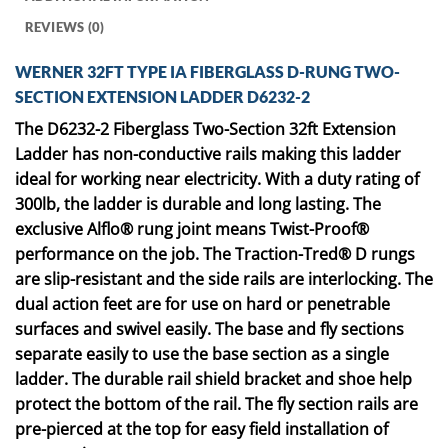
REVIEWS (0)
WERNER 32FT TYPE IA FIBERGLASS D-RUNG TWO-
SECTION EXTENSION LADDER D6232-2
The D6232-2 Fiberglass Two-Section 32ft Extension
Ladder has non-conductive rails making this ladder
ideal for working near electricity. With a duty rating of
300lb, the ladder is durable and long lasting. The
exclusive Alflo® rung joint means Twist-Proof®
performance on the job. The Traction-Tred® D rungs
are slip-resistant and the side rails are interlocking. The
dual action feet are for use on hard or penetrable
surfaces and swivel easily. The base and fly sections
separate easily to use the base section as a single
ladder. The durable rail shield bracket and shoe help
protect the bottom of the rail. The fly section rails are
pre-pierced at the top for easy field installation of