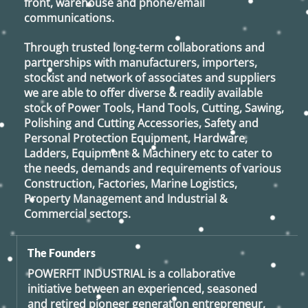
front, warehouse and phone/email
communications.
Through trusted long-term collaborations and
partnerships with manufacturers, importers,
stockist and network of associates and suppliers
we are able to offer diverse & readily available
stock of Power Tools, Hand Tools, Cutting, Sawing,
Polishing and Cutting Accessories, Safety and
Personal Protection Equipment, Hardware,
Ladders, Equipment & Machinery etc to cater to
the needs, demands and requirements of various
Construction, Factories, Marine Logistics,
Property Management and Industrial &
Commercial sectors.
The Founders
POWERFIT INDUSTRIAL
is a collaborative
initiative between an experienced, seasoned
and retired
pioneer generation
entrepreneur,