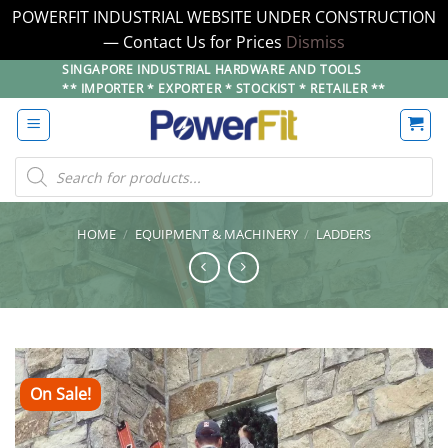
POWERFIT INDUSTRIAL WEBSITE UNDER CONSTRUCTION
— Contact Us for Prices
Dismiss
Skip
SINGAPORE INDUSTRIAL HARDWARE AND TOOLS
** IMPORTER * EXPORTER * STOCKIST * RETAILER **
to
content
Products
search
HOME
/
EQUIPMENT & MACHINERY
/
LADDERS
On Sale!