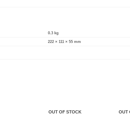
0.3 kg
222 × 111 × 55 mm
OUT OF STOCK
OUT 