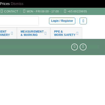
Prices
Dismiss
CONTACT
MON - FRI 09:00 - 17:00
+65 69229955
Login / Register
MENT
MEASUREMENT
PPE &
HINERY
& MARKING
WORK SAFETY