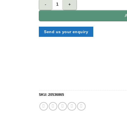
Werner lock In utility hook quantity
A
Send us your enquiry
SKU:
20536865