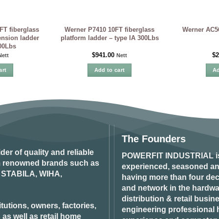
FT fiberglass
Werner P7410 10FT fiberglass
Werner AC56-
ension ladder
platform ladder – type IA 300Lbs
300Lbs
$
941.00
$
2
Nett
Nett
art
Add to cart
Ad
The Founders
ider of quality and reliable
POWERFIT INDUSTRIAL
i
om renowned brands such as
experienced, seasoned an
STABILA, WIHA,
having more than four dec
and network in the hardwar
distribution & retail busin
tutions, owners, factories,
engineering professional h
 as well as retail home