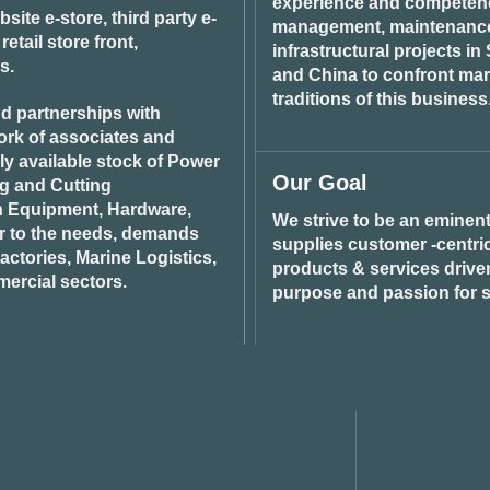
experience and competenci
ite e-store, third party e-
management, maintenance 
tail store front,
infrastructural projects i
s.
and China to confront ma
traditions of this business
d partnerships with
ork of associates and
ily available stock of Power
Our Goal
ng and Cutting
n Equipment, Hardware,
We strive to be an eminent
r to the needs, demands
supplies customer -centric 
ctories, Marine Logistics,
products & services drive
ercial sectors.
purpose and passion for s