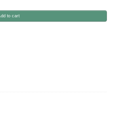
dd to cart