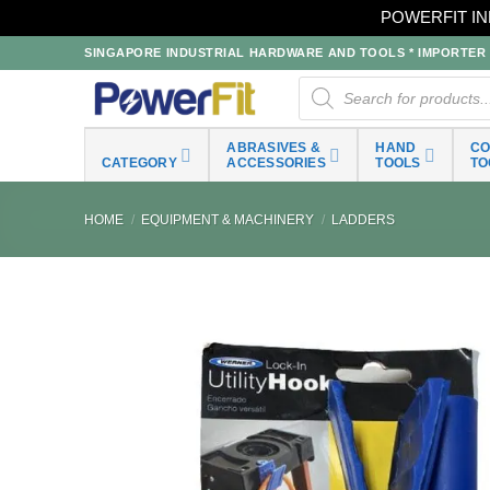
POWERFIT IN
Skip
SINGAPORE INDUSTRIAL HARDWARE AND TOOLS * IMPORTER * 
to
Products
search
content
ABRASIVES &
HAND
C
CATEGORY
ACCESSORIES
TOOLS
TO
HOME
/
EQUIPMENT & MACHINERY
/
LADDERS