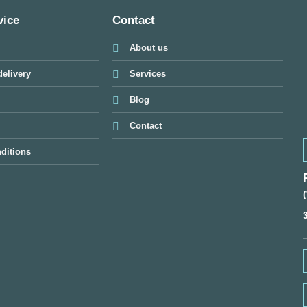
vice
Contact
About us
elivery
Services
Blog
Contact
ditions