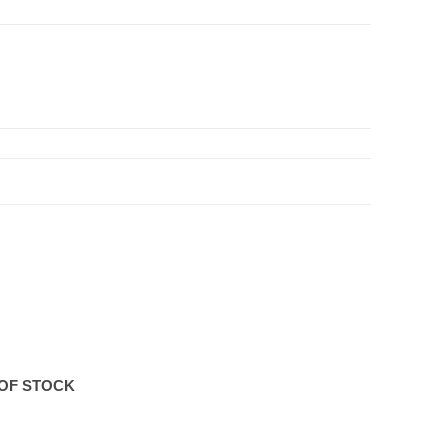
OF STOCK