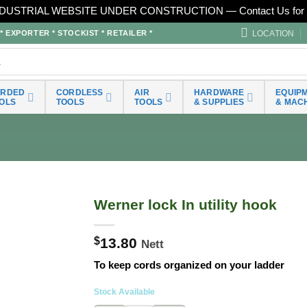
DUSTRIAL WEBSITE UNDER CONSTRUCTION — Contact Us for 
LOCATION
EXPORTER * STOCKIST * RETAILER *
ORDED
CORDLESS
AIR
HARDWARE
EQUIP
OLS
TOOLS
TOOLS
& SUPPLIES
& MAC
Werner lock In utility hook
$
13.80
Nett
To keep cords organized on your ladder
Stock Available