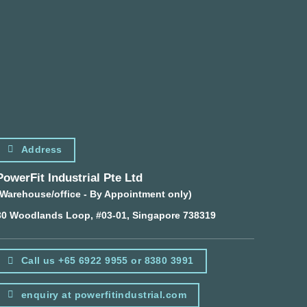
Address
PowerFit Industrial Pte Ltd
(Warehouse/office - By Appointment only)
30 Woodlands Loop, #03-01, Singapore 738319
Call us +65 6922 9955 or 8380 3991
enquiry at powerfitindustrial.com