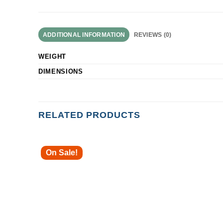
ADDITIONAL INFORMATION
REVIEWS (0)
WEIGHT
DIMENSIONS
RELATED PRODUCTS
On Sale!