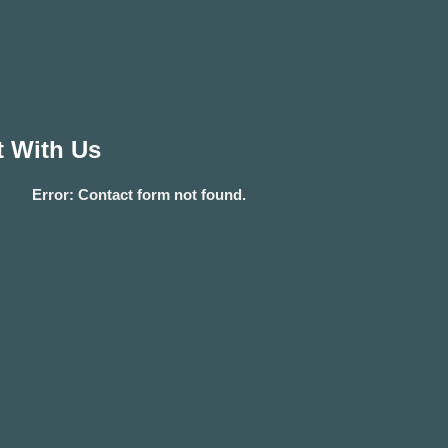
 With Us
Error:
Contact form not found.