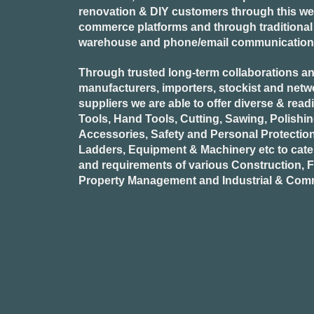
renovation & DIY customers through this webs
commerce platforms and through traditional re
warehouse and phone/email communication
Through trusted long-term collaborations an
manufacturers, importers, stockist and netw
suppliers we are able to offer diverse & read
Tools, Hand Tools, Cutting, Sawing, Polishi
Accessories, Safety and Personal Protectio
Ladders, Equipment & Machinery etc to cate
and requirements of various Construction, Fa
Property Management and Industrial & Comm