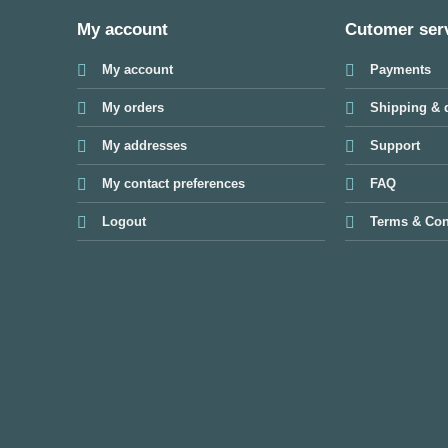
My account
Cutomer ser
My account
Payments
My orders
Shipping & d
My addresses
Support
My contact preferences
FAQ
Logout
Terms & Con