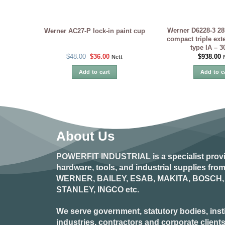
Werner D6228-3 28
Werner AC27-P lock-in paint cup
compact triple ext
type IA – 
Original
Current
$
48.00
$
36.00
$
938.00
Nett
price
price
was:
is:
Add to cart
Add to c
$48.00.
$36.00.
About Us
POWERFIT INDUSTRIAL
is a specialist prov
hardware, tools, and industrial supplies fr
WERNER, BAILEY, ESAB, MAKITA, BOSCH, 
STANLEY, INGCO
etc.
We serve government, statutory bodies, insti
industries, contractors and corporate clients