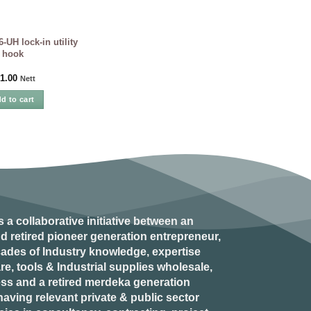
UH lock-in utility
hook
1.00
Nett
d to cart
s a collaborative initiative between an
d retired
pioneer generation
entrepreneur,
ades of Industry knowledge, expertise
e, tools & Industrial supplies wholesale,
ess and a retired
merdeka generation
aving relevant private & public sector