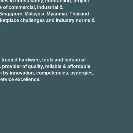
es in consultancy, contracting, project
of commercial, industrial &
n Singapore, Malaysia, Myanmar, Thailand
rketplace challenges and industry norms &
.
 trusted hardware, tools and industrial
provider of quality, reliable & affordable
n by innovation, competencies, synergies,
ervice excellence.