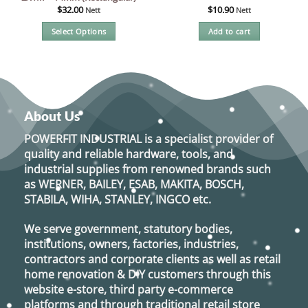
$
32.00
$
10.90
Nett
Nett
Select Options
Add to cart
This
product
has
multiple
variants.
About Us
The
options
POWERFIT INDUSTRIAL
is a specialist provider of
may
quality and reliable hardware, tools, and
be
industrial supplies from renowned brands such
chosen
as
WERNER, BAILEY, ESAB, MAKITA, BOSCH,
on
STABILA, WIHA, STANLEY, INGCO
etc.
the
product
We serve government, statutory bodies,
page
institutions, owners, factories, industries,
contractors and corporate clients as well as retail
home renovation & DIY customers through this
website e-store, third party e-commerce
platforms and through traditional retail store