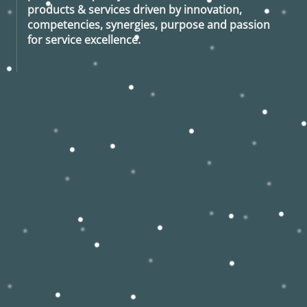
products & services driven by innovation,
competencies, synergies, purpose and passion
for service excellence.