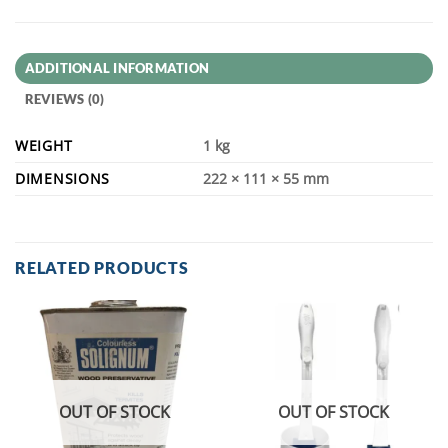
ADDITIONAL INFORMATION
REVIEWS (0)
WEIGHT
1 kg
DIMENSIONS
222 × 111 × 55 mm
RELATED PRODUCTS
OUT OF STOCK
OUT OF STOCK