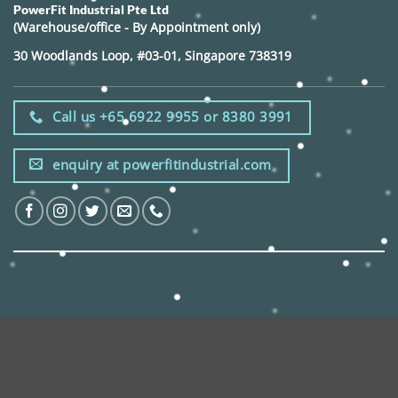
PowerFit Industrial Pte Ltd
(Warehouse/office - By Appointment only)
30 Woodlands Loop, #03-01, Singapore 738319
Call us +65 6922 9955 or 8380 3991
enquiry at powerfitindustrial.com