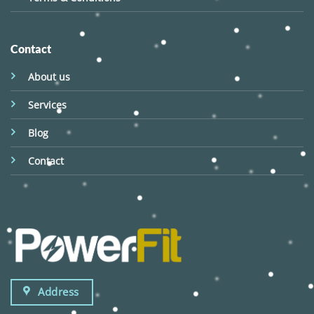
Contact
About us
Services
Blog
Contact
Address