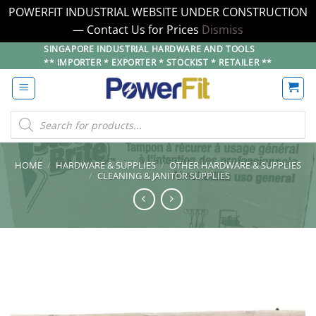
POWERFIT INDUSTRIAL WEBSITE UNDER CONSTRUCTION
— Contact Us for Prices
Dismiss
Skip
SINGAPORE INDUSTRIAL HARDWARE AND TOOLS
** IMPORTER * EXPORTER * STOCKIST * RETAILER **
to
content
Products
search
HOME
/
HARDWARE & SUPPLIES
/
OTHER HARDWARE & SUPPLIES
/
CLEANING & JANITOR SUPPLIES