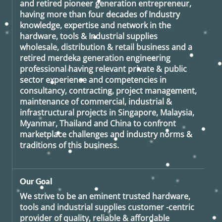
and retired
pioneer generation
entrepreneur,
having more than four decades of Industry
knowledge, expertise and network in the
hardware, tools & Industrial supplies
wholesale, distribution & retail business and a
retired
merdeka generation
engineering
professional having relevant private & public
sector experience and competencies in
consultancy, contracting, project management,
maintenance of commercial, industrial &
infrastructural projects in Singapore, Malaysia,
Myanmar, Thailand and China to confront
marketplace challenges and industry norms &
traditions of this business.
Our Goal
We strive to be an eminent trusted hardware,
tools and industrial supplies customer -centric
provider of quality, reliable & affordable