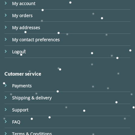
My account
My orders
My addresses
My contact preferences
Logout
Cutomer service
Payments
Shipping & delivery
Support
FAQ
Terms & Conditions