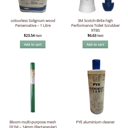
colourless Solignum wood
3M Scotch-Brite high
Perservative – 1 Litre
Performance Toilet Scrubber
RTBS
$
23.54
$
6.63
Nett
Nett
Add to cart
Add to cart
Bloom multi-purpose mesh
PYE aluminium cleaner
2X1M – 14mm (Rectangular)