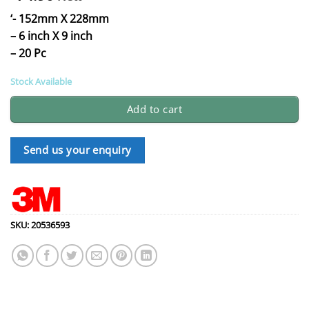
‘- 152mm X 228mm
– 6 inch X 9 inch
– 20 Pc
Stock Available
Add to cart
Send us your enquiry
SKU:
20536593