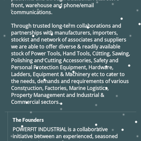
front, warehouse and phone/email
communications.
Through trusted long-term collaborations and
partnerships with manufacturers, importers,
stockist and network of associates and suppliers
we are able to offer diverse & readily available
stock of Power Tools, Hand Tools, Cutting, Sawing,
Polishing and Cutting Accessories, Safety and
Personal Protection Equipment, Hardware,
Ladders, Equipment & Machinery etc to cater to
the needs, demands and requirements of various
Construction, Factories, Marine Logistics,
Property Management and Industrial &
Commercial sectors.
The Founders
POWERFIT INDUSTRIAL
is a collaborative
initiative between an experienced, seasoned