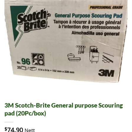
3M Scotch-Brite General purpose Scouring
pad (20Pc/box)
$
74.90
Nett