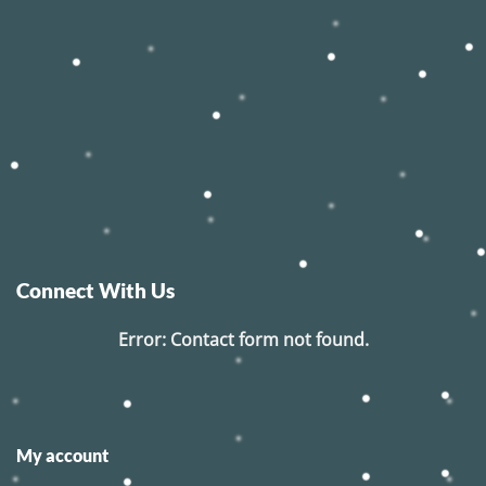
Connect With Us
Error:
Contact form not found.
My account