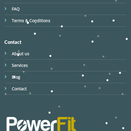
FAQ
Terms & Conditions
Contact
About us
Services
Blog
Contact