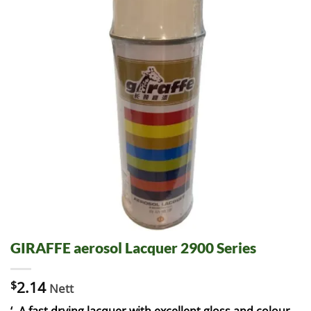
GIRAFFE aerosol Lacquer 2900 Series
$
2.14
Nett
‘- A fast drying lacquer with excellent gloss and colour