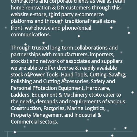
contractors and corporate clients as well as retail
home renovation & DIY customers through this
website e-store, third party e-commerce
platforms and through traditional retail store
front, warehouse and phone/email
communications.
Through trusted long-term collaborations and
partnerships with manufacturers, importers,
stockist and network of associates and suppliers
we are able to offer diverse & readily available
stock of Power Tools, Hand Tools, Cutting, Sawing,
Polishing and Cutting Accessories, Safety and
Personal Protection Equipment, Hardware,
Ladders, Equipment & Machinery etc to cater to
the needs, demands and requirements of various
Construction, Factories, Marine Logistics,
Property Management and Industrial &
Commercial sectors.