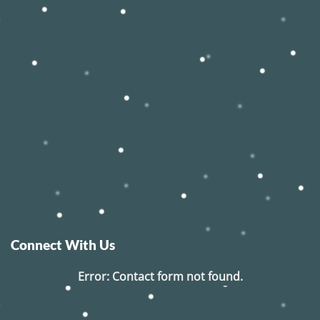
Connect With Us
Error:
Contact form not found.