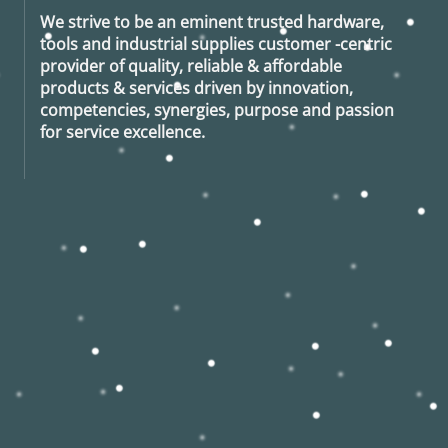
We strive to be an eminent trusted hardware,
tools and industrial supplies customer -centric
provider of quality, reliable & affordable
products & services driven by innovation,
competencies, synergies, purpose and passion
for service excellence.