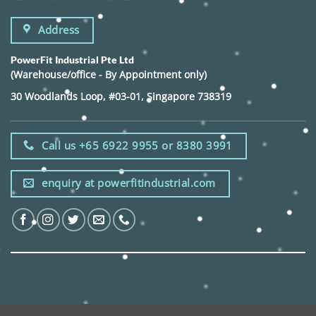
Address
PowerFit Industrial Pte Ltd
(Warehouse/office - By Appointment only)
30 Woodlands Loop, #03-01, Singapore 738319
Call us +65 6922 9955 or 8380 3991
enquiry at powerfitindustrial.com