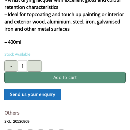
retention characteristics
– Ideal for topcoating and touch up painting or interior
and exterior wood, aluminium, steel, iron, galvanised
iron and other metal surfaces
– 400ml
Stock Available
GIRAFFE aerosol Lacquer 2900 Series quantity
Add to cart
Send us your enquiry
Others
SKU:
20536969