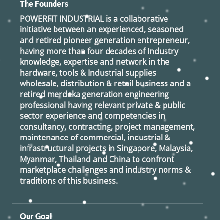
The Founders
POWERFIT INDUSTRIAL
is a collaborative
initiative between an experienced, seasoned
and retired
pioneer generation
entrepreneur,
having more than four decades of Industry
knowledge, expertise and network in the
hardware, tools & Industrial supplies
wholesale, distribution & retail business and a
retired
merdeka generation
engineering
professional having relevant private & public
sector experience and competencies in
consultancy, contracting, project management,
maintenance of commercial, industrial &
infrastructural projects in Singapore, Malaysia,
Myanmar, Thailand and China to confront
marketplace challenges and industry norms &
traditions of this business.
Our Goal