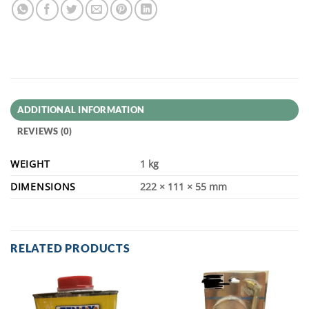
ADDITIONAL INFORMATION
REVIEWS (0)
WEIGHT
1 kg
DIMENSIONS
222 × 111 × 55 mm
RELATED PRODUCTS