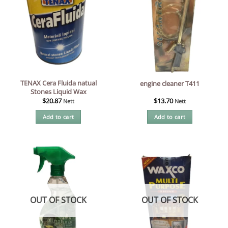
TENAX Cera Fluida natual
engine cleaner T411
Stones Liquid Wax
$
20.87
$
13.70
Nett
Nett
Add to cart
Add to cart
OUT OF STOCK
OUT OF STOCK