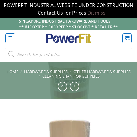
POWERFIT INDUSTRIAL WEBSITE UNDER CONSTRUCTION
— Contact Us for Prices
Dismiss
Skip
SINGAPORE INDUSTRIAL HARDWARE AND TOOLS
** IMPORTER * EXPORTER * STOCKIST * RETAILER **
to
content
Products
search
HOME
/
HARDWARE & SUPPLIES
/
OTHER HARDWARE & SUPPLIES
/
CLEANING & JANITOR SUPPLIES