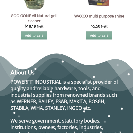
GOO GONE All Natural grill
WAXCO multi purpose shine
cleaner
$
18.19
$
5.50
Nett
Nett
Add to cart
Add to cart
About Us
POWERFIT INDUSTRIAL
is a specialist provider of
quality and reliable hardware, tools, and
industrial supplies from renowned brands such
as
WERNER, BAILEY, ESAB, MAKITA, BOSCH,
STABILA, WIHA, STANLEY, INGCO
etc.
We serve government, statutory bodies,
institutions, owners, factories, industries,