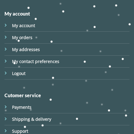
My account
My account
My orders
My addresses
My contact preferences
Logout
Cutomer service
Payments
Shipping & delivery
Support