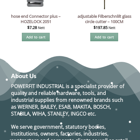
hose end Connector plus –
adjustable Filberschnlilt glass
HOZELOCK 2051
circle cutter – 100CM
$
7.28
$
197.85
Nett
Nett
Add to cart
Add to cart
About Us
POWERFIT INDUSTRIAL
is a specialist provider of
quality and reliable hardware, tools, and
industrial supplies from renowned brands such
as
WERNER, BAILEY, ESAB, MAKITA, BOSCH,
STABILA, WIHA, STANLEY, INGCO
etc.
We serve government, statutory bodies,
institutions, owners, factories, industries,