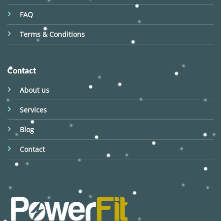
FAQ
Terms & Conditions
Contact
About us
Services
Blog
Contact