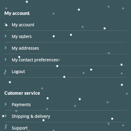
My account
My account
My orders
My addresses
My contact preferences
Logout
Cutomer service
Payments
Shipping & delivery
Support