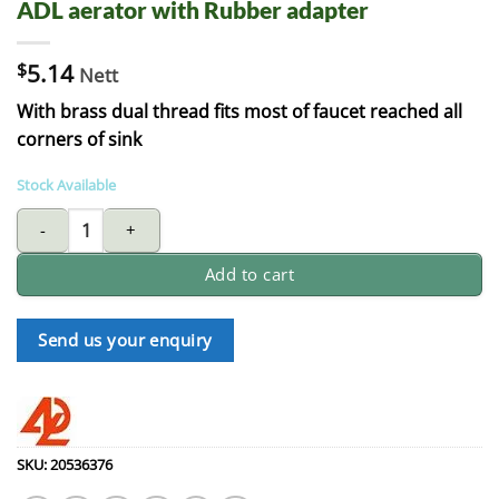
ADL aerator with Rubber adapter
$
5.14
Nett
With brass dual thread fits most of faucet reached all
corners of sink
Stock Available
ADL aerator with Rubber adapter quantity
Add to cart
Send us your enquiry
SKU:
20536376