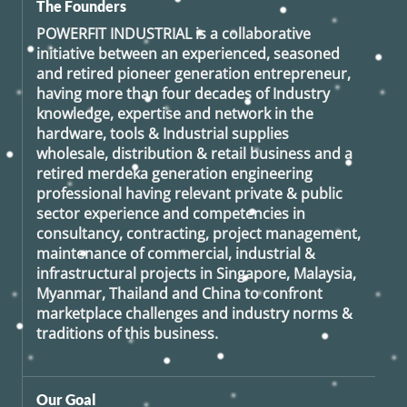
The Founders
POWERFIT INDUSTRIAL
is a collaborative
initiative between an experienced, seasoned
and retired
pioneer generation
entrepreneur,
having more than four decades of Industry
knowledge, expertise and network in the
hardware, tools & Industrial supplies
wholesale, distribution & retail business and a
retired
merdeka generation
engineering
professional having relevant private & public
sector experience and competencies in
consultancy, contracting, project management,
maintenance of commercial, industrial &
infrastructural projects in Singapore, Malaysia,
Myanmar, Thailand and China to confront
marketplace challenges and industry norms &
traditions of this business.
Our Goal