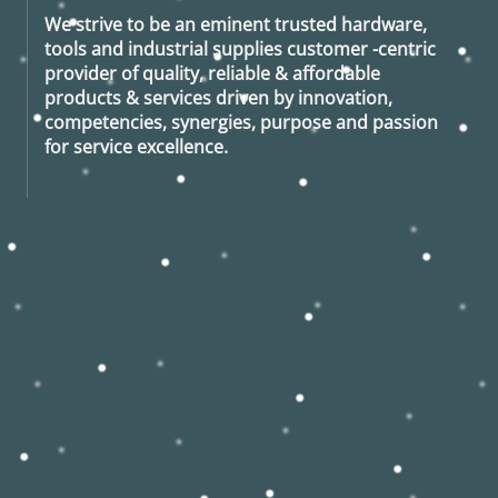
We strive to be an eminent trusted hardware,
tools and industrial supplies customer -centric
provider of quality, reliable & affordable
products & services driven by innovation,
competencies, synergies, purpose and passion
for service excellence.