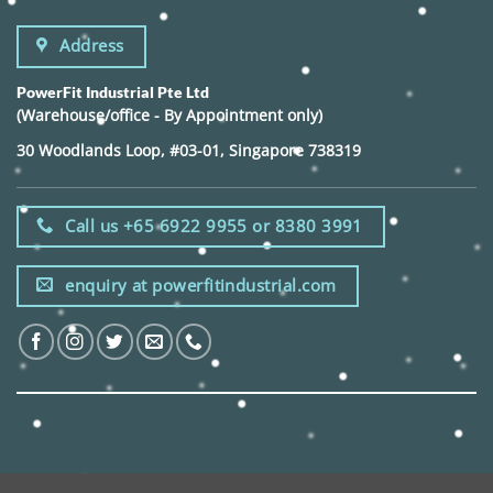
Address
PowerFit Industrial Pte Ltd
(Warehouse/office - By Appointment only)
30 Woodlands Loop, #03-01, Singapore 738319
Call us +65 6922 9955 or 8380 3991
enquiry at powerfitindustrial.com