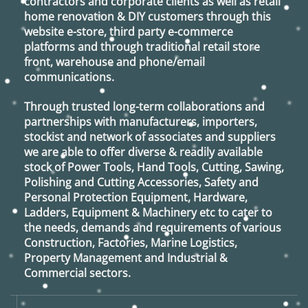
contractors and corporate clients as well as retail
home renovation & DIY customers through this
website e-store, third party e-commerce
platforms and through traditional retail store
front, warehouse and phone/email
communications.
Through trusted long-term collaborations and
partnerships with manufacturers, importers,
stockist and network of associates and suppliers
we are able to offer diverse & readily available
stock of Power Tools, Hand Tools, Cutting, Sawing,
Polishing and Cutting Accessories, Safety and
Personal Protection Equipment, Hardware,
Ladders, Equipment & Machinery etc to cater to
the needs, demands and requirements of various
Construction, Factories, Marine Logistics,
Property Management and Industrial &
Commercial sectors.