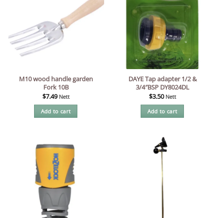
M10 wood handle garden
DAYE Tap adapter 1/2 &
Fork 10B
3/4″BSP DY8024DL
$
7.49
$
3.50
Nett
Nett
Add to cart
Add to cart