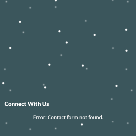
Connect With Us
Error:
Contact form not found.