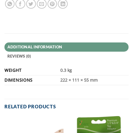
ADDITIONAL INFORMATION
REVIEWS (0)
WEIGHT
0.3 kg
DIMENSIONS
222 × 111 × 55 mm
RELATED PRODUCTS