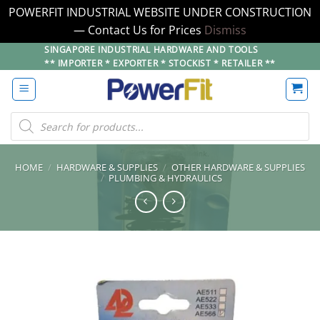
POWERFIT INDUSTRIAL WEBSITE UNDER CONSTRUCTION
— Contact Us for Prices
Dismiss
Skip
SINGAPORE INDUSTRIAL HARDWARE AND TOOLS
** IMPORTER * EXPORTER * STOCKIST * RETAILER **
to
content
Products
search
HOME
/
HARDWARE & SUPPLIES
/
OTHER HARDWARE & SUPPLIES
/
PLUMBING & HYDRAULICS