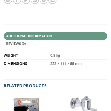
ADDITIONAL INFORMATION
REVIEWS (0)
WEIGHT
0.8 kg
DIMENSIONS
222 × 111 × 55 mm
RELATED PRODUCTS