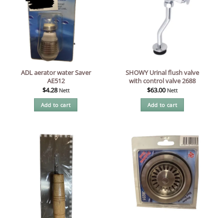
ADL aerator water Saver
SHOWY Urinal flush valve
AE512
with control valve 2688
$
4.28
$
63.00
Nett
Nett
Add to cart
Add to cart