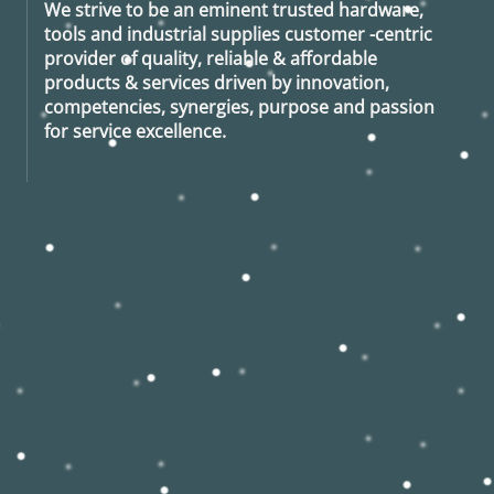
We strive to be an eminent trusted hardware,
tools and industrial supplies customer -centric
provider of quality, reliable & affordable
products & services driven by innovation,
competencies, synergies, purpose and passion
for service excellence.