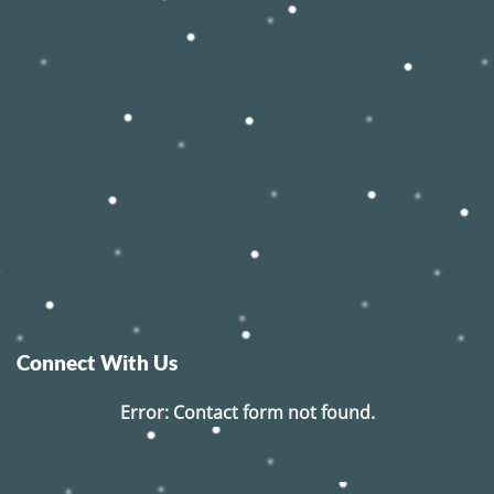
Connect With Us
Error:
Contact form not found.