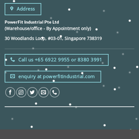
Address
PowerFit Industrial Pte Ltd
(Warehouse/office - By Appointment only)
30 Woodlands Loop, #03-01, Singapore 738319
Call us +65 6922 9955 or 8380 3991
enquiry at powerfitindustrial.com