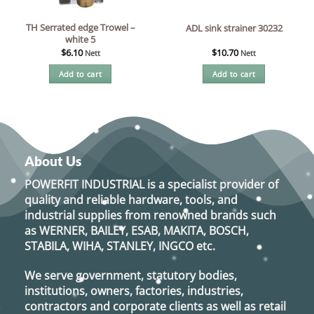
TH Serrated edge Trowel –
ADL sink strainer 30232
white 5
$
6.10
$
10.70
Nett
Nett
Add to cart
Add to cart
About Us
POWERFIT INDUSTRIAL
is a specialist provider of
quality and reliable hardware, tools, and
industrial supplies from renowned brands such
as
WERNER, BAILEY, ESAB, MAKITA, BOSCH,
STABILA, WIHA, STANLEY, INGCO
etc.
We serve government, statutory bodies,
institutions, owners, factories, industries,
contractors and corporate clients as well as retail