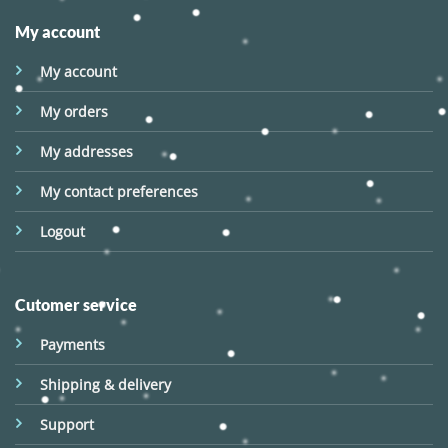
My account
My account
My orders
My addresses
My contact preferences
Logout
Cutomer service
Payments
Shipping & delivery
Support