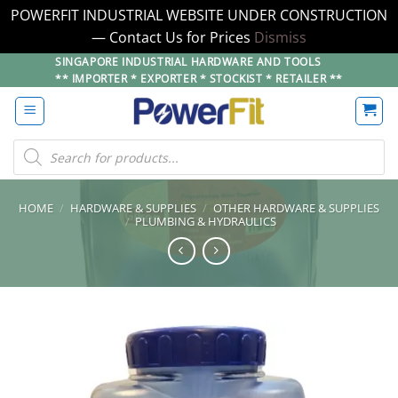
POWERFIT INDUSTRIAL WEBSITE UNDER CONSTRUCTION
— Contact Us for Prices
Dismiss
Skip
SINGAPORE INDUSTRIAL HARDWARE AND TOOLS
** IMPORTER * EXPORTER * STOCKIST * RETAILER **
to
content
Products
search
HOME
/
HARDWARE & SUPPLIES
/
OTHER HARDWARE & SUPPLIES
/
PLUMBING & HYDRAULICS