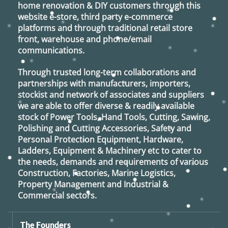
home renovation & DIY customers through this
website e-store, third party e-commerce
platforms and through traditional retail store
front, warehouse and phone/email
communications.
Through trusted long-term collaborations and
partnerships with manufacturers, importers,
stockist and network of associates and suppliers
we are able to offer diverse & readily available
stock of Power Tools, Hand Tools, Cutting, Sawing,
Polishing and Cutting Accessories, Safety and
Personal Protection Equipment, Hardware,
Ladders, Equipment & Machinery etc to cater to
the needs, demands and requirements of various
Construction, Factories, Marine Logistics,
Property Management and Industrial &
Commercial sectors.
The Founders