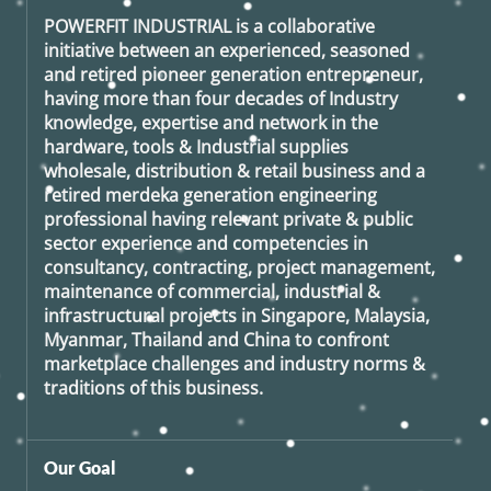
POWERFIT INDUSTRIAL
is a collaborative
initiative between an experienced, seasoned
and retired
pioneer generation
entrepreneur,
having more than four decades of Industry
knowledge, expertise and network in the
hardware, tools & Industrial supplies
wholesale, distribution & retail business and a
retired
merdeka generation
engineering
professional having relevant private & public
sector experience and competencies in
consultancy, contracting, project management,
maintenance of commercial, industrial &
infrastructural projects in Singapore, Malaysia,
Myanmar, Thailand and China to confront
marketplace challenges and industry norms &
traditions of this business.
Our Goal