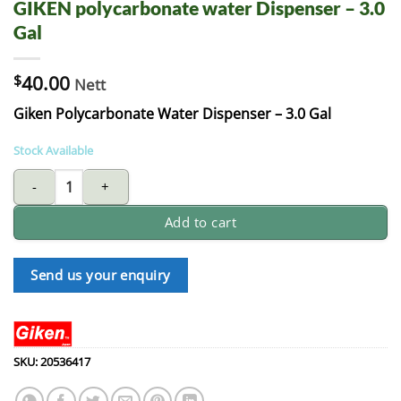
GIKEN polycarbonate water Dispenser – 3.0
Gal
$
40.00
Nett
Giken Polycarbonate Water Dispenser – 3.0 Gal
Stock Available
GIKEN polycarbonate water Dispenser - 3.0 Gal quantity
Add to cart
Send us your enquiry
SKU:
20536417