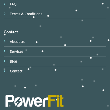
FAQ
Terms & Conditions
Contact
About us
Services
Blog
Contact