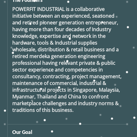
POWERFIT INDUSTRIAL
is a collaborative
initiative between an experienced, seasoned
and retired
pioneer generation
entrepreneur,
having more than four decades of Industry
knowledge, expertise and network in the
hardware, tools & Industrial supplies
wholesale, distribution & retail business and a
retired
merdeka generation
engineering
professional having relevant private & public
sector experience and competencies in
consultancy, contracting, project management,
maintenance of commercial, industrial &
infrastructural projects in Singapore, Malaysia,
Myanmar, Thailand and China to confront
marketplace challenges and industry norms &
traditions of this business.
Our Goal