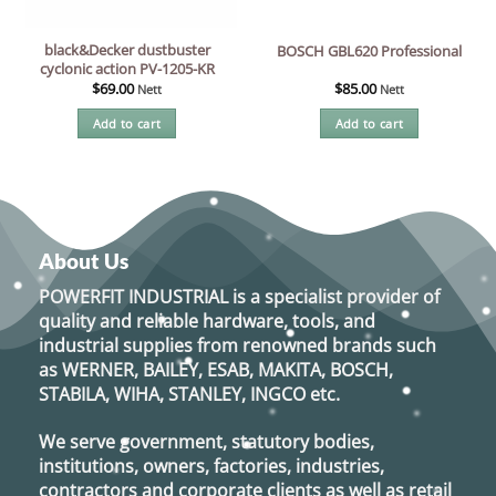
black&Decker dustbuster
BOSCH GBL620 Professional
cyclonic action PV-1205-KR
$
69.00
$
85.00
Nett
Nett
Add to cart
Add to cart
About Us
POWERFIT INDUSTRIAL
is a specialist provider of
quality and reliable hardware, tools, and
industrial supplies from renowned brands such
as
WERNER, BAILEY, ESAB, MAKITA, BOSCH,
STABILA, WIHA, STANLEY, INGCO
etc.
We serve government, statutory bodies,
institutions, owners, factories, industries,
contractors and corporate clients as well as retail