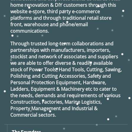
home renovation & DIY customers through this
website e-store, third party e-commerce
platforms and through traditional retail store
front, warehouse and phone/email
communications.
Through trusted long-term collaborations and
partnerships with manufacturers, importers,
stockist and network of associates and suppliers
we are able to offer diverse & readily available
stock of Power Tools, Hand Tools, Cutting, Sawing,
Polishing and Cutting Accessories, Safety and
Personal Protection Equipment, Hardware,
Ladders, Equipment & Machinery etc to cater to
the needs, demands and requirements of various
Construction, Factories, Marine Logistics,
Property Management and Industrial &
Commercial sectors.
The Founders