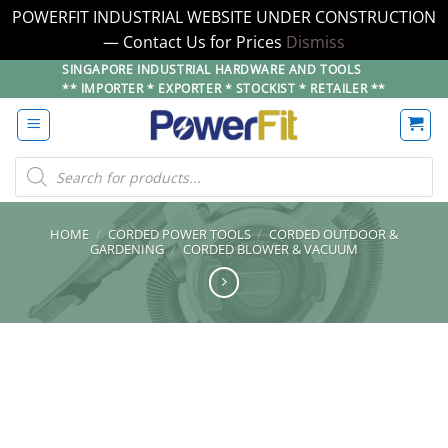
POWERFIT INDUSTRIAL WEBSITE UNDER CONSTRUCTION
— Contact Us for Prices
Dismiss
Skip
SINGAPORE INDUSTRIAL HARDWARE AND TOOLS
** IMPORTER * EXPORTER * STOCKIST * RETAILER **
to
content
Products
search
HOME
/
CORDED POWER TOOLS
/
CORDED OUTDOOR &
GARDENING
/
CORDED BLOWER & VACUUM