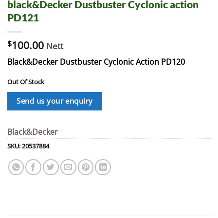
black&Decker Dustbuster Cyclonic action
PD121
$
100.00
Nett
Black&Decker Dustbuster Cyclonic Action PD120
Out Of Stock
Send us your enquiry
Black&Decker
SKU:
20537884