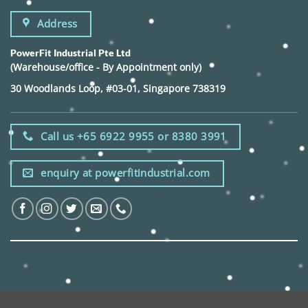
Address
PowerFit Industrial Pte Ltd
(Warehouse/office - By Appointment only)
30 Woodlands Loop, #03-01, Singapore 738319
Call us +65 6922 9955 or 8380 3991
enquiry at powerfitindustrial.com