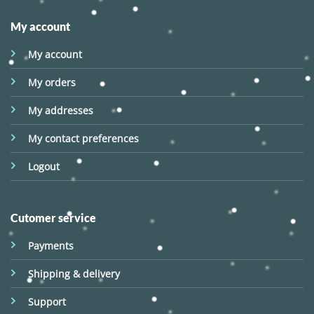
My account
My account
My orders
My addresses
My contact preferences
Logout
Cutomer service
Payments
Shipping & delivery
Support