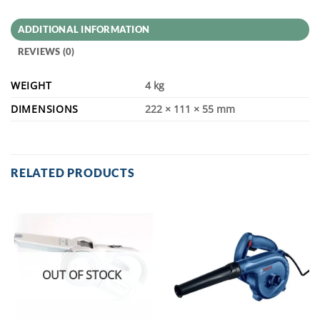
ADDITIONAL INFORMATION
REVIEWS (0)
WEIGHT
4 kg
DIMENSIONS
222 × 111 × 55 mm
RELATED PRODUCTS
OUT OF STOCK