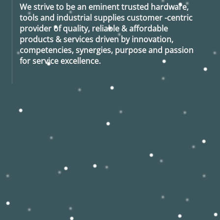
We strive to be an eminent trusted hardware,
tools and industrial supplies customer -centric
provider of quality, reliable & affordable
products & services driven by innovation,
competencies, synergies, purpose and passion
for service excellence.