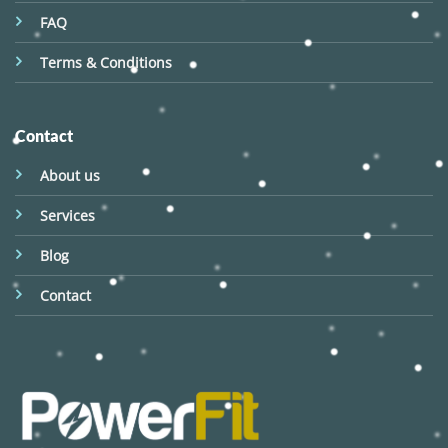
FAQ
Terms & Conditions
Contact
About us
Services
Blog
Contact