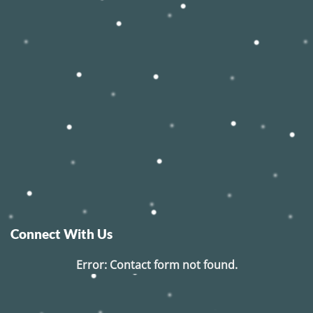
Connect With Us
Error:
Contact form not found.