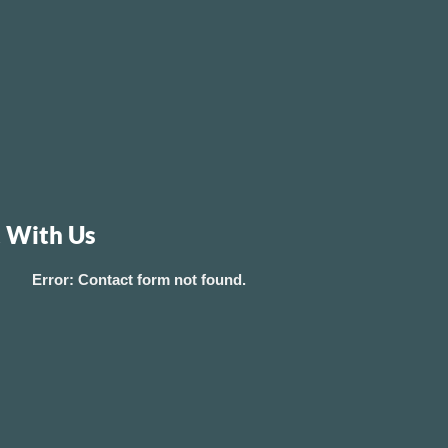
 With Us
Error:
Contact form not found.