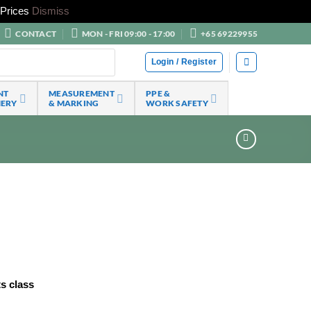
Prices
Dismiss
CONTACT
MON - FRI 09:00 - 17:00
+65 69229955
Login / Register
NT
MEASUREMENT
PPE &
NERY
& MARKING
WORK SAFETY
ts class