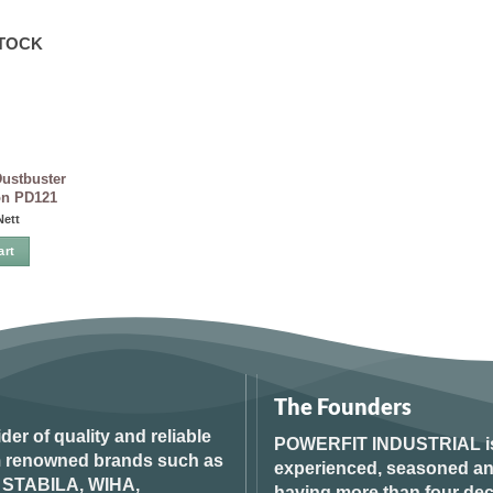
STOCK
ustbuster
on PD121
Nett
art
The Founders
ider of quality and reliable
POWERFIT INDUSTRIAL
i
om renowned brands such as
experienced, seasoned an
STABILA, WIHA,
having more than four dec