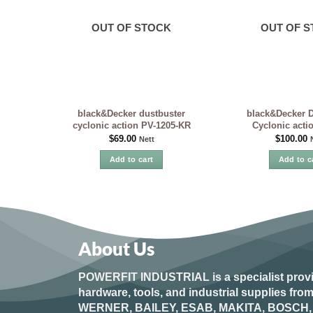
OUT OF STOCK
OUT OF 
black&Decker dustbuster
black&Decker D
cyclonic action PV-1205-KR
Cyclonic acti
$
69.00
$
100.00
Nett
Add to cart
Add to c
About Us
POWERFIT INDUSTRIAL
is a specialist prov
hardware, tools, and industrial supplies fr
WERNER, BAILEY, ESAB, MAKITA, BOSCH, 