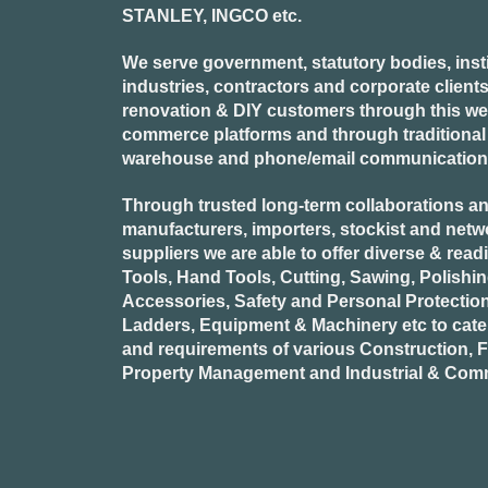
STANLEY, INGCO
etc.
We serve government, statutory bodies, insti
industries, contractors and corporate clients
renovation & DIY customers through this webs
commerce platforms and through traditional re
warehouse and phone/email communication
Through trusted long-term collaborations an
manufacturers, importers, stockist and netw
suppliers we are able to offer diverse & read
Tools, Hand Tools, Cutting, Sawing, Polishi
Accessories, Safety and Personal Protectio
Ladders, Equipment & Machinery etc to cate
and requirements of various Construction, Fa
Property Management and Industrial & Comm