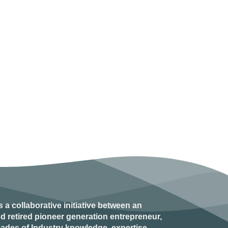
s a collaborative initiative between an
d retired
pioneer generation
entrepreneur,
ades of Industry knowledge, expertise