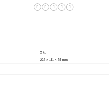
2 kg
222 × 111 × 55 mm