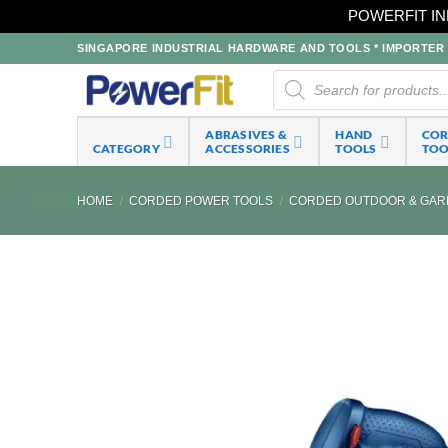
POWERFIT IN
Skip
SINGAPORE INDUSTRIAL HARDWARE AND TOOLS * IMPORTER * 
to
Products
search
content
ABRASIVES &
HAND
CO
CATEGORY
ACCESSORIES
TOOLS
TOO
HOME
/
CORDED POWER TOOLS
/
CORDED OUTDOOR & GAR