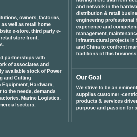
and network in the hardwar
distribution & retail busin
tutions, owners, factories,
engineering professional h
 as well as retail home
experience and competenci
ite e-store, third party e-
management, maintenance 
tail store front,
infrastructural projects i
s.
and China to confront ma
traditions of this business
d partnerships with
ork of associates and
ily available stock of Power
Our Goal
ng and Cutting
n Equipment, Hardware,
We strive to be an eminent
r to the needs, demands
supplies customer -centric 
ctories, Marine Logistics,
products & services drive
ercial sectors.
purpose and passion for s