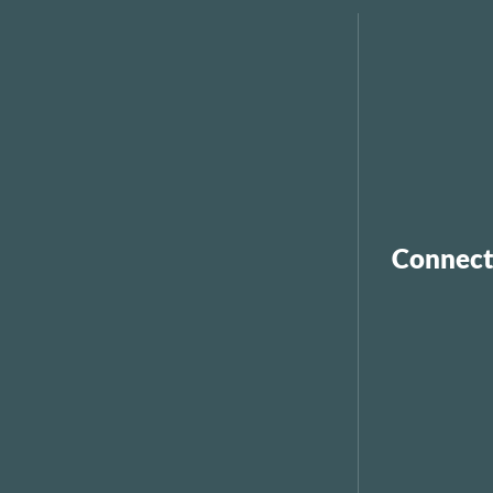
Connect