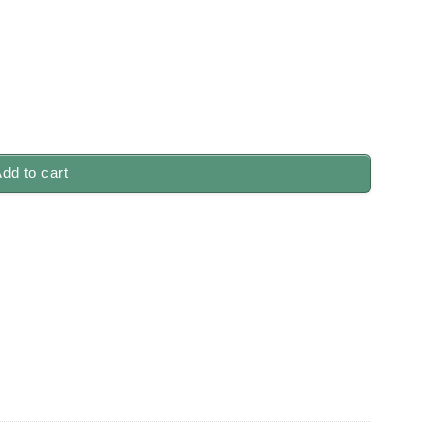
dd to cart