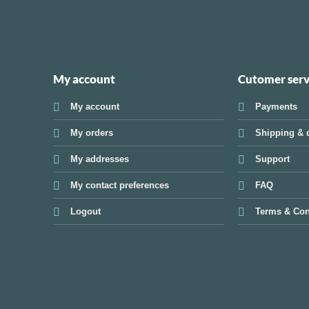
My account
Cutomer serv
My account
Payments
My orders
Shipping & d
My addresses
Support
My contact preferences
FAQ
Logout
Terms & Con