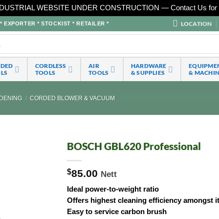
DUSTRIAL WEBSITE UNDER CONSTRUCTION — Contact Us for 
LOCATION
EXPORTER * STOCKIST * RETAILER *
RDED
CORDLESS
AIR
HARDWARE
EQUIPME
LS
TOOLS
TOOLS
& SUPPLIES
& MACHI
DENING
/
CORDED BLOWER & VACUUM
BOSCH GBL620 Professional
$
85.00
Nett
Ideal power-to-weight ratio
Offers highest cleaning efficiency amongst i
Easy to service carbon brush