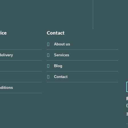
ice
Contact
About us
elivery
Services
Blog
Contact
ditions