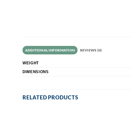
ADDITIONAL INFORMATION
REVIEWS (0)
WEIGHT
DIMENSIONS
RELATED PRODUCTS