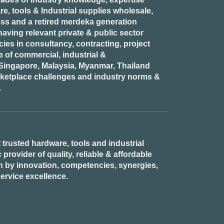
e, tools & Industrial supplies wholesale,
ess and a retired
merdeka generation
aving relevant private & public sector
es in consultancy, contracting, project
of commercial, industrial &
n Singapore, Malaysia, Myanmar, Thailand
rketplace challenges and industry norms &
.
 trusted hardware, tools and industrial
provider of quality, reliable & affordable
n by innovation, competencies, synergies,
ervice excellence.