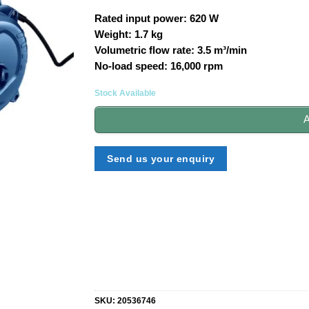
Rated input power: 620 W
Weight: 1.7 kg
Volumetric flow rate: 3.5 m³/min
No-load speed: 16,000 rpm
Stock Available
A
Send us your enquiry
SKU:
20536746