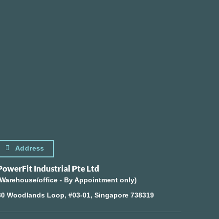
Address
PowerFit Industrial Pte Ltd
(Warehouse/office - By Appointment only)
30 Woodlands Loop, #03-01, Singapore 738319