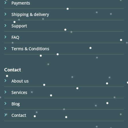
Payments
Shipping & delivery
Support
FAQ
Terms & Conditions
Contact
About us
Services
Blog
Contact