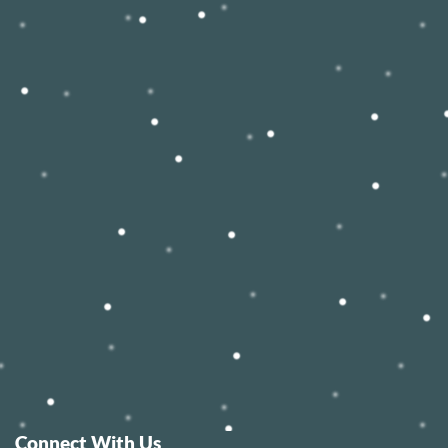
Connect With Us