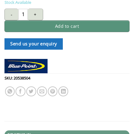
Stock Available
BLUE-POINT RBZM1112 ratcheting ring wrench 11X12mm quanti
Add to cart
Send us your enquiry
SKU:
20538504