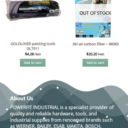
OUT OF STOCK
GOLDLINER painting tools
3M air-carbon filter – 98083
GL7511
$
4.28
$
20.20
Nett
Nett
Add to cart
Add to cart
About Us
POWERFIT INDUSTRIAL
is a specialist provider of
quality and reliable hardware, tools, and
industrial supplies from renowned brands such
as
WERNER, BAILEY, ESAB, MAKITA, BOSCH,