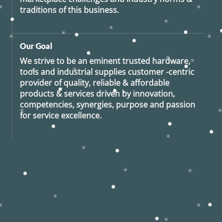
traditions of this business.
Our Goal
We strive to be an eminent trusted hardware,
tools and industrial supplies customer -centric
provider of quality, reliable & affordable
products & services driven by innovation,
competencies, synergies, purpose and passion
for service excellence.