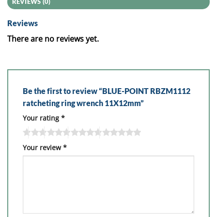
REVIEWS (0)
Reviews
There are no reviews yet.
Be the first to review “BLUE-POINT RBZM1112
ratcheting ring wrench 11X12mm”
Your rating
*
Your review
*