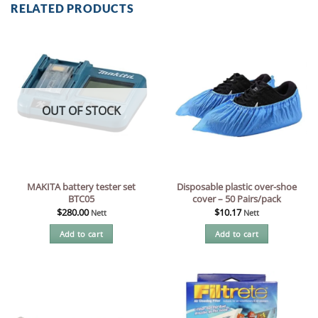
RELATED PRODUCTS
OUT OF STOCK
MAKITA battery tester set
Disposable plastic over-shoe
BTC05
cover – 50 Pairs/pack
$
280.00
$
10.17
Nett
Nett
Add to cart
Add to cart