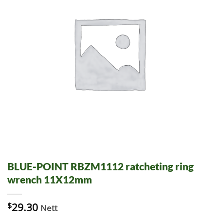
BLUE-POINT RBZM1112 ratcheting ring
wrench 11X12mm
$
29.30
Nett