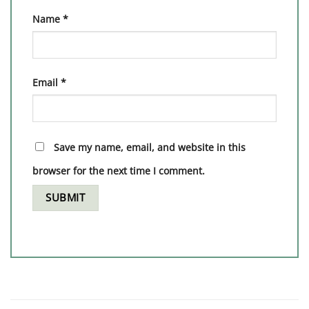
Name
*
Email
*
Save my name, email, and website in this
browser for the next time I comment.