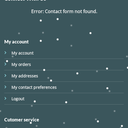
Error:
Contact form not found.
My account
My account
My orders
My addresses
My contact preferences
Logout
Cutomer service