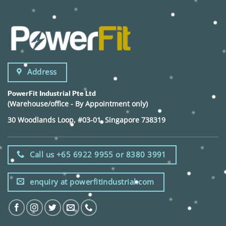
Address
PowerFit Industrial Pte Ltd
(Warehouse/office - By Appointment only)
30 Woodlands Loop, #03-01, Singapore 738319
Call us +65 6922 9955 or 8380 3991
enquiry at powerfitindustrial.com