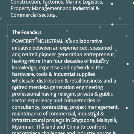
Construction, Factories, Marine Logistics,
Property Management and Industrial &
Commercial sectors.
The Founders
POWERFIT INDUSTRIAL
is a collaborative
initiative between an experienced, seasoned
and retired
pioneer generation
entrepreneur,
having more than four decades of Industry
knowledge, expertise and network in the
hardware, tools & Industrial supplies
wholesale, distribution & retail business and a
retired
merdeka generation
engineering
professional having relevant private & public
sector experience and competencies in
consultancy, contracting, project management,
maintenance of commercial, industrial &
infrastructural projects in Singapore, Malaysia,
Myanmar, Thailand and China to confront
marketplace challenges and industry norms &