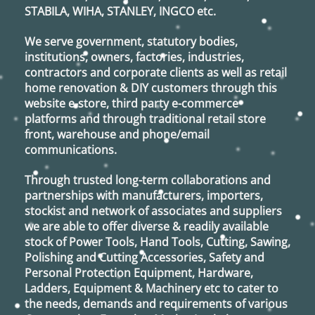
STABILA, WIHA, STANLEY, INGCO
etc.
We serve government, statutory bodies,
institutions, owners, factories, industries,
contractors and corporate clients as well as retail
home renovation & DIY customers through this
website e-store, third party e-commerce
platforms and through traditional retail store
front, warehouse and phone/email
communications.
Through trusted long-term collaborations and
partnerships with manufacturers, importers,
stockist and network of associates and suppliers
we are able to offer diverse & readily available
stock of Power Tools, Hand Tools, Cutting, Sawing,
Polishing and Cutting Accessories, Safety and
Personal Protection Equipment, Hardware,
Ladders, Equipment & Machinery etc to cater to
the needs, demands and requirements of various