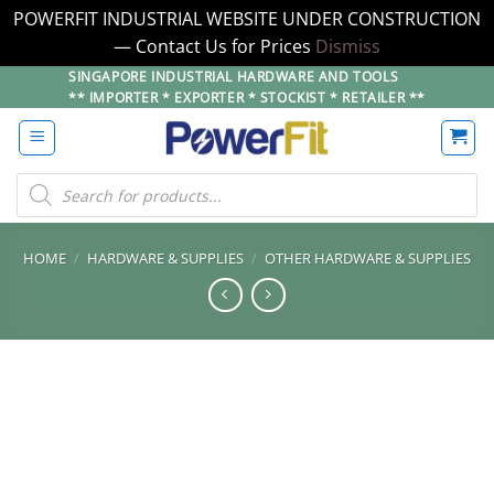
POWERFIT INDUSTRIAL WEBSITE UNDER CONSTRUCTION
— Contact Us for Prices
Dismiss
Skip
SINGAPORE INDUSTRIAL HARDWARE AND TOOLS
** IMPORTER * EXPORTER * STOCKIST * RETAILER **
to
content
Products
search
HOME
/
HARDWARE & SUPPLIES
/
OTHER HARDWARE & SUPPLIES