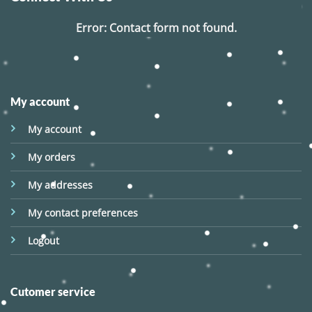
Error:
Contact form not found.
My account
My account
My orders
My addresses
My contact preferences
Logout
Cutomer service