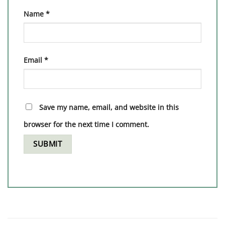
Name
*
Email
*
Save my name, email, and website in this
browser for the next time I comment.