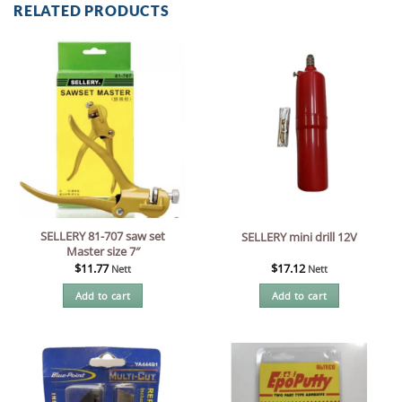
RELATED PRODUCTS
SELLERY 81-707 saw set
SELLERY mini drill 12V
Master size 7″
$
11.77
$
17.12
Nett
Nett
Add to cart
Add to cart