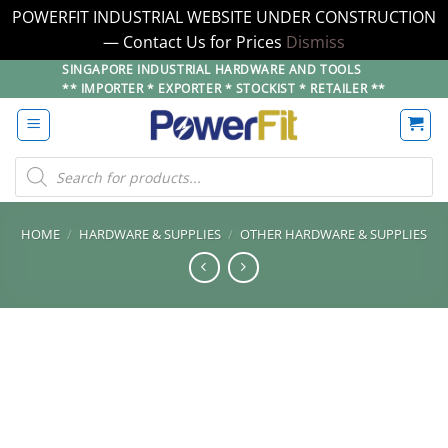
POWERFIT INDUSTRIAL WEBSITE UNDER CONSTRUCTION
— Contact Us for Prices
Dismiss
Skip
SINGAPORE INDUSTRIAL HARDWARE AND TOOLS
** IMPORTER * EXPORTER * STOCKIST * RETAILER **
to
content
Products
search
HOME
/
HARDWARE & SUPPLIES
/
OTHER HARDWARE & SUPPLIES