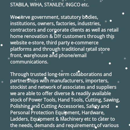
STABILA, WIHA, STANLEY, INGCO
etc.
We serve government, statutory bodies,
institutions, owners, factories, industries,
contractors and corporate clients as well as retail
home renovation & DIY customers through this
website e-store, third party e-commerce
platforms and through traditional retail store
front, warehouse and phone/email
communications.
Through trusted long-term collaborations and
partnerships with manufacturers, importers,
stockist and network of associates and suppliers
we are able to offer diverse & readily available
stock of Power Tools, Hand Tools, Cutting, Sawing,
Polishing and Cutting Accessories, Safety and
Personal Protection Equipment, Hardware,
Ladders, Equipment & Machinery etc to cater to
the needs, demands and requirements of various