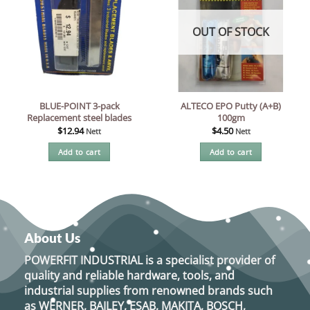
OUT OF STOCK
BLUE-POINT 3-pack
ALTECO EPO Putty (A+B)
Replacement steel blades
100gm
$
12.94
$
4.50
Nett
Nett
Add to cart
Add to cart
About Us
POWERFIT INDUSTRIAL
is a specialist provider of
quality and reliable hardware, tools, and
industrial supplies from renowned brands such
as
WERNER, BAILEY, ESAB, MAKITA, BOSCH,