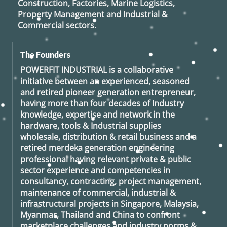
Construction, Factories, Marine Logistics,
Property Management and Industrial &
Commercial sectors.
The Founders
POWERFIT INDUSTRIAL
is a collaborative
initiative between an experienced, seasoned
and retired
pioneer generation
entrepreneur,
having more than four decades of Industry
knowledge, expertise and network in the
hardware, tools & Industrial supplies
wholesale, distribution & retail business and a
retired
merdeka generation
engineering
professional having relevant private & public
sector experience and competencies in
consultancy, contracting, project management,
maintenance of commercial, industrial &
infrastructural projects in Singapore, Malaysia,
Myanmar, Thailand and China to confront
marketplace challenges and industry norms &