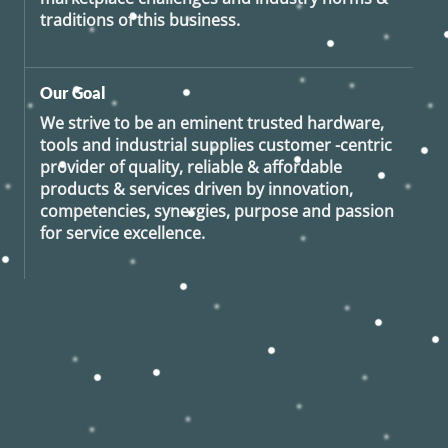
traditions of this business.
Our Goal
We strive to be an eminent trusted hardware,
tools and industrial supplies customer -centric
provider of quality, reliable & affordable
products & services driven by innovation,
competencies, synergies, purpose and passion
for service excellence.