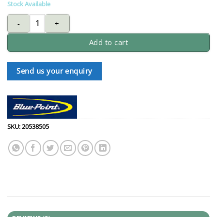
Stock Available
BLUE-POINT RBZM910 ratcheting ring wrench 9X10mm quantity
Add to cart
Send us your enquiry
SKU:
20538505