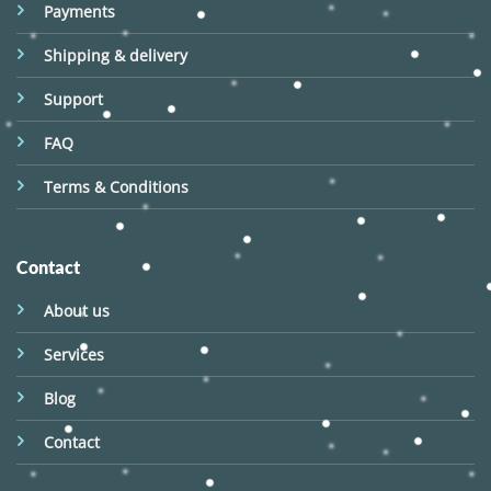
Payments
Shipping & delivery
Support
FAQ
Terms & Conditions
Contact
About us
Services
Blog
Contact