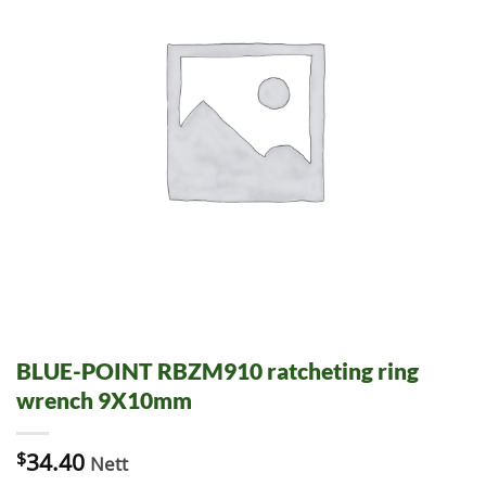
BLUE-POINT RBZM910 ratcheting ring
wrench 9X10mm
$
34.40
Nett