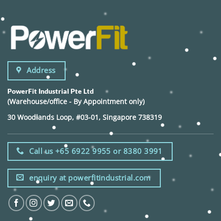
Address
PowerFit Industrial Pte Ltd
(Warehouse/office - By Appointment only)
30 Woodlands Loop, #03-01, Singapore 738319
Call us +65 6922 9955 or 8380 3991
enquiry at powerfitindustrial.com