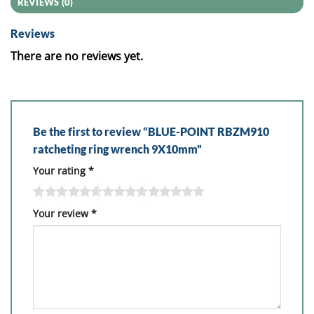
REVIEWS (0)
Reviews
There are no reviews yet.
Be the first to review “BLUE-POINT RBZM910
ratcheting ring wrench 9X10mm”
Your rating
*
Your review
*