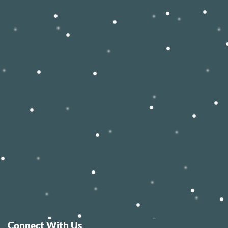
Connect With Us