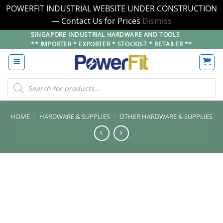
POWERFIT INDUSTRIAL WEBSITE UNDER CONSTRUCTION
— Contact Us for Prices
Dismiss
Skip
SINGAPORE INDUSTRIAL HARDWARE AND TOOLS
** IMPORTER * EXPORTER * STOCKIST * RETAILER **
to
content
Products
search
HOME
/
HARDWARE & SUPPLIES
/
OTHER HARDWARE & SUPPLIES