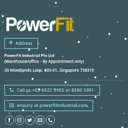
Address
PowerFit Industrial Pte Ltd
(Warehouse/office - By Appointment only)
30 Woodlands Loop, #03-01, Singapore 738319
Call us +65 6922 9955 or 8380 3991
enquiry at powerfitindustrial.com