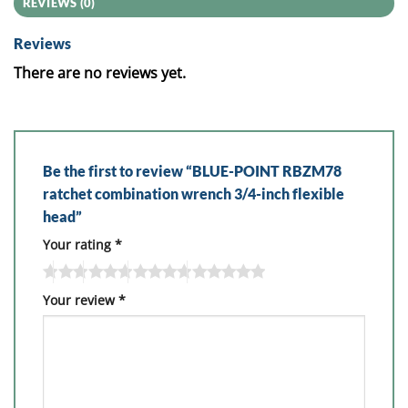
REVIEWS (0)
Reviews
There are no reviews yet.
Be the first to review “BLUE-POINT RBZM78
ratchet combination wrench 3/4-inch flexible
head”
Your rating
*
Your review
*