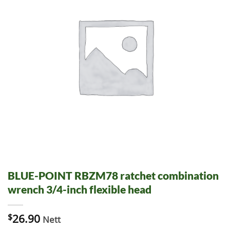
BLUE-POINT RBZM78 ratchet combination
wrench 3/4-inch flexible head
$
26.90
Nett