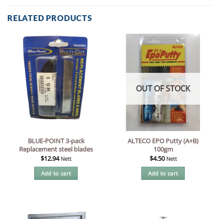
RELATED PRODUCTS
OUT OF STOCK
BLUE-POINT 3-pack
ALTECO EPO Putty (A+B)
Replacement steel blades
100gm
$
12.94
$
4.50
Nett
Nett
Add to cart
Add to cart