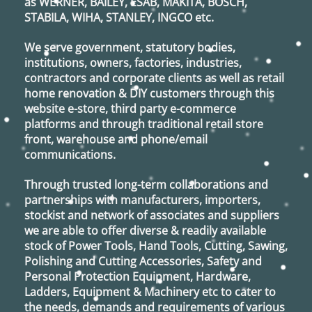
as
WERNER, BAILEY, ESAB, MAKITA, BOSCH,
STABILA, WIHA, STANLEY, INGCO
etc.
We serve government, statutory bodies,
institutions, owners, factories, industries,
contractors and corporate clients as well as retail
home renovation & DIY customers through this
website e-store, third party e-commerce
platforms and through traditional retail store
front, warehouse and phone/email
communications.
Through trusted long-term collaborations and
partnerships with manufacturers, importers,
stockist and network of associates and suppliers
we are able to offer diverse & readily available
stock of Power Tools, Hand Tools, Cutting, Sawing,
Polishing and Cutting Accessories, Safety and
Personal Protection Equipment, Hardware,
Ladders, Equipment & Machinery etc to cater to
the needs, demands and requirements of various