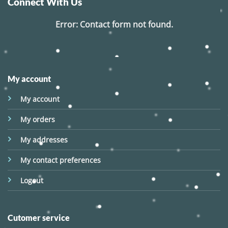
Connect With Us
Error:
Contact form not found.
My account
My account
My orders
My addresses
My contact preferences
Logout
Cutomer service