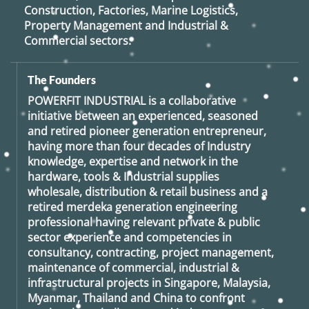
Construction, Factories, Marine Logistics,
Property Management and Industrial &
Commercial sectors.
The Founders
POWERFIT INDUSTRIAL
is a collaborative
initiative between an experienced, seasoned
and retired
pioneer generation
entrepreneur,
having more than four decades of Industry
knowledge, expertise and network in the
hardware, tools & Industrial supplies
wholesale, distribution & retail business and a
retired
merdeka generation
engineering
professional having relevant private & public
sector experience and competencies in
consultancy, contracting, project management,
maintenance of commercial, industrial &
infrastructural projects in Singapore, Malaysia,
Myanmar, Thailand and China to confront