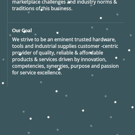
marketplace challenges and industry norms &
traditions of this business.
Our Goal
We strive to be an eminent trusted hardware,
tools and industrial supplies customer -centric
provider of quality, reliable & affordable
products & services driven by innovation,
competencies, synergies, purpose and passion
for service excellence.