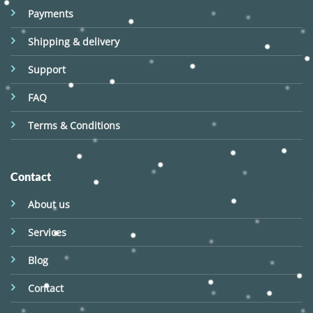
Payments
Shipping & delivery
Support
FAQ
Terms & Conditions
Contact
About us
Services
Blog
Contact