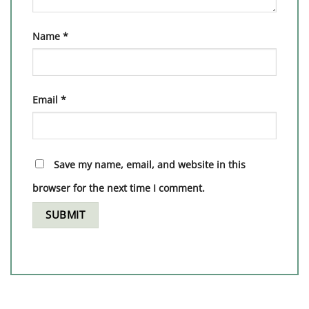
Name
*
Email
*
Save my name, email, and website in this
browser for the next time I comment.