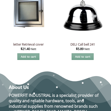
letter Retrieval cover
DELI Call bell 241
$
21.40
$
5.89
Nett
Nett
Add to cart
Add to cart
About Us
POWERFIT INDUSTRIAL
is a specialist provider of
quality and reliable hardware, tools, and
industrial supplies from renowned brands such