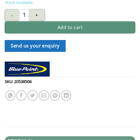
Stock Available
BLUE-POINT RBZM78 ratchet combination wrench 3/4-inch flexib
Add to cart
Send us your enquiry
SKU:
20538506