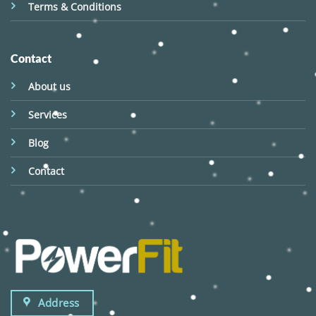
Terms & Conditions
Contact
About us
Services
Blog
Contact
Address