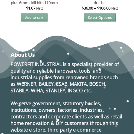
plus 6mm drill bits 110mm
drill bit
$
1.07
$
36.00
–
$
106.00
Nett
Nett
Add to cart
Select Options
This
product
has
multiple
variants.
About Us
The
options
POWERFIT INDUSTRIAL
is a specialist provider of
may
quality and reliable hardware, tools, and
be
industrial supplies from renowned brands such
chosen
as
WERNER, BAILEY, ESAB, MAKITA, BOSCH,
on
STABILA, WIHA, STANLEY, INGCO
etc.
the
product
We serve government, statutory bodies,
page
institutions, owners, factories, industries,
contractors and corporate clients as well as retail
home renovation & DIY customers through this
website e-store, third party e-commerce