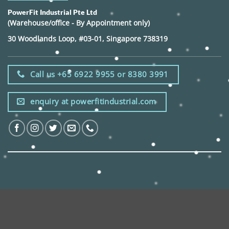
PowerFit Industrial Pte Ltd
(Warehouse/office - By Appointment only)
30 Woodlands Loop, #03-01, Singapore 738319
Call us +65 6922 9955 or 8380 3991
enquiry at powerfitindustrial.com