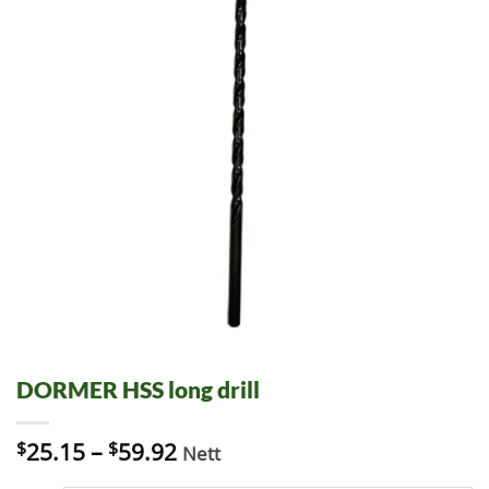
DORMER HSS long drill
$
25.15
–
$
59.92
Nett