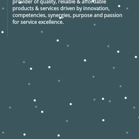
provider of quality, reliable & affordable
products & services driven by innovation,
competencies, synergies, purpose and passion
for service excellence.