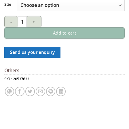
Size
DORMER HSS long drill quantity
Add to cart
Send us your enquiry
Others
SKU:
20537633