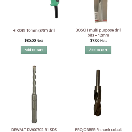
BOSCH multi purpose drill
HIKOKI 10mm (3/8″) drill
bits – 12mm
$
85.00
$
7.06
Nett
Nett
Add to cart
Add to cart
DEWALT DW00702-B1 SDS
PROJOBBER R shank cobalt