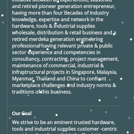
and retired
pioneer generation
entrepreneur,
having more than four decades of Industry
knowledge, expertise and network in the
hardware, tools & Industrial supplies
wholesale, distribution & retail business and a
retired
merdeka generation
engineering
professional having relevant private & public
sector experience and competencies in
consultancy, contracting, project management,
maintenance of commercial, industrial &
infrastructural projects in Singapore, Malaysia,
Myanmar, Thailand and China to confront
marketplace challenges and industry norms &
traditions of this business.
Our Goal
We strive to be an eminent trusted hardware,
tools and industrial supplies customer -centric