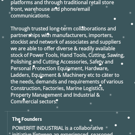
platforms and through traditional retail store
front, warehouse and phone/email
communications.
Through trusted long-term collaborations and
partnerships with manufacturers, importers,
stockist and network of associates and suppliers
we are able to offer diverse & readily available
stock of Power Tools, Hand Tools, Cutting, Sawing,
Polishing and Cutting Accessories, Safety and
Personal Protection Equipment, Hardware,
Ladders, Equipment & Machinery etc to cater to
the needs, demands and requirements of various
Construction, Factories, Marine Logistics,
Property Management and Industrial &
Commercial sectors.
The Founders
POWERFIT INDUSTRIAL
is a collaborative
initiative between an experienced, seasoned