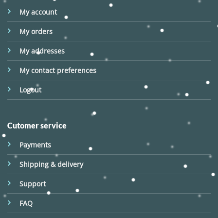
My account
My orders
My addresses
My contact preferences
Logout
Cutomer service
Payments
Shipping & delivery
Support
FAQ