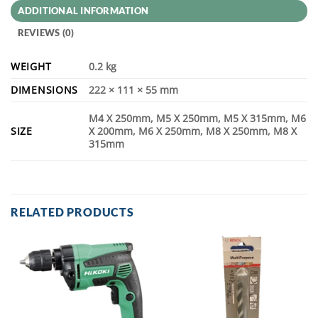
ADDITIONAL INFORMATION
REVIEWS (0)
WEIGHT
0.2 kg
DIMENSIONS
222 × 111 × 55 mm
M4 X 250mm, M5 X 250mm, M5 X 315mm, M6
SIZE
X 200mm, M6 X 250mm, M8 X 250mm, M8 X
315mm
RELATED PRODUCTS