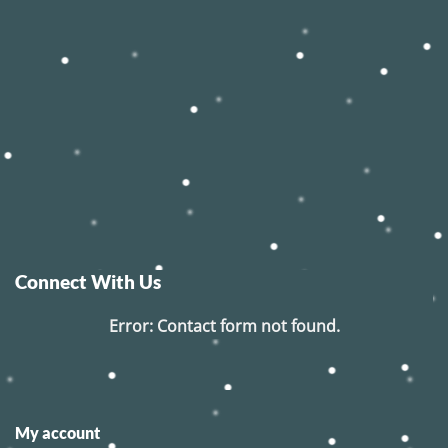
Connect With Us
Error:
Contact form not found.
My account