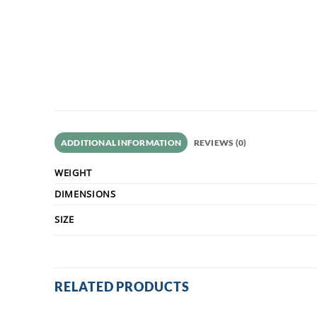
ADDITIONAL INFORMATION
REVIEWS (0)
WEIGHT
DIMENSIONS
SIZE
RELATED PRODUCTS