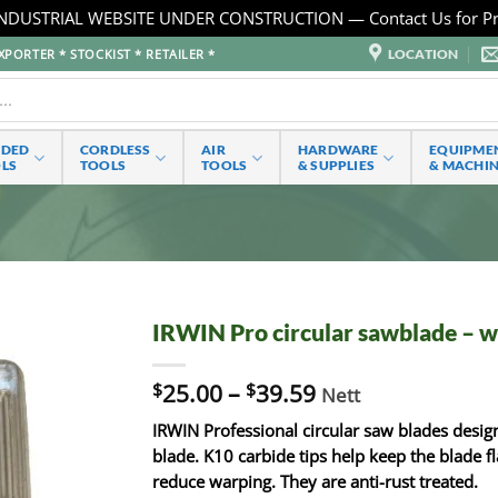
NDUSTRIAL WEBSITE UNDER CONSTRUCTION — Contact Us for Pr
LOCATION
PORTER * STOCKIST * RETAILER *
RDED
CORDLESS
AIR
HARDWARE
EQUIPME
LS
TOOLS
TOOLS
& SUPPLIES
& MACHI
IRWIN Pro circular sawblade – 
$
25.00
–
$
39.59
Nett
IRWIN Professional circular saw blades desig
blade. K10 carbide tips help keep the blade fl
reduce warping. They are anti-rust treated.