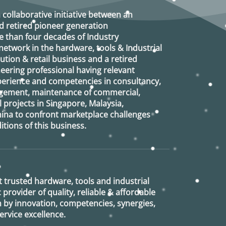
a collaborative initiative between an
d retired
pioneer generation
 than four decades of Industry
etwork in the hardware, tools & Industrial
ution & retail business and a retired
eering professional having relevant
xperience and competencies in consultancy,
agement, maintenance of commercial,
l projects in Singapore, Malaysia,
ina to confront marketplace challenges
tions of this business.
 trusted hardware, tools and industrial
provider of quality, reliable & affordable
n by innovation, competencies, synergies,
rvice excellence.