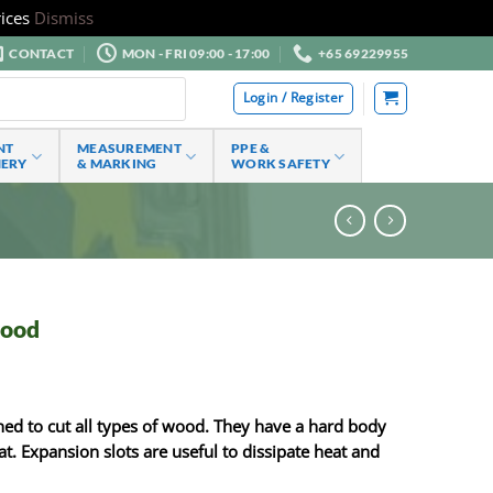
ices
Dismiss
CONTACT
MON - FRI 09:00 - 17:00
+65 69229955
Login / Register
NT
MEASUREMENT
PPE &
NERY
& MARKING
WORK SAFETY
wood
ned to cut all types of wood. They have a hard body
at. Expansion slots are useful to dissipate heat and