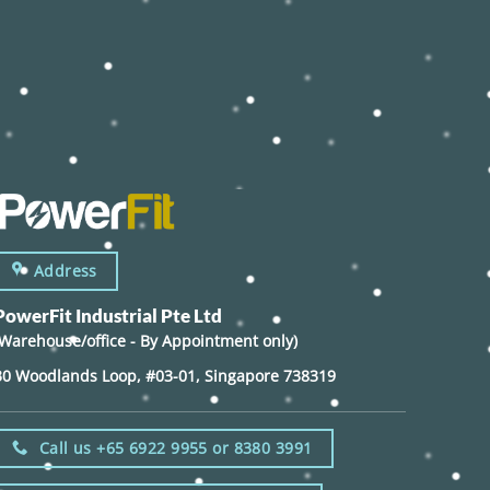
Address
PowerFit Industrial Pte Ltd
(Warehouse/office - By Appointment only)
30 Woodlands Loop, #03-01, Singapore 738319
Call us +65 6922 9955 or 8380 3991