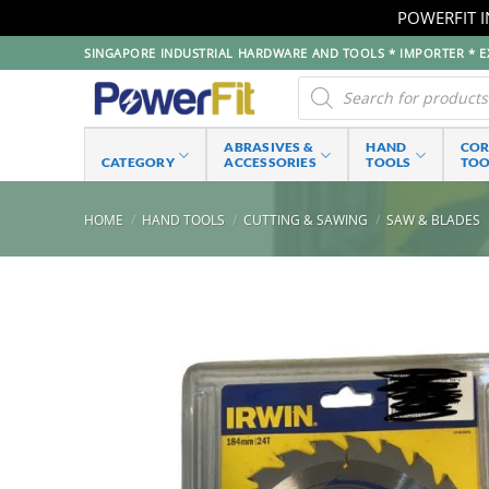
POWERFIT I
Skip
SINGAPORE INDUSTRIAL HARDWARE AND TOOLS * IMPORTER * EX
to
Products
search
content
ABRASIVES &
HAND
CO
CATEGORY
ACCESSORIES
TOOLS
TOO
HOME
/
HAND TOOLS
/
CUTTING & SAWING
/
SAW & BLADES