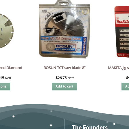
zed Diamond
MAKITA Jig s
BOSUN TCT saw blade 8”
.15
$
26.75
$
Nett
Nett
ions
Add to cart
Ad
s
oduct
s
tiple
iants.
e
The Founders