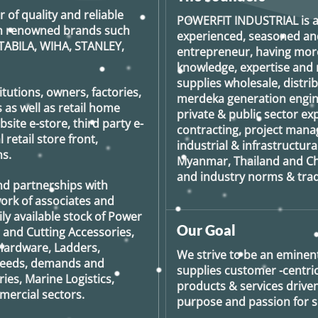
tions
r of quality and reliable
y
POWERFIT INDUSTRIAL
is 
rom renowned brands such
experienced, seasoned an
TABILA, WIHA, STANLEY,
osen
entrepreneur, having more
knowledge, expertise and n
e
supplies wholesale, distrib
oduct
tutions, owners, factories,
merdeka generation
engin
ge
 as well as retail home
private & public sector e
ite e-store, third party e-
contracting, project man
retail store front,
industrial & infrastructura
s.
Myanmar, Thailand and Ch
and industry norms & tradi
nd partnerships with
ork of associates and
ily available stock of Power
Our Goal
g and Cutting Accessories,
Hardware, Ladders,
We strive to be an eminent
 needs, demands and
supplies customer -centric 
ies, Marine Logistics,
products & services drive
ercial sectors.
purpose and passion for se