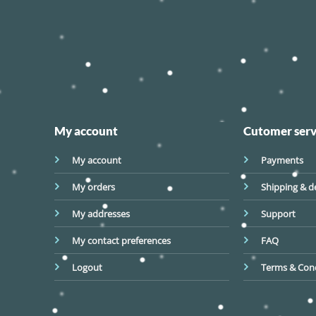
My account
Cutomer serv
My account
Payments
My orders
Shipping & de
My addresses
Support
My contact preferences
FAQ
Logout
Terms & Cond