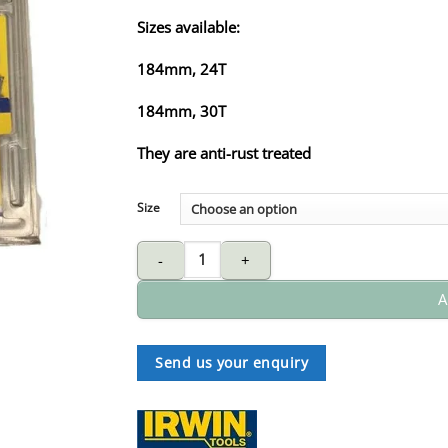
Sizes available:
184mm, 24T
184mm, 30T
They are anti-rust treated
Size
IRWIN Pro circular sawblade - wood quantity
A
Send us your enquiry