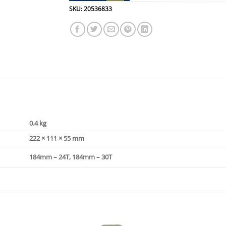
SKU:
20536833
0.4 kg
222 × 111 × 55 mm
184mm – 24T, 184mm – 30T