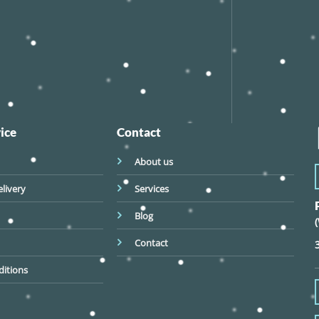
ice
Contact
About us
livery
Services
Blog
Contact
itions