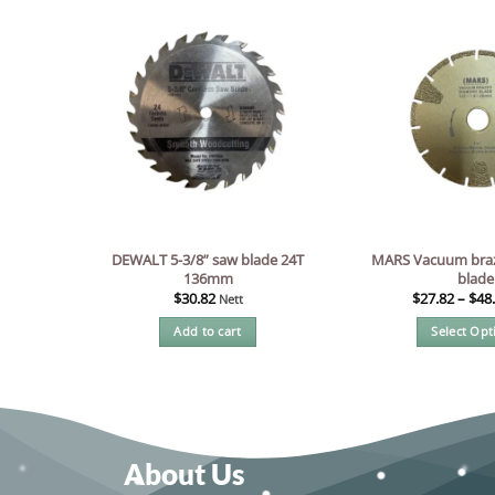
DEWALT 5-3/8” saw blade 24T
MARS Vacuum bra
136mm
blade
$
30.82
$
27.82
–
$
48
Nett
Add to cart
Select Opt
Thi
pr
ha
mul
var
About Us
Th