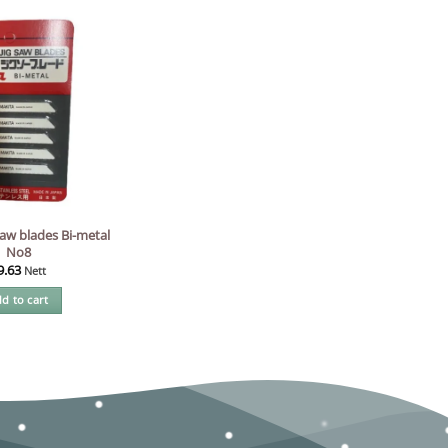
aw blades Bi-metal
No8
9.63
Nett
d to cart