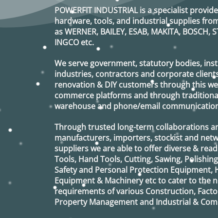
op
POWERFIT INDUSTRIAL
is a specialist provide
ma
hardware, tools, and industrial supplies f
be
as
WERNER, BAILEY, ESAB, MAKITA, BOSCH, S
ch
INGCO
etc.
on
th
pr
We serve government, statutory bodies, insti
pa
industries, contractors and corporate clients
renovation & DIY customers through this webs
commerce platforms and through traditional 
warehouse and phone/email communication
Through trusted long-term collaborations a
manufacturers, importers, stockist and netw
suppliers we are able to offer diverse & read
Tools, Hand Tools, Cutting, Sawing, Polishin
Safety and Personal Protection Equipment, 
Equipment & Machinery etc to cater to the
requirements of various Construction, Factor
Property Management and Industrial & Comm