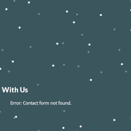
 With Us
Error:
Contact form not found.