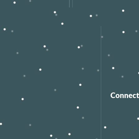
Connect