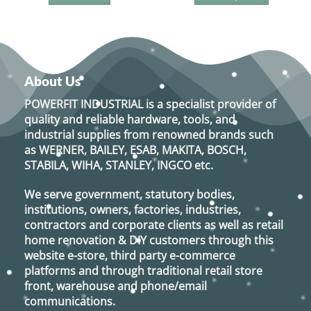
This
product
has
multiple
variants.
About Us
The
options
POWERFIT INDUSTRIAL
is a specialist provider of
may
quality and reliable hardware, tools, and
be
industrial supplies from renowned brands such
chosen
as
WERNER, BAILEY, ESAB, MAKITA, BOSCH,
on
STABILA, WIHA, STANLEY, INGCO
etc.
the
product
We serve government, statutory bodies,
page
institutions, owners, factories, industries,
contractors and corporate clients as well as retail
home renovation & DIY customers through this
website e-store, third party e-commerce
platforms and through traditional retail store
front, warehouse and phone/email
communications.