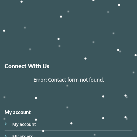
Connect With Us
Error:
Contact form not found.
My account
My account
My orders