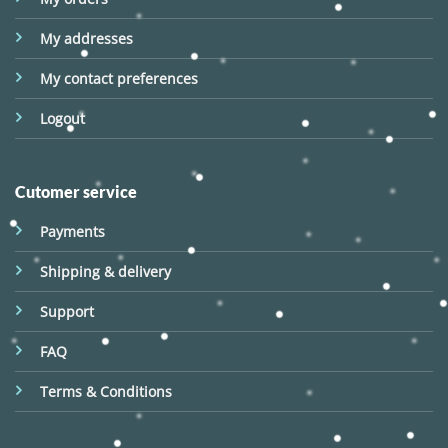
My addresses
My contact preferences
Logout
Cutomer service
Payments
Shipping & delivery
Support
FAQ
Terms & Conditions