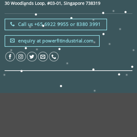
30 Woodlands Loop, #03-01, Singapore 738319
Call us +65 6922 9955 or 8380 3991
enquiry at powerfitindustrial.com