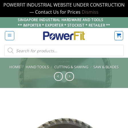
POWERFIT INDUSTRIAL WEBSITE UNDER CONSTRUCTION
— Contact Us for Prices
Dismiss
Skip
SINGAPORE INDUSTRIAL HARDWARE AND TOOLS
** IMPORTER * EXPORTER * STOCKIST * RETAILER **
to
content
Products
search
HOME
/
HAND TOOLS
/
CUTTING & SAWING
/
SAW & BLADES