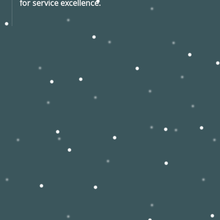
for service excellence.