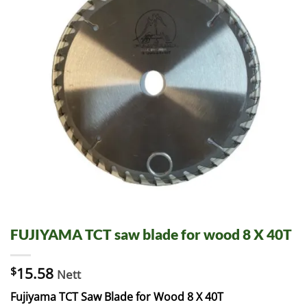
FUJIYAMA TCT saw blade for wood 8 X 40T
$
15.58
Nett
Fujiyama TCT Saw Blade for Wood 8 X 40T