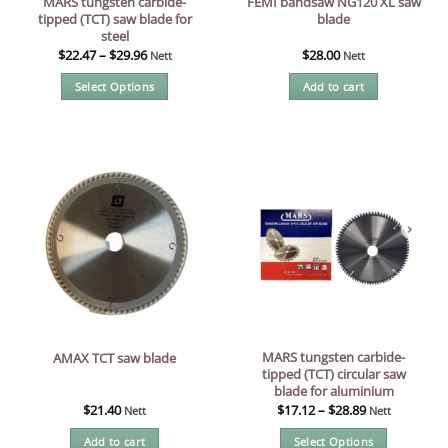
MARS tungsten carbide-
FEMI bandsaw NG120 XL saw
tipped (TCT) saw blade for
blade
steel
$
22.47
–
$
29.96
$
28.00
Nett
Nett
Select Options
Add to cart
This
product
has
multiple
variants.
The
options
may
be
chosen
on
the
MARS tungsten carbide-
AMAX TCT saw blade
product
tipped (TCT) circular saw
page
blade for aluminium
$
21.40
$
17.12
–
$
28.89
Nett
Nett
Add to cart
Select Options