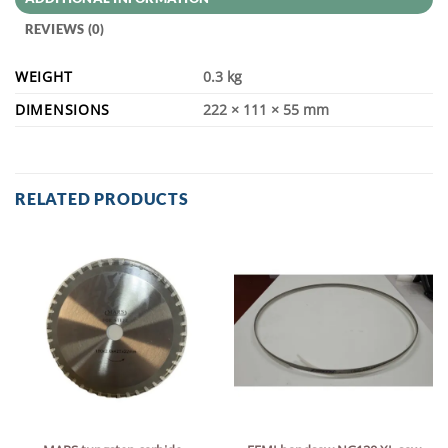
REVIEWS (0)
WEIGHT
0.3 kg
DIMENSIONS
222 × 111 × 55 mm
RELATED PRODUCTS