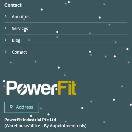
Contact
About us
Services
Blog
Contact
Address
PowerFit Industrial Pte Ltd
(Warehouse/office - By Appointment only)