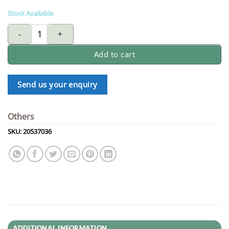
Stock Available
FUJIYAMA TCT saw blade for wood 8 X 40T quantity
Add to cart
Send us your enquiry
Others
SKU:
20537036
ADDITIONAL INFORMATION