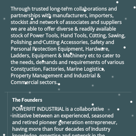
Through trusted long-term collaborations and
partnerships with manufacturers, importers,
stockist and network of associates and suppliers
we are able to offer diverse & readily available
stock of Power Tools, Hand Tools, Cutting, Sawing,
Polishing and Cutting Accessories, Safety and
Personal Protection Equipment, Hardware,
Ladders, Equipment & Machinery etc to cater to
the needs, demands and requirements of various
Construction, Factories, Marine Logistics,
Property Management and Industrial &
Commercial sectors.
The Founders
POWERFIT INDUSTRIAL
is a collaborative
initiative between an experienced, seasoned
and retired
pioneer generation
entrepreneur,
having more than four decades of Industry
knowledge, expertise and network in the