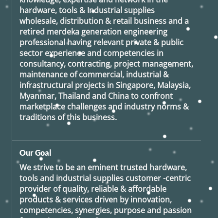
hardware, tools & Industrial supplies
wholesale, distribution & retail business and a
retired
merdeka generation
engineering
professional having relevant private & public
sector experience and competencies in
consultancy, contracting, project management,
maintenance of commercial, industrial &
infrastructural projects in Singapore, Malaysia,
Myanmar, Thailand and China to confront
marketplace challenges and industry norms &
traditions of this business.
Our Goal
We strive to be an eminent trusted hardware,
tools and industrial supplies customer -centric
provider of quality, reliable & affordable
products & services driven by innovation,
competencies, synergies, purpose and passion